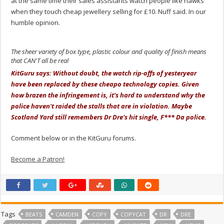
at the same time their sales assistants watch people like hawks
when they touch cheap jewellery selling for £10. Nuff said. In our
humble opinion.
The sheer variety of box type, plastic colour and quality of finish means
that CAN'T all be real
KitGuru says: Without doubt, the watch rip-offs of yesteryear
have been replaced by these cheapo technology copies. Given
how brazen the infringement is, it's hard to understand why the
police haven't raided the stalls that are in violation. Maybe
Scotland Yard still remembers Dr Dre's hit single, F*** Da police.
Comment below or in the KitGuru forums.
Become a Patron!
Tags
BEATS
CAMDEN
COPY
COPYCAT
DR
DRE