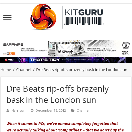
Home
/
Channel
/
Dre Beats rip-offs brazenly bask in the London sun
Dre Beats rip-offs brazenly
bask in the London sun
Harrison
December 16, 2012
Channel
When it comes to PCs, we've almost completely forgotten that
we're actually talking about ‘compatibles' – that we don't buy the