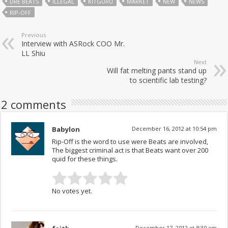
DRE BEATS
ILLEGAL
KITGURU
MARKET
NEW
NEWS
RIP-OFF
Previous
Interview with ASRock COO Mr.
LL Shiu
Next
Will fat melting pants stand up
to scientific lab testing?
2 comments
Babylon
December 16, 2012 at 10:54 pm
Rip-Off is the word to use were Beats are involved,
The biggest criminal act is that Beats want over 200
quid for these things.
No votes yet.
December 17, 2012 at 8:30 am