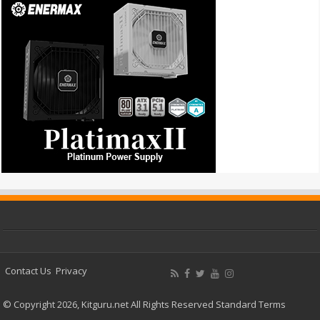
Contact Us
Privacy
© Copyright 2026, Kitguru.net All Rights Reserved
Standard Terms