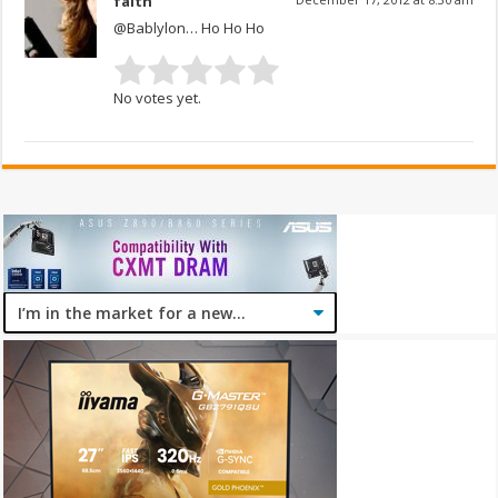
faith
@Bablylon… Ho Ho Ho
No votes yet.