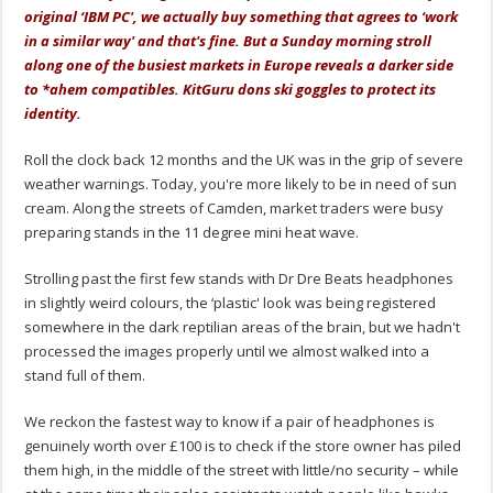
original ‘IBM PC', we actually buy something that agrees to ‘work
in a similar way' and that's fine. But a Sunday morning stroll
along one of the busiest markets in Europe reveals a darker side
to *ahem compatibles. KitGuru dons ski goggles to protect its
identity.
Roll the clock back 12 months and the UK was in the grip of severe
weather warnings. Today, you're more likely to be in need of sun
cream. Along the streets of Camden, market traders were busy
preparing stands in the 11 degree mini heat wave.
Strolling past the first few stands with Dr Dre Beats headphones
in slightly weird colours, the ‘plastic' look was being registered
somewhere in the dark reptilian areas of the brain, but we hadn't
processed the images properly until we almost walked into a
stand full of them.
We reckon the fastest way to know if a pair of headphones is
genuinely worth over £100 is to check if the store owner has piled
them high, in the middle of the street with little/no security – while