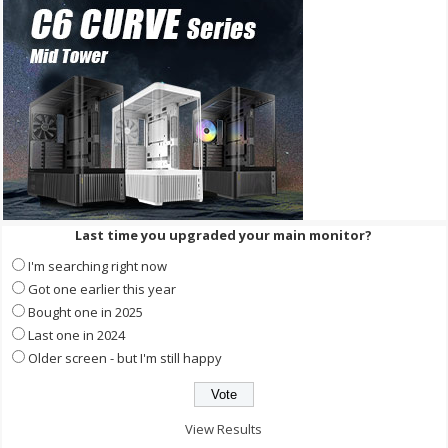
Last time you upgraded your main monitor?
I'm searching right now
Got one earlier this year
Bought one in 2025
Last one in 2024
Older screen - but I'm still happy
View Results