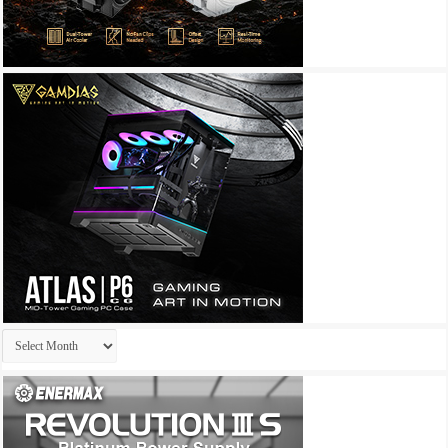
Archives