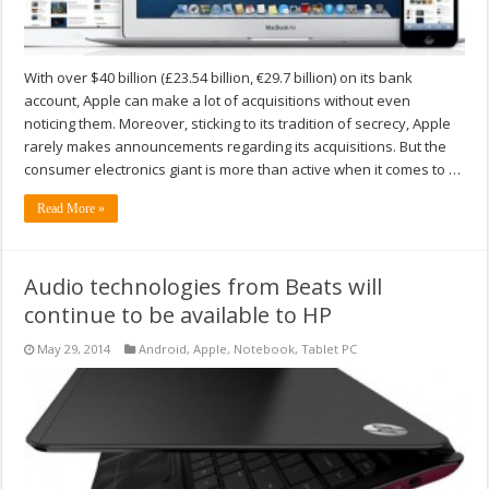
With over $40 billion (£23.54 billion, €29.7 billion) on its bank
account, Apple can make a lot of acquisitions without even
noticing them. Moreover, sticking to its tradition of secrecy, Apple
rarely makes announcements regarding its acquisitions. But the
consumer electronics giant is more than active when it comes to …
Read More »
Audio technologies from Beats will
continue to be available to HP
May 29, 2014
Android
,
Apple
,
Notebook
,
Tablet PC