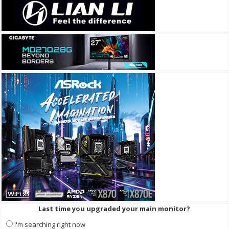
Last time you upgraded your main monitor?
I'm searching right now