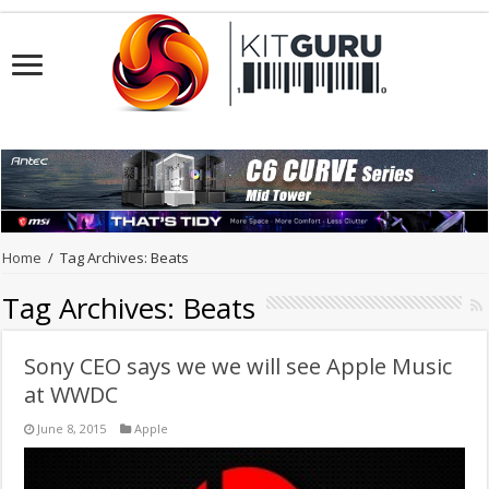
Home
/
Tag Archives: Beats
Tag Archives:
Beats
Sony CEO says we we will see Apple Music
at WWDC
June 8, 2015
Apple