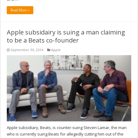
Read More »
Apple subsidairy is suing a man claiming
to be a Beats co-founder
September 30, 2014
Apple
Apple subsidiary, Beats, is counter-suing Steven Lamar, the man
who is currently suing Beats for allegedly cutting him out of the