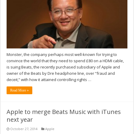
Monster, the company perhaps most well-known for trying to
convince the world that they need to spend £80 on a HDMI cable,
is suing Beats, the recently purchased subsidiary of Apple and
owner of the Beats by Dre headphone line, over “fraud and
deceit,” with how it attained controlling rights …
Read More »
Apple to merge Beats Music with iTunes
next year
October 27, 2014
Apple