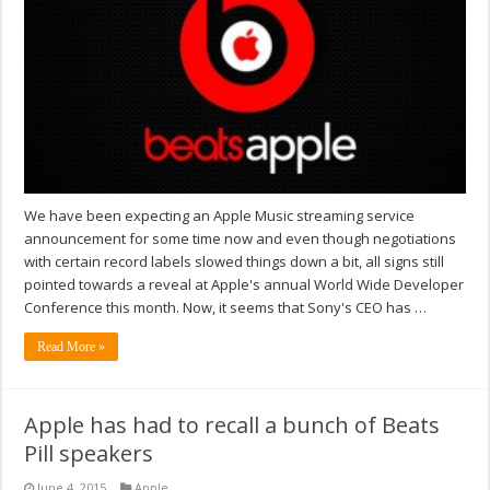
We have been expecting an Apple Music streaming service
announcement for some time now and even though negotiations
with certain record labels slowed things down a bit, all signs still
pointed towards a reveal at Apple's annual World Wide Developer
Conference this month. Now, it seems that Sony's CEO has …
Read More »
Apple has had to recall a bunch of Beats
Pill speakers
June 4, 2015
Apple