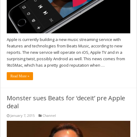
Apple is currently building a new music streaming service with
features and technologies from Beats Music, according to new
reports. The new service will operate on iOS, Apple TV and in a
surprising twist, possibly Android as well. This news comes from
9to5Mac, which has a pretty good reputation when …
Read More »
Monster sues Beats for ‘deceit’ pre Apple
deal
January 7, 2015
Channel