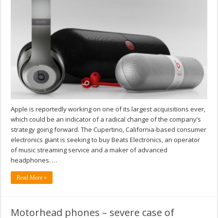
Apple is reportedly working on one of its largest acquisitions ever,
which could be an indicator of a radical change of the company’s
strategy going forward. The Cupertino, California-based consumer
electronics giant is seeking to buy Beats Electronics, an operator
of music streaming service and a maker of advanced
headphones. …
Read More »
Motorhead phones – severe case of