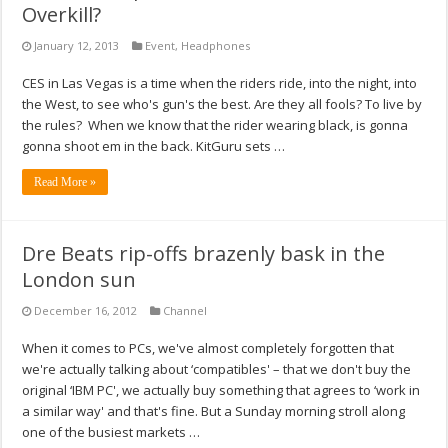
Overkill?
January 12, 2013
Event
,
Headphones
CES in Las Vegas is a time when the riders ride, into the night, into
the West, to see who's gun's the best. Are they all fools? To live by
the rules? When we know that the rider wearing black, is gonna
gonna shoot em in the back. KitGuru sets …
Read More »
Dre Beats rip-offs brazenly bask in the
London sun
December 16, 2012
Channel
When it comes to PCs, we've almost completely forgotten that
we're actually talking about ‘compatibles' – that we don't buy the
original ‘IBM PC', we actually buy something that agrees to ‘work in
a similar way' and that's fine. But a Sunday morning stroll along
one of the busiest markets …