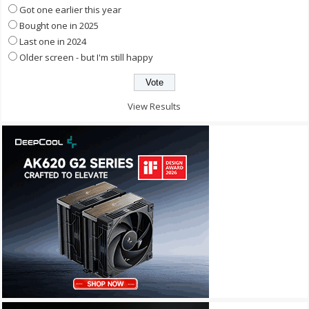
Got one earlier this year
Bought one in 2025
Last one in 2024
Older screen - but I'm still happy
View Results