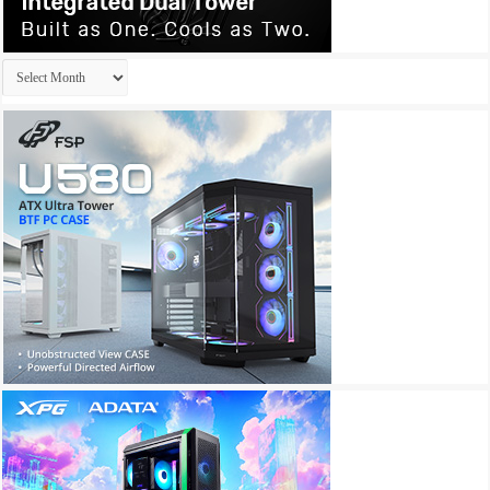
Archives