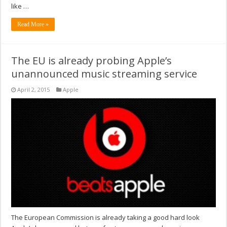
like …
Read More »
The EU is already probing Apple’s
unannounced music streaming service
April 2, 2015
Apple
The European Commission is already taking a good hard look