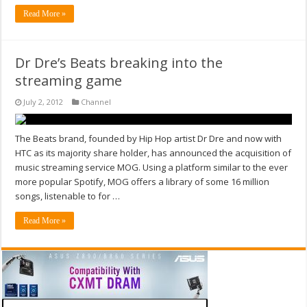
Read More »
Dr Dre’s Beats breaking into the
streaming game
July 2, 2012
Channel
The Beats brand, founded by Hip Hop artist Dr Dre and now with
HTC as its majority share holder, has announced the acquisition of
music streaming service MOG. Using a platform similar to the ever
more popular Spotify, MOG offers a library of some 16 million
songs, listenable to for …
Read More »