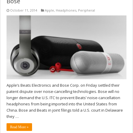
Bose
October 11, 2014
Apple
,
Headphones
,
Peripheral
Apple’s Beats Electronics and Bose Corp. on Friday settled their
patent dispute over noise-cancelling technologies. Bose will no
longer demand the U.S. ITC to prevent Beats’ noise-cancellation
headphones from being imported into the United States from
China. Bose and Beats in joint filings told a U.S. court in Delaware
they …
Read More »