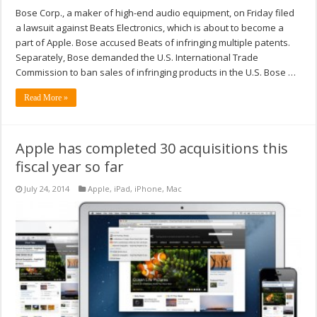
Bose Corp., a maker of high-end audio equipment, on Friday filed
a lawsuit against Beats Electronics, which is about to become a
part of Apple. Bose accused Beats of infringing multiple patents.
Separately, Bose demanded the U.S. International Trade
Commission to ban sales of infringing products in the U.S. Bose …
Read More »
Apple has completed 30 acquisitions this
fiscal year so far
July 24, 2014
Apple
,
iPad
,
iPhone
,
Mac