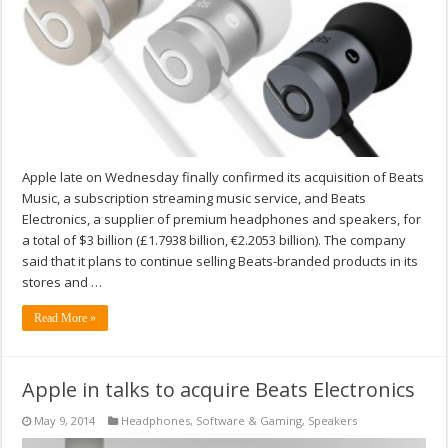
Apple late on Wednesday finally confirmed its acquisition of Beats
Music, a subscription streaming music service, and Beats
Electronics, a supplier of premium headphones and speakers, for
a total of $3 billion (£1.7938 billion, €2.2053 billion). The company
said that it plans to continue selling Beats-branded products in its
stores and …
Read More »
Apple in talks to acquire Beats Electronics
May 9, 2014
Headphones
,
Software & Gaming
,
Speakers