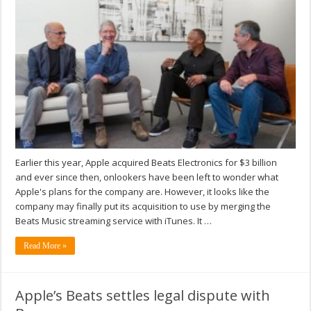
Earlier this year, Apple acquired Beats Electronics for $3 billion
and ever since then, onlookers have been left to wonder what
Apple's plans for the company are. However, it looks like the
company may finally put its acquisition to use by merging the
Beats Music streaming service with iTunes. It …
Read More »
Apple’s Beats settles legal dispute with