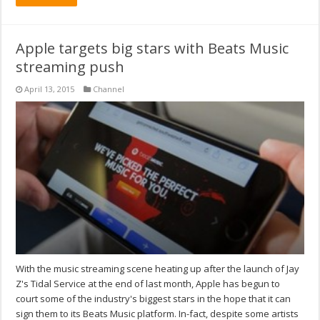
Apple targets big stars with Beats Music
streaming push
April 13, 2015
Channel
With the music streaming scene heating up after the launch of Jay
Z's Tidal Service at the end of last month, Apple has begun to
court some of the industry's biggest stars in the hope that it can
sign them to its Beats Music platform. In-fact, despite some artists