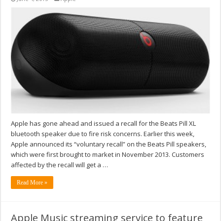
Apple has gone ahead and issued a recall for the Beats Pill XL
bluetooth speaker due to fire risk concerns. Earlier this week,
Apple announced its “voluntary recall” on the Beats Pill speakers,
which were first brought to market in November 2013. Customers
affected by the recall will get a …
Read More »
Apple Music streaming service to feature