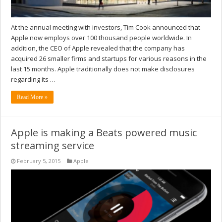
At the annual meeting with investors, Tim Cook announced that
Apple now employs over 100 thousand people worldwide. In
addition, the CEO of Apple revealed that the company has
acquired 26 smaller firms and startups for various reasons in the
last 15 months. Apple traditionally does not make disclosures
regarding its …
Read More »
Apple is making a Beats powered music
streaming service
February 5, 2015
Apple