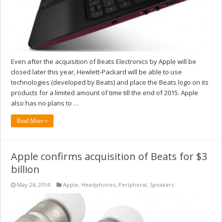
Even after the acquisition of Beats Electronics by Apple will be
closed later this year, Hewlett-Packard will be able to use
technologies (developed by Beats) and place the Beats logo on its
products for a limited amount of time till the end of 2015. Apple
also has no plans to …
Read More »
Apple confirms acquisition of Beats for $3
billion
May 28, 2014
Apple
,
Headphones
,
Peripheral
,
Speakers