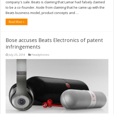
company's sale. Beats is claiming that Lamar had falsely claimed
to be a co-founder. Aside from claiming that he came up with the
Beats business model, product concepts and …
Read More »
Bose accuses Beats Electronics of patent
infringements
July 25, 2014
Headphones