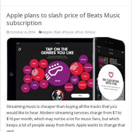
Apple plans to slash price of Beats Music
subscription
October 4, 2014
Apple
,
iPad
,
iPhone
,
iPod
,
Online
Streaming music is cheaper than buying all the tracks that you
would like to hear. Modern streaming services charge from $7 to
$10 per month, which may not be a lot for music fans, but which
keeps a lot of people away from them. Apple wants to change that
and …