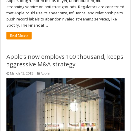
Apple’s long rumored but as of yet, unannounced, music
streaming service on anti-trust grounds. Regulators are concerned
that Apple could use its sheer size, influence, and relationships to
push record labels to abandon rivaled streaming services, like
Spotify. The Financial …
Read More »
Apple’s now employs 100 thousand, keeps
aggressive M&A strategy
March 13, 2015
Apple