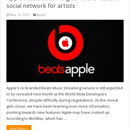
social network for artists
May 14, 2015
Apple
Apple's re-branded Beats Music streaming service is still expected
to be revealed next month at the World Wide Developers
Conference, despite difficulty during negotiations. As the reveal
gets closer, we have been learning even more information,
pointing towards new features Apple may have cooked up.
According to 9to5Mac, which has …
Read More »