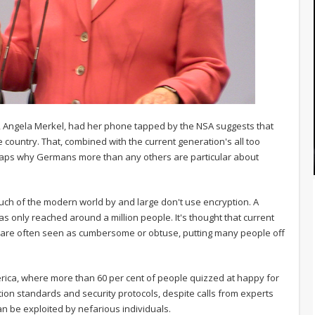
r, Angela Merkel, had her phone tapped by the NSA suggests that
 country. That, combined with the current generation's all too
rhaps why Germans more than any others are particular about
uch of the modern world by and large don't use encryption. A
only reached around a million people. It's thought that current
y are often seen as cumbersome or obtuse, putting many people off
merica, where more than 60 per cent of people quizzed at happy for
on standards and security protocols, despite calls from experts
can be exploited by nefarious individuals.