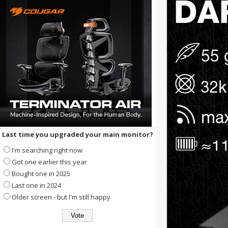
Last time you upgraded your main monitor?
I'm searching right now
Got one earlier this year
Bought one in 2025
Last one in 2024
Older screen - but I'm still happy