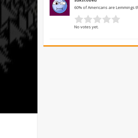
sukstobeu
60% of Americans are Lemmings t
No votes yet.