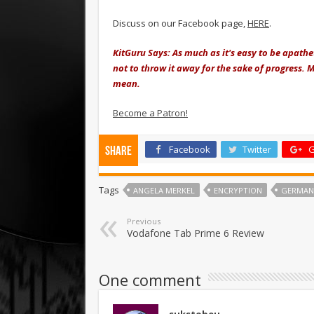
Discuss on our Facebook page,
HERE
.
KitGuru Says: As much as it's easy to be apathe
not to throw it away for the sake of progress. 
mean.
Become a Patron!
Facebook
Twitter
G
Share
Tags
ANGELA MERKEL
ENCRYPTION
GERMAN
Previous
Vodafone Tab Prime 6 Review
One comment