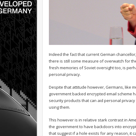
Indeed the fact that current German chancello
there is still some measure of overwatch for the
fresh memories of Soviet oversight too, is pe
personal privacy.
Despite that attitude however, Germans, like m
government backed encrypted email scheme has 
security products that can aid personal privac
using them.
This however is in relative stark contrast in A
the government to have backdoors into encrypti
that suggest if a hole exists for any reason, it 