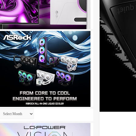
Archives