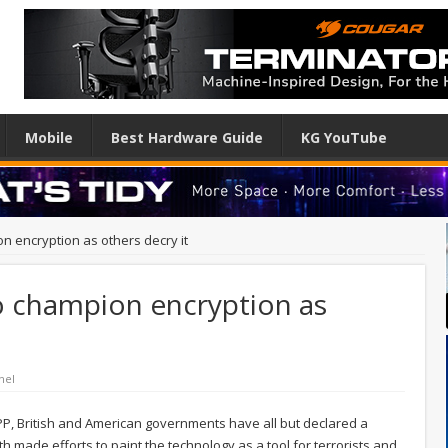
Mobile
Best Hardware Guide
KG YouTube
 encryption as others decry it
 champion encryption as
nel
 TPP, British and American governments have all but declared a
h made efforts to paint the technology as a tool for terrorists and