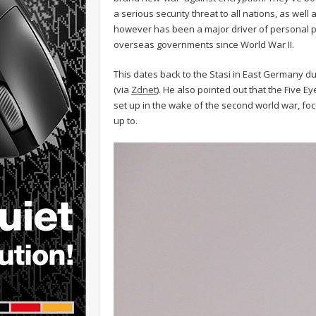
a serious security threat to all nations, as we
however has been a major driver of personal pri
overseas governments since World War II.
This dates back to the Stasi in East Germany dur
(via
Zdnet
). He also pointed out that the Five 
set up in the wake of the second world war, fo
up to.