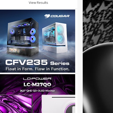
View Results