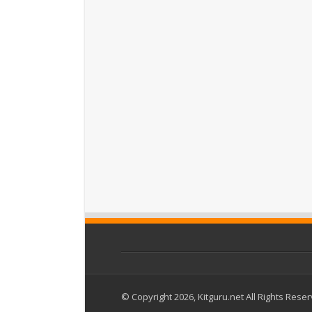
© Copyright 2026, Kitguru.net All Rights Rese