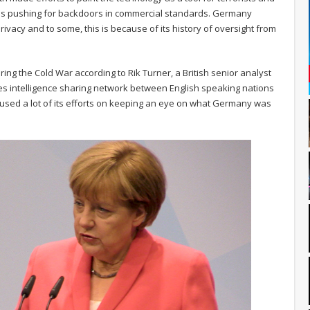
ll as pushing for backdoors in commercial standards. Germany
vacy and to some, this is because of its history of oversight from
ing the Cold War according to Rik Turner, a British senior analyst
Eyes intelligence sharing network between English speaking nations
cused a lot of its efforts on keeping an eye on what Germany was