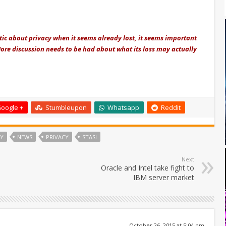
tic about privacy when it seems already lost, it seems important
More discussion needs to be had about what its loss may actually
oogle +
Stumbleupon
Whatsapp
Reddit
Y
NEWS
PRIVACY
STASI
Next
Oracle and Intel take fight to
IBM server market
October 26, 2015 at 5:04 pm