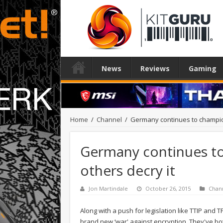
News
Reviews
Gaming
Home
/
Channel
/
Germany continues to champion
Germany continues to
others decry it
Jon Martindale
October 26, 2015
Chan
Along with a push for legislation like TTIP and
brand new ‘war' against encryption. They've bot