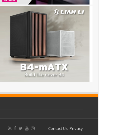
Contact Us
Privacy