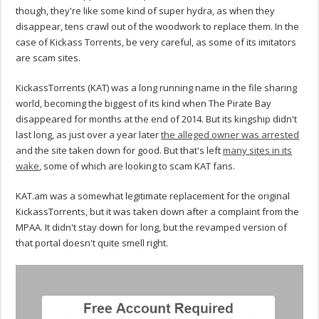
though, they're like some kind of super hydra, as when they
disappear, tens crawl out of the woodwork to replace them. In the
case of Kickass Torrents, be very careful, as some of its imitators
are scam sites.
KickassTorrents (KAT) was a long running name in the file sharing
world, becoming the biggest of its kind when The Pirate Bay
disappeared for months at the end of 2014. But its kingship didn't
last long, as just over a year later
the alleged owner was arrested
and the site taken down for good. But that's left
many sites in its
wake
, some of which are looking to scam KAT fans.
KAT.am was a somewhat legitimate replacement for the original
KickassTorrents, but it was taken down after a complaint from the
MPAA. It didn't stay down for long, but the revamped version of
that portal doesn't quite smell right.