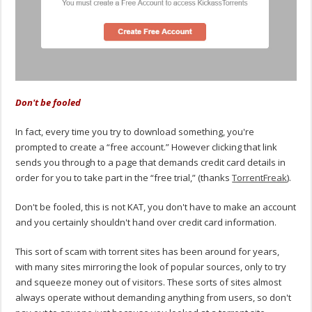
Don't be fooled
In fact, every time you try to download something, you're
prompted to create a “free account.” However clicking that link
sends you through to a page that demands credit card details in
order for you to take part in the “free trial,” (thanks
TorrentFreak
).
Don't be fooled, this is not KAT, you don't have to make an account
and you certainly shouldn't hand over credit card information.
This sort of scam with torrent sites has been around for years,
with many sites mirroring the look of popular sources, only to try
and squeeze money out of visitors. These sorts of sites almost
always operate without demanding anything from users, so don't