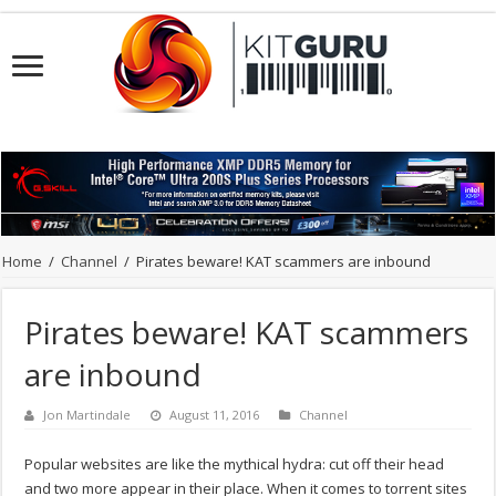
Home
/
Channel
/
Pirates beware! KAT scammers are inbound
Pirates beware! KAT scammers
are inbound
Jon Martindale
August 11, 2016
Channel
Popular websites are like the mythical hydra: cut off their head
and two more appear in their place. When it comes to torrent sites