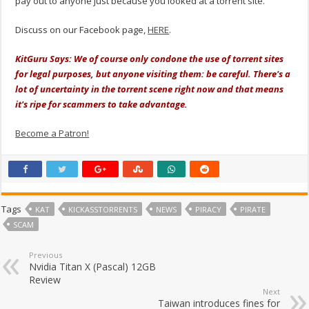
pay out to anyone just because you looked at a torrent site.
Discuss on our Facebook page,
HERE
.
KitGuru Says: We of course only condone the use of torrent sites
for legal purposes, but anyone visiting them: be careful. There's a
lot of uncertainty in the torrent scene right now and that means
it's ripe for scammers to take advantage.
Become a Patron!
Tags
KAT
KICKASSTORRENTS
NEWS
PIRACY
PIRATE
SCAM
Previous
Nvidia Titan X (Pascal) 12GB
Review
Next
Taiwan introduces fines for