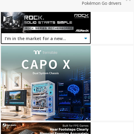
Pokémon Go drivers