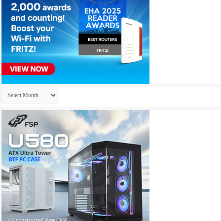
Archives