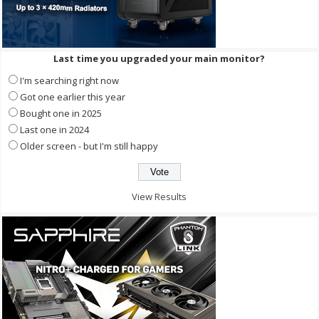
Last time you upgraded your main monitor?
I'm searching right now
Got one earlier this year
Bought one in 2025
Last one in 2024
Older screen - but I'm still happy
View Results