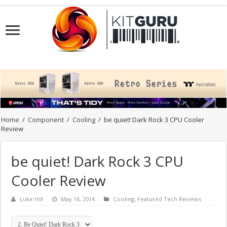
Home
/
Component
/
Cooling
/
be quiet! Dark Rock 3 CPU Cooler
Review
be quiet! Dark Rock 3 CPU
Cooler Review
Luke Hill
May 16, 2014
Cooling
,
Featured Tech Reviews