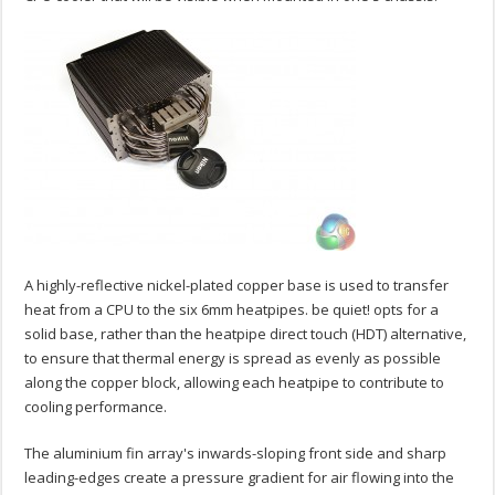
A highly-reflective nickel-plated copper base is used to transfer
heat from a CPU to the six 6mm heatpipes. be quiet! opts for a
solid base, rather than the heatpipe direct touch (HDT) alternative,
to ensure that thermal energy is spread as evenly as possible
along the copper block, allowing each heatpipe to contribute to
cooling performance.
The aluminium fin array's inwards-sloping front side and sharp
leading-edges create a pressure gradient for air flowing into the