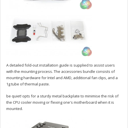
A detailed fold-out installation guide is supplied to assist users
with the mounting process. The accessories bundle consists of
mounting hardware for Intel and AMD, additional fan clips, and a
1g tube of thermal paste.
be quiet! opts for a sturdy metal backplate to minimise the risk of
the CPU cooler moving or flexing one's motherboard when it is
mounted.