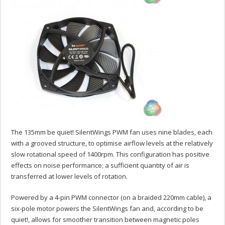
The 135mm be quiet! SilentWings PWM fan uses nine blades, each
with a grooved structure, to optimise airflow levels at the relatively
slow rotational speed of 1400rpm. This configuration has positive
effects on noise performance; a sufficient quantity of air is
transferred at lower levels of rotation.
Powered by a 4-pin PWM connector (on a braided 220mm cable), a
six-pole motor powers the SilentWings fan and, according to be
quiet!, allows for smoother transition between magnetic poles