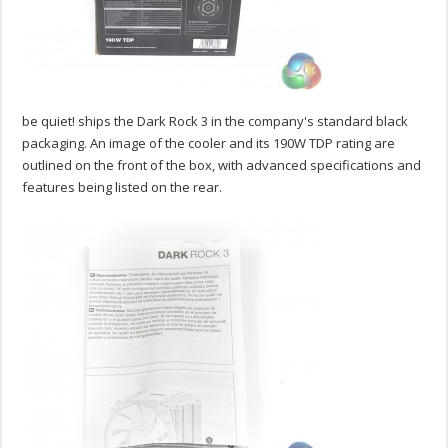
be quiet! ships the Dark Rock 3 in the company's standard black
packaging. An image of the cooler and its 190W TDP rating are
outlined on the front of the box, with advanced specifications and
features being listed on the rear.