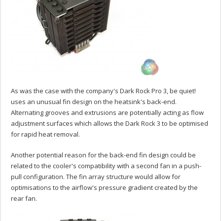
As was the case with the company's Dark Rock Pro 3, be quiet!
uses an unusual fin design on the heatsink's back-end.
Alternating grooves and extrusions are potentially acting as flow
adjustment surfaces which allows the Dark Rock 3 to be optimised
for rapid heat removal.
Another potential reason for the back-end fin design could be
related to the cooler's compatibility with a second fan in a push-
pull configuration. The fin array structure would allow for
optimisations to the airflow's pressure gradient created by the
rear fan.