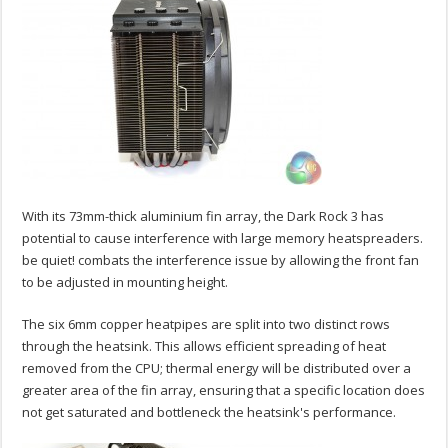
With its 73mm-thick aluminium fin array, the Dark Rock 3 has
potential to cause interference with large memory heatspreaders.
be quiet! combats the interference issue by allowing the front fan
to be adjusted in mounting height.
The six 6mm copper heatpipes are split into two distinct rows
through the heatsink. This allows efficient spreading of heat
removed from the CPU; thermal energy will be distributed over a
greater area of the fin array, ensuring that a specific location does
not get saturated and bottleneck the heatsink's performance.