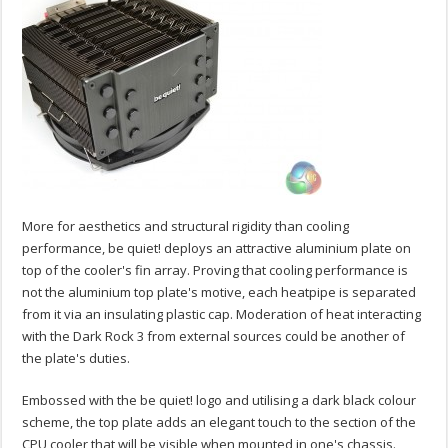
More for aesthetics and structural rigidity than cooling
performance, be quiet! deploys an attractive aluminium plate on
top of the cooler's fin array. Proving that cooling performance is
not the aluminium top plate's motive, each heatpipe is separated
from it via an insulating plastic cap. Moderation of heat interacting
with the Dark Rock 3 from external sources could be another of
the plate's duties.
Embossed with the be quiet! logo and utilising a dark black colour
scheme, the top plate adds an elegant touch to the section of the
CPU cooler that will be visible when mounted in one's chassis.