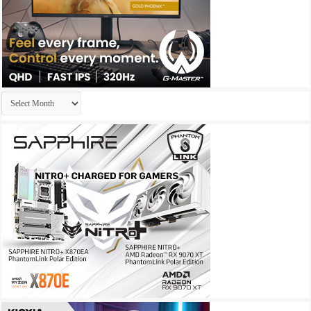
Archives