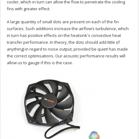
cooler, which in turn can allow the flow to penetrate the cooling
fins with greater effect.
A large quantity of small dots are present on each of the fin
surfaces. Such additions increase the airflow’s turbulence, which
in turn has positive effects on the heatsink's convective heat
transfer performance. In theory, the dots should add little (if
anything) in regard to noise output, provided be quiet! has made
the correct optimisations. Our acoustic performance results will
allow us to gauge if this is the case.