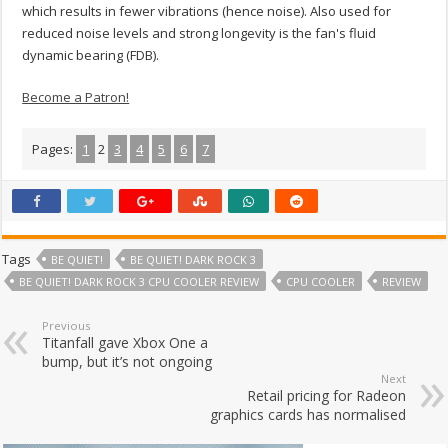
which results in fewer vibrations (hence noise). Also used for
reduced noise levels and strong longevity is the fan's fluid
dynamic bearing (FDB).
Become a Patron!
Pages:
1
2
3
4
5
6
7
Tags
BE QUIET!
BE QUIET! DARK ROCK 3
BE QUIET! DARK ROCK 3 CPU COOLER REVIEW
CPU COOLER
REVIEW
Previous
Titanfall gave Xbox One a
bump, but it’s not ongoing
Next
Retail pricing for Radeon
graphics cards has normalised