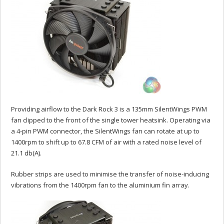
Providing airflow to the Dark Rock 3 is a 135mm SilentWings PWM
fan clipped to the front of the single tower heatsink. Operating via
a 4-pin PWM connector, the SilentWings fan can rotate at up to
1400rpm to shift up to 67.8 CFM of air with a rated noise level of
21.1 db(A).
Rubber strips are used to minimise the transfer of noise-inducing
vibrations from the 1400rpm fan to the aluminium fin array.