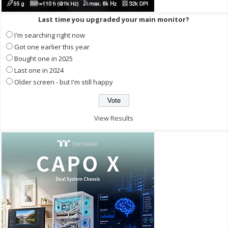
Last time you upgraded your main monitor?
I'm searching right now
Got one earlier this year
Bought one in 2025
Last one in 2024
Older screen - but I'm still happy
View Results