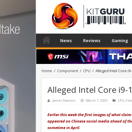
News
Reviews
Gaming
Home
/
Component
/
CPU
/
Alleged Intel Core i
Alleged Intel Core i9
James Dawson
March 7, 2020
CPU
,
Fea
Earlier this week the first images of what claim 
appeared on Chinese social media ahead of the
sometime in April.