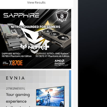
View Results