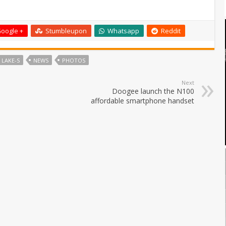
oogle +
Stumbleupon
Whatsapp
Reddit
 LAKE-S
NEWS
PHOTOS
Next
Doogee launch the N100
affordable smartphone handset