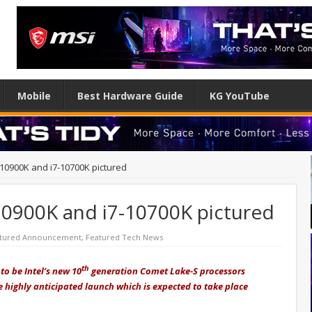
Mobile
Best Hardware Guide
KG YouTube
9-10900K and i7-10700K pictured
-10900K and i7-10700K pictured
tured Announcement
,
Featured Tech News
th
to be Intel’s new 10
generation Comet Lake-S processors
 highly anticipated launch which is expected to take place