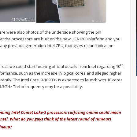
there were also photos of the underside showing the pin
t the processors are built on the new LGA1200 platform and you
e any previous generation Intel CPU, that gives us an indication
th
rect, we could start hearing official details from Intel regarding 10
ormance, such as the increase in logical cores and alleged higher
cently. The Intel Core i9-10900K is expected to launch with 10 cores
5.3GHz Turbo frequency may be a possibility.
coming Intel Comet Lake-S processors surfacing online could mean
 Intel. What do you guys think of the latest round of rumours
ineup?