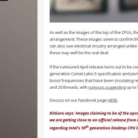
As well as the images of the top of the CPUs, 
arrangement. These images seem to confirm tha
can also see electrical circuitry arranged unlik
these may well be the real deal.
If the rumoured April release turns out to be cor
generation Comet Lake-S specification and perf
boost frequencies that have been circulating re
and 20 threads, with
rumours suggesting
up to 
Discuss on our Facebook page
HERE
.
KitGuru says: Images claiming to be of the up
we are getting close to an official release from
th
regarding Intel’s 10
generation Desktop CPU l