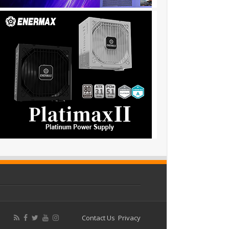
Contact Us
Privacy