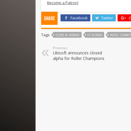
Become a Patron!
Facebook
Twitter
G
Share
Tags
CORE I9-10900K
I7-10700K
INTEL COMET
Previous
Ubisoft announces closed
alpha for Roller Champions