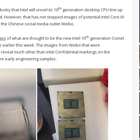
th
try that Intel will unveil its 10
generation desktop CPU line up
rmed. However, that has not stopped images of potential Intel Core i9-
the Chinese social media outlet Weibo.
th
ges
of what are thought to be the new Intel 10
generation Comet
s earlier this week. The images from Weibo that were
reveal much other than intel Confidential markings on the
are early engineering samples.