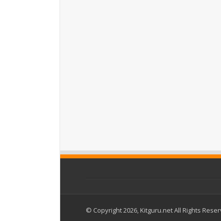
© Copyright 2026, Kitguru.net All Rights Rese