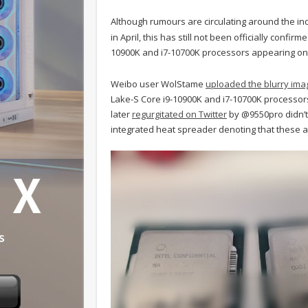
Although rumours are circulating around the indus
in April, this has still not been officially confi
10900K and i7-10700K processors appearing on 
Weibo user WolStame
uploaded the blurry ima
Lake-S Core i9-10900K and i7-10700K processor
later
regurgitated on Twitter
by @9550pro didn’t 
integrated heat spreader denoting that these 