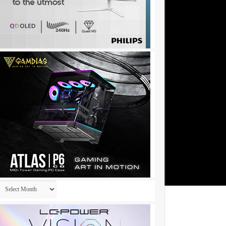
Archives