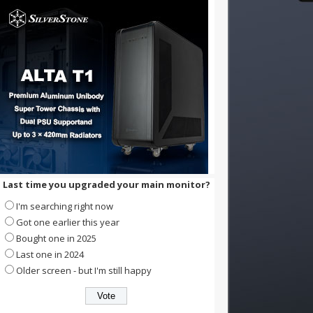
Last time you upgraded your main monitor?
I'm searching right now
Got one earlier this year
Bought one in 2025
Last one in 2024
Older screen - but I'm still happy