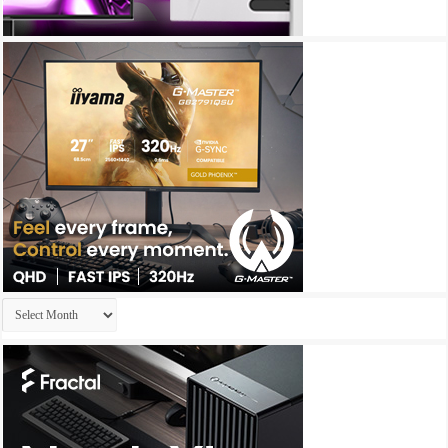
Archives