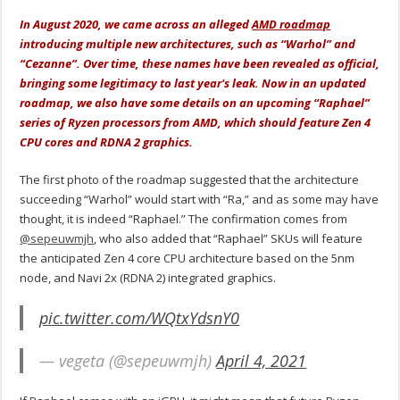
In August 2020, we came across an alleged
AMD roadmap
introducing multiple new architectures, such as “Warhol” and
“Cezanne”. Over time, these names have been revealed as official,
bringing some legitimacy to last year's leak. Now in an updated
roadmap, we also have some details on an upcoming “Raphael”
series of Ryzen processors from AMD, which should feature Zen 4
CPU cores and RDNA 2 graphics.
The first photo of the roadmap suggested that the architecture
succeeding “Warhol” would start with “Ra,” and as some may have
thought, it is indeed “Raphael.” The confirmation comes from
@sepeuwmjh
, who also added that “Raphael” SKUs will feature
the anticipated Zen 4 core CPU architecture based on the 5nm
node, and Navi 2x (RDNA 2) integrated graphics.
pic.twitter.com/WQtxYdsnY0
— vegeta (@sepeuwmjh)
April 4, 2021