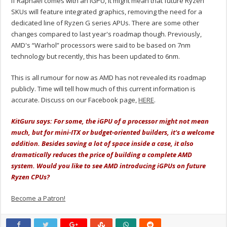
If Raphael comes with an iGPU, it might mean that future Ryzen
SKUs will feature integrated graphics, removing the need for a
dedicated line of Ryzen G series APUs. There are some other
changes compared to last year's roadmap though. Previously,
AMD's “Warhol” processors were said to be based on 7nm
technology but recently, this has been updated to 6nm.
This is all rumour for now as AMD has not revealed its roadmap
publicly. Time will tell how much of this current information is
accurate. Discuss on our Facebook page,
HERE
.
KitGuru says: For some, the iGPU of a processor might not mean
much, but for mini-ITX or budget-oriented builders, it's a welcome
addition. Besides saving a lot of space inside a case, it also
dramatically reduces the price of building a complete AMD
system. Would you like to see AMD introducing iGPUs on future
Ryzen CPUs?
Become a Patron!