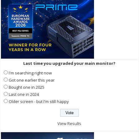
Last time you upgraded your main monitor?
I'm searching right now
Got one earlier this year
Bought one in 2025
Last one in 2024
Older screen - but I'm still happy
View Results