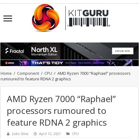
Home
/
Component
/
CPU
/
AMD Ryzen 7000 “Raphael” processors
rumoured to feature RDNA 2 graphics
AMD Ryzen 7000 “Raphael”
processors rumoured to
feature RDNA 2 graphics
João Silva
April 12, 2021
CPU