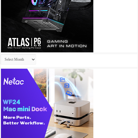
Archives