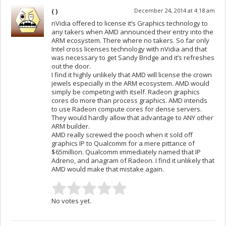
( )
December 24, 2014 at 4:18 am
nVidia offered to license it’s Graphics technology to
any takers when AMD announced their entry into the
ARM ecosystem. There where no takers. So far only
Intel cross licenses technology with nVidia and that
was necessary to get Sandy Bridge and it’s refreshes
out the door.
I find it highly unlikely that AMD will license the crown
jewels especially in the ARM ecosystem. AMD would
simply be competing with itself. Radeon graphics
cores do more than process graphics. AMD intends
to use Radeon compute cores for dense servers.
They would hardly allow that advantage to ANY other
ARM builder.
AMD really screwed the pooch when it sold off
graphics IP to Qualcomm for a mere pittance of
$65million. Qualcomm immediately named that IP
Adreno, and anagram of Radeon. I find it unlikely that
AMD would make that mistake again.
No votes yet.