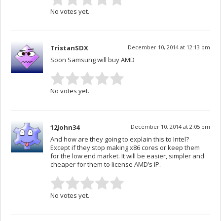
No votes yet.
TristanSDX
December 10, 2014 at 12:13 pm
Soon Samsung will buy AMD
No votes yet.
12John34
December 10, 2014 at 2:05 pm
And how are they going to explain this to Intel?
Except if they stop making x86 cores or keep them
for the low end market. It will be easier, simpler and
cheaper for them to license AMD’s IP.
No votes yet.