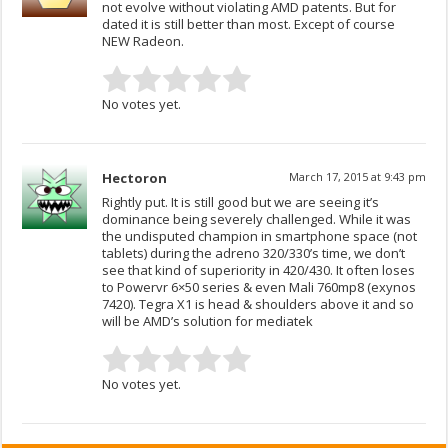
not evolve without violating AMD patents. But for
dated it is still better than most. Except of course
NEW Radeon.
No votes yet.
Hectoron
March 17, 2015 at 9:43 pm
Rightly put. It is still good but we are seeing it’s
dominance being severely challenged. While it was
the undisputed champion in smartphone space (not
tablets) during the adreno 320/330’s time, we don’t
see that kind of superiority in 420/430. It often loses
to Powervr 6×50 series & even Mali 760mp8 (exynos
7420). Tegra X1 is head & shoulders above it and so
will be AMD’s solution for mediatek
No votes yet.