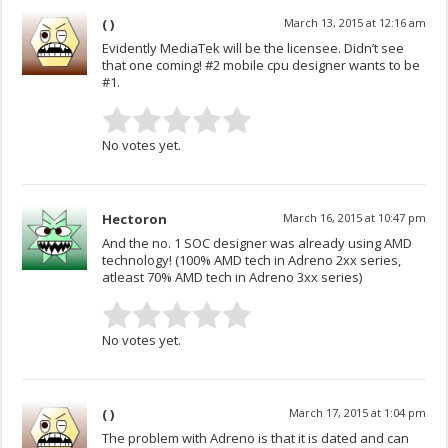
( )
March 13, 2015 at 12:16 am
Evidently MediaTek will be the licensee. Didn’t see
that one coming! #2 mobile cpu designer wants to be
#1.
No votes yet.
Hectoron
March 16, 2015 at 10:47 pm
And the no. 1 SOC designer was already using AMD
technology! (100% AMD tech in Adreno 2xx series,
atleast 70% AMD tech in Adreno 3xx series)
No votes yet.
( )
March 17, 2015 at 1:04 pm
The problem with Adreno is that it is dated and can