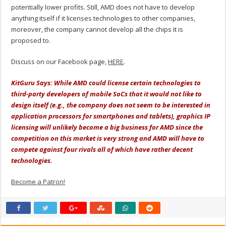
potentially lower profits. Still, AMD does not have to develop
anything itself if it licenses technologies to other companies,
moreover, the company cannot develop all the chips it is
proposed to.
Discuss on our Facebook page,
HERE
.
KitGuru Says: While AMD could license certain technologies to
third-party developers of mobile SoCs that it would not like to
design itself (e.g., the company does not seem to be interested in
application processors for smartphones and tablets), graphics IP
licensing will unlikely become a big business for AMD since the
competition on this market is very strong and AMD will have to
compete against four rivals all of which have rather decent
technologies.
Become a Patron!