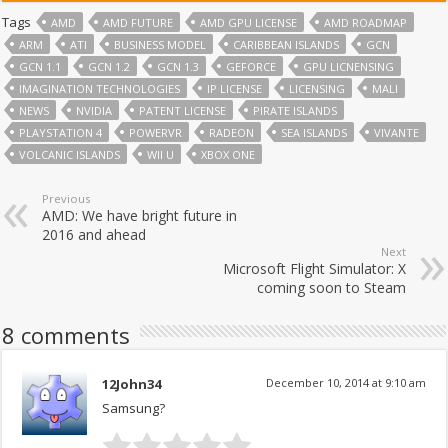
Tags
AMD
AMD FUTURE
AMD GPU LICENSE
AMD ROADMAP
ARM
ATI
BUSINESS MODEL
CARIBBEAN ISLANDS
GCN
GCN 1.1
GCN 1.2
GCN 1.3
GEFORCE
GPU LICNENSING
IMAGINATION TECHNOLOGIES
IP LICENSE
LICENSING
MALI
NEWS
NVIDIA
PATENT LICENSE
PIRATE ISLANDS
PLAYSTATION 4
POWERVR
RADEON
SEA ISLANDS
VIVANTE
VOLCANIC ISLANDS
WII U
XBOX ONE
Previous
AMD: We have bright future in
2016 and ahead
Next
Microsoft Flight Simulator: X
coming soon to Steam
8 comments
12John34
December 10, 2014 at 9:10 am
Samsung?