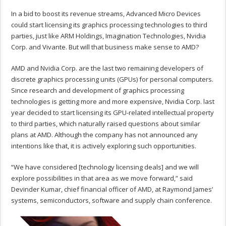
In a bid to boost its revenue streams, Advanced Micro Devices
could start licensing its graphics processing technologies to third
parties, just like ARM Holdings, Imagination Technologies, Nvidia
Corp. and Vivante. But will that business make sense to AMD?
AMD and Nvidia Corp. are the last two remaining developers of
discrete graphics processing units (GPUs) for personal computers.
Since research and development of graphics processing
technologies is getting more and more expensive, Nvidia Corp. last
year decided to start licensing its GPU-related intellectual property
to third parties, which naturally raised questions about similar
plans at AMD. Although the company has not announced any
intentions like that, it is actively exploring such opportunities.
“We have considered [technology licensing deals] and we will
explore possibilities in that area as we move forward,” said
Devinder Kumar, chief financial officer of AMD, at Raymond James’
systems, semiconductors, software and supply chain conference.