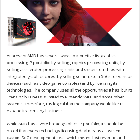
At present AMD has several ways to monetize its graphics
processing IP portfolio: by selling graphics processing units, by
selling accelerated processing units and system-on-chips with
integrated graphics cores, by selling semi-custom SoCs for various
devices (such as video game consoles) and by licensing its
technologies. The company uses all the opportunities it has, but its
licensing business is limited to Nintendo Wii U and some other
systems. Therefore, it is logical that the company would like to
expand its licensing business.
While AMD has a very broad graphics IP portfolio, it should be
noted that every technology licensing deal means a lost semi-
custom SoC development deal, which means lost revenue and