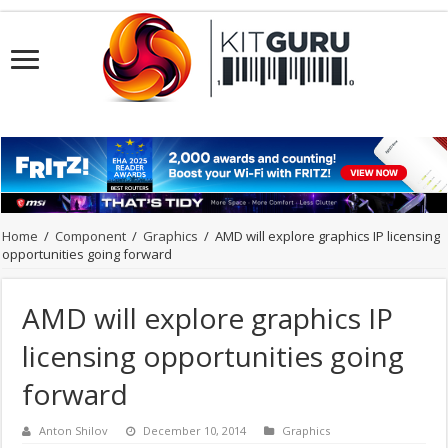
Home
/
Component
/
Graphics
/
AMD will explore graphics IP licensing
opportunities going forward
AMD will explore graphics IP
licensing opportunities going
forward
Anton Shilov
December 10, 2014
Graphics