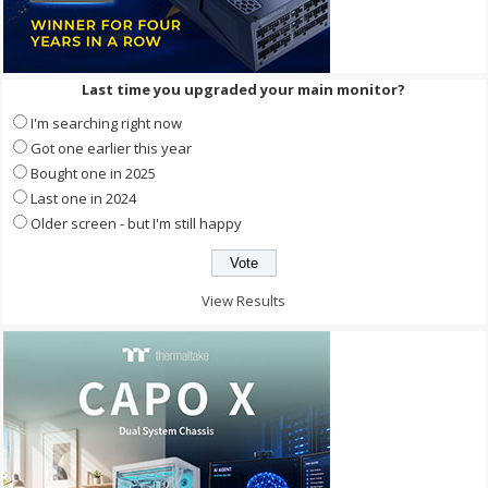
Last time you upgraded your main monitor?
I'm searching right now
Got one earlier this year
Bought one in 2025
Last one in 2024
Older screen - but I'm still happy
View Results