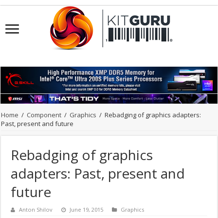
Home
/
Component
/
Graphics
/
Rebadging of graphics adapters:
Past, present and future
Rebadging of graphics
adapters: Past, present and
future
Anton Shilov
June 19, 2015
Graphics