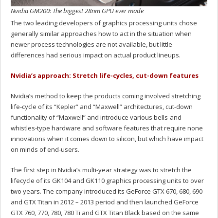
Nvidia GM200: The biggest 28nm GPU ever made
The two leading developers of graphics processing units chose
generally similar approaches how to act in the situation when
newer process technologies are not available, but little
differences had serious impact on actual product lineups.
Nvidia’s approach: Stretch life-cycles, cut-down features
Nvidia’s method to keep the products coming involved stretching
life-cycle of its “Kepler” and “Maxwell” architectures, cut-down
functionality of “Maxwell” and introduce various bells-and
whistles-type hardware and software features that require none
innovations when it comes down to silicon, but which have impact
on minds of end-users.
The first step in Nvidia’s multi-year strategy was to stretch the
lifecycle of its GK104 and GK110 graphics processing units to over
two years. The company introduced its GeForce GTX 670, 680, 690
and GTX Titan in 2012 – 2013 period and then launched GeForce
GTX 760, 770, 780, 780 Ti and GTX Titan Black based on the same