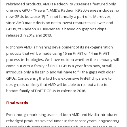
rebranded products. AMD’s Radeon R9 200-series featured only
one new GPU – “Hawaii”. AMD’s Radeon R9 300-series includes no
new GPUs because “Fiji” is not formally a part of it. Moreover,
since AMD made decision not to invest resources in lower-end
GPUs, its Radeon R7 300-series is based on graphics chips
released in 2012 and 2013.
Right now AMD is finishing development of its next-generation
products that will be made using 16nm FinFET or 14nm FinFET
process technologies. We have no idea whether the company will
come out with a family of FinFET GPUs a year from now, or will
introduce only a flagship and will have to fill the gaps with older
GPUs. Considering the fact how expensive FinFET chips are to
design, it is unlikely that AMD will be able to roll-out a top-to-
bottom family of FinFET GPUs in calendar 2016.
Final words
Even though marketing teams of both AMD and Nvidia introduced
rebadged products several times in the recent years, engineering