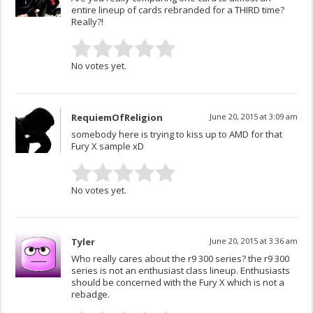
entire lineup of cards rebranded for a THIRD time?
Really?!
No votes yet.
RequiemOfReligion
June 20, 2015 at 3:09 am
somebody here is trying to kiss up to AMD for that
Fury X sample xD
No votes yet.
Tyler
June 20, 2015 at 3:36 am
Who really cares about the r9 300 series? the r9 300
series is not an enthusiast class lineup. Enthusiasts
should be concerned with the Fury X which is not a
rebadge.