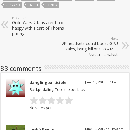
REBRAND
TAHITI
TONGA
Previous
Guild Wars 2 fans aren’t too
happy with Heart of Thorns
pricing
Next
VR headsets could boost GPU
sales, bring billions to AMD,
Nvidia – analyst
83 comments
danglingparticiple
June 19, 2015 at 11:43 pm
Backpedaling. Too little too late.
No votes yet.
Leskó Bence
June 19, 2015 at 11:50 pm