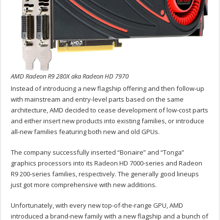
AMD Radeon R9 280X aka Radeon HD 7970
Instead of introducing a new flagship offering and then follow-up
with mainstream and entry-level parts based on the same
architecture, AMD decided to cease development of low-cost parts
and either insert new products into existing families, or introduce
all-new families featuring both new and old GPUs.
The company successfully inserted “Bonaire” and “Tonga”
graphics processors into its Radeon HD 7000-series and Radeon
R9 200-series families, respectively. The generally good lineups
just got more comprehensive with new additions.
Unfortunately, with every new top-of-the-range GPU, AMD
introduced a brand-new family with a new flagship and a bunch of