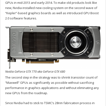
GPUs in mid-2013 and early-2014. To make old products look like
new, Nvidia installed new cooling system on the second wave of
“Kepler”-based graphics boards as well as introduced GPU Boost
2.0 software features.
Nvidia GeForce GTX 770 aka GeForce GTX 680
The second step in the strategy was to shrink transistor count of
“Maxwell” GPUs as significantly as possible without sacrificing
performance in graphics applications and without eliminating any
new GPUs from the roadmap.
Since Nvidia had to stick to TSMC’s 28nm fabrication process in