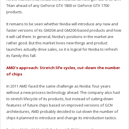
Titan ahead of any GeForce GTX 1800 or GeForce GTX 1700
products.
It remains to be seen whether Nvidia will introduce any new and
faster versions of its GM204 and GM200-based products and how
it will call them. In general, Nvidia’s positions in the market are
rather good. But this market loves new things and product
launches actually drive sales, so it is logical for Nvidia to refresh
its family this fall.
AMD’s approach: Stretch life-cycles, cut-down the number
of chips
In 2011 AMD faced the same challenge as Nvidia: four years
without a new process technology ahead. The company also had
to stretch lifecycle of its products, but instead of cutting-down
features of future chips based on improved versions of GCN
architectures, AMD probably decided to cut-down the number of
chips it planned to introduce and change its introduction tactics.