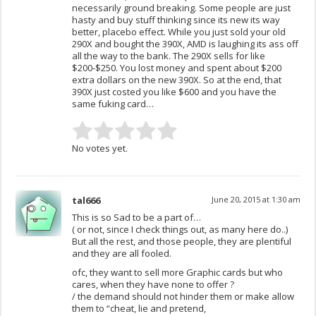
necessarily ground breaking. Some people are just
hasty and buy stuff thinking since its new its way
better, placebo effect. While you just sold your old
290X and bought the 390X, AMD is laughing its ass off
all the way to the bank. The 290X sells for like
$200-$250. You lost money and spent about $200
extra dollars on the new 390X. So at the end, that
390X just costed you like $600 and you have the
same fuking card…
No votes yet.
tal666
June 20, 2015 at 1:30 am
This is so Sad to be a part of…
( or not, since I check things out, as many here do..)
But all the rest, and those people, they are plentiful
and they are all fooled.
ofc, they want to sell more Graphic cards but who
cares, when they have none to offer ?
/ the demand should not hinder them or make allow
them to “cheat, lie and pretend,