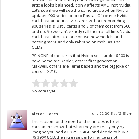
article looks balanced, it only affects AMD, not Nvidia.
Let’s see if we will see the same article when Nvidia
updates 900 series prior to Pascal. Of course Nvidia
could just announce 2-3 cards without rebranding.
900 series is just 5 cards and 3 of them cost from 500
and up. So we can’t exactly call them a full line. Nvidia
could just introduce one or two new models and
nothing more and only rebrand on mobiles and
OEMs.
PS NONE of the cards that Nvidia sells under $200 is
new. Some are Kepler, others first generation
Maxwell, others are Fermi based and the big joke of
course, G210.
No votes yet.
Victor Flores
June 20, 2015 at 12:53 am
The reason for the need of this articles is to let
consumers know that what they are really buying.
Imagine you had a R9 290X 4GB and decide to buy a
R9 390X 8GB, the increase performance is not