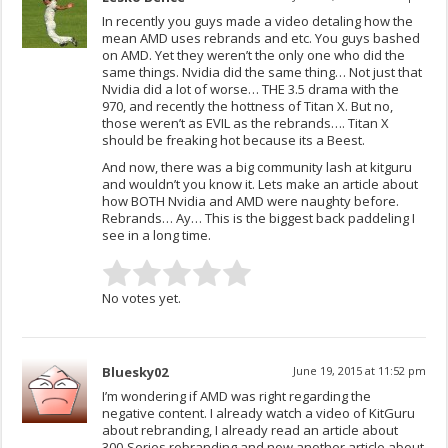
In recently you guys made a video detaling how the
mean AMD uses rebrands and etc. You guys bashed
on AMD. Yet they weren’t the only one who did the
same things. Nvidia did the same thing… Not just that
Nvidia did a lot of worse… THE 3.5 drama with the
970, and recently the hottness of Titan X. But no,
those weren’t as EVIL as the rebrands…. Titan X
should be freaking hot because its a Beest.
And now, there was a big community lash at kitguru
and wouldn’t you know it. Lets make an article about
how BOTH Nvidia and AMD were naughty before.
Rebrands… Ay… This is the biggest back paddeling I
see in a long time.
No votes yet.
Bluesky02
June 19, 2015 at 11:52 pm
I’m wondering if AMD was right regarding the
negative content. I already watch a video of KitGuru
about rebranding, I already read an article about
300-Series rebranding and now another article about