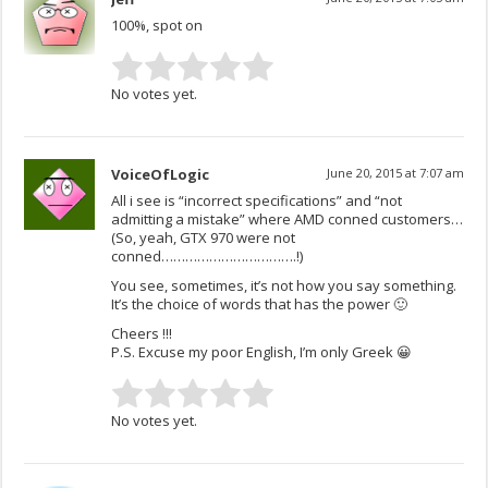
100%, spot on
No votes yet.
VoiceOfLogic
June 20, 2015 at 7:07 am
All i see is “incorrect specifications” and “not
admitting a mistake” where AMD conned customers…
(So, yeah, GTX 970 were not
conned…………………………….!)
You see, sometimes, it’s not how you say something.
It’s the choice of words that has the power 🙂
Cheers !!!
P.S. Excuse my poor English, I’m only Greek 😀
No votes yet.