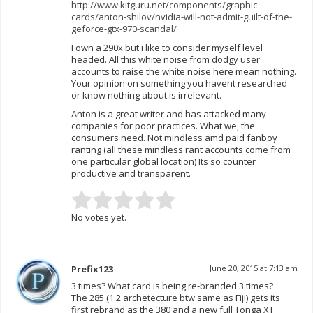
http://www.kitguru.net/components/graphic-
cards/anton-shilov/nvidia-will-not-admit-guilt-of-the-
geforce-gtx-970-scandal/
I own a 290x but i like to consider myself level
headed. All this white noise from dodgy user
accounts to raise the white noise here mean nothing.
Your opinion on something you havent researched
or know nothing about is irrelevant.
Anton is a great writer and has attacked many
companies for poor practices. What we, the
consumers need. Not mindless amd paid fanboy
ranting (all these mindless rant accounts come from
one particular global location) Its so counter
productive and transparent.
No votes yet.
Prefix123
June 20, 2015 at 7:13 am
3 times? What card is being re-branded 3 times?
The 285 (1.2 archetecture btw same as Fiji) gets its
first rebrand as the 380 and a new full Tonga XT