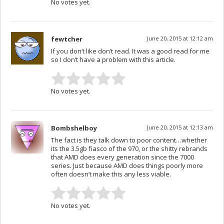
No votes yet.
fewtcher
June 20, 2015 at 12:12 am
If you don’t like don’t read. It was a good read for me
so I don’t have a problem with this article.
No votes yet.
Bombshelboy
June 20, 2015 at 12:13 am
The fact is they talk down to poor content…whether
its the 3.5gb fiasco of the 970, or the shitty rebrands
that AMD does every generation since the 7000
series. Just because AMD does things poorly more
often doesn’t make this any less viable.
No votes yet.