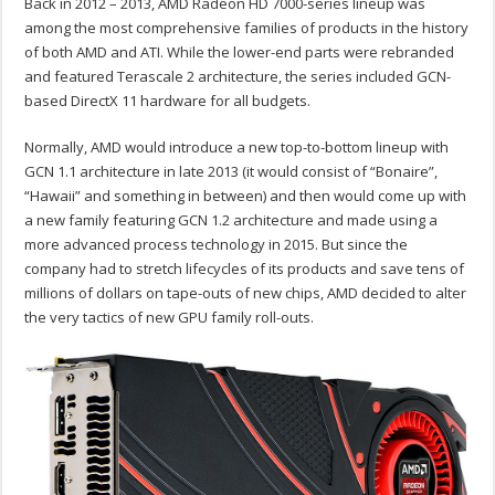
Back in 2012 – 2013, AMD Radeon HD 7000-series lineup was
among the most comprehensive families of products in the history
of both AMD and ATI. While the lower-end parts were rebranded
and featured Terascale 2 architecture, the series included GCN-
based DirectX 11 hardware for all budgets.
Normally, AMD would introduce a new top-to-bottom lineup with
GCN 1.1 architecture in late 2013 (it would consist of “Bonaire”,
“Hawaii” and something in between) and then would come up with
a new family featuring GCN 1.2 architecture and made using a
more advanced process technology in 2015. But since the
company had to stretch lifecycles of its products and save tens of
millions of dollars on tape-outs of new chips, AMD decided to alter
the very tactics of new GPU family roll-outs.