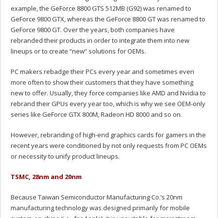
example, the GeForce 8800 GTS 512MB (G92) was renamed to
GeForce 9800 GTX, whereas the GeForce 8800 GT was renamed to
GeForce 9800 GT. Over the years, both companies have
rebranded their products in order to integrate them into new
lineups or to create “new” solutions for OEMs.
PC makers rebadge their PCs every year and sometimes even
more often to show their customers that they have something
new to offer. Usually, they force companies like AMD and Nvidia to
rebrand their GPUs every year too, which is why we see OEM-only
series like GeForce GTX 800M, Radeon HD 8000 and so on.
However, rebranding of high-end graphics cards for gamers in the
recent years were conditioned by not only requests from PC OEMs
or necessity to unify product lineups.
TSMC, 28nm and 20nm
Because Taiwan Semiconductor Manufacturing Co.’s 20nm
manufacturing technology was designed primarily for mobile