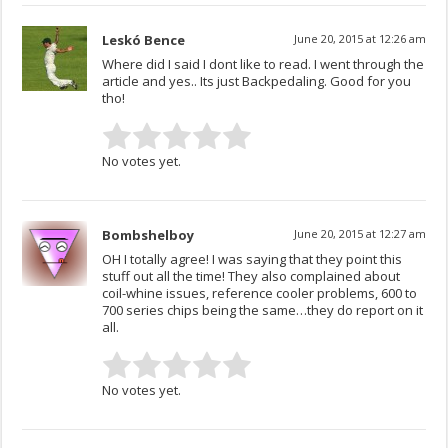
Leskó Bence
June 20, 2015 at 12:26 am
Where did I said I dont like to read. I went through the
article and yes.. Its just Backpedaling. Good for you
tho!
No votes yet.
Bombshelboy
June 20, 2015 at 12:27 am
OH I totally agree! I was saying that they point this
stuff out all the time! They also complained about
coil-whine issues, reference cooler problems, 600 to
700 series chips being the same…they do report on it
all.
No votes yet.