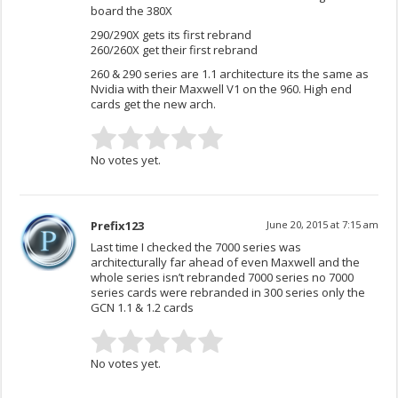
board the 380X
290/290X gets its first rebrand
260/260X get their first rebrand
260 & 290 series are 1.1 architecture its the same as
Nvidia with their Maxwell V1 on the 960. High end
cards get the new arch.
No votes yet.
Prefix123
June 20, 2015 at 7:15 am
Last time I checked the 7000 series was
architecturally far ahead of even Maxwell and the
whole series isn’t rebranded 7000 series no 7000
series cards were rebranded in 300 series only the
GCN 1.1 & 1.2 cards
No votes yet.