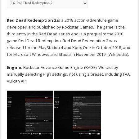
Red Dead Redemption 2
is a 2018 action-adventure game
developed and published by Rockstar Games. The game is the
third entry in the Red Dead series and is a prequel to the 2010
game Red Dead Redemption. Red Dead Redemption 2 was
released for the PlayStation 4 and Xbox One in October 2018, and
for Microsoft Windows and Stadia in November 2019. (Wikipedia).
Engine:
Rockstar Advance Game Engine (RAGE). We test by
manually selecting High settings, not using a preset, including TAA,
Vulkan API.