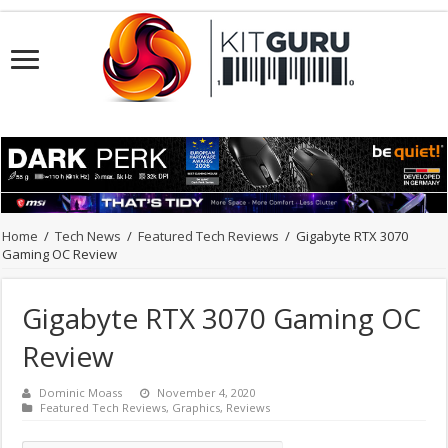
Home
/
Tech News
/
Featured Tech Reviews
/
Gigabyte RTX 3070
Gaming OC Review
Gigabyte RTX 3070 Gaming OC
Review
Dominic Moass
November 4, 2020
Featured Tech Reviews
,
Graphics
,
Reviews