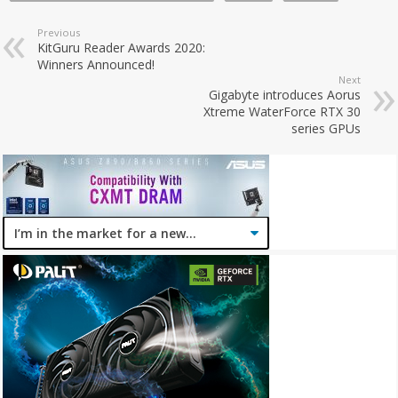
Previous
KitGuru Reader Awards 2020:
Winners Announced!
Next
Gigabyte introduces Aorus
Xtreme WaterForce RTX 30
series GPUs