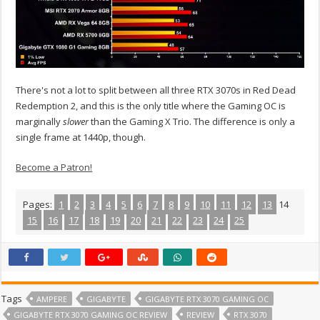
There's not a lot to split between all three RTX 3070s in Red Dead
Redemption 2, and this is the only title where the Gaming OC is
marginally
slower
than the Gaming X Trio. The difference is only a
single frame at 1440p, though.
Become a Patron!
Pages:
1
2
3
4
5
6
7
8
9
10
11
12
13
14
15
16
17
18
19
20
21
22
23
24
25
Tags
AMPERE
GIGABYTE
GIGABYTE RTX 3070 GAMING OC
GIGABYTE RTX 3070 GAMING OC REVIEW
REVIEW
RTX 3070