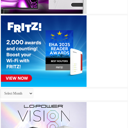
Archives