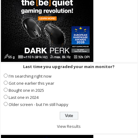
Last time you upgraded your main monitor?
I'm searching right now
Got one earlier this year
Bought one in 2025
Last one in 2024
Older screen - but I'm still happy
View Results