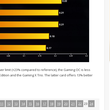
ower limit (+23% compared to reference), the Gaming OC is less
ition and the Gaming X Trio. The latter card offers 13% better
11
12
13
14
15
16
17
18
19
20
21
22
23
24