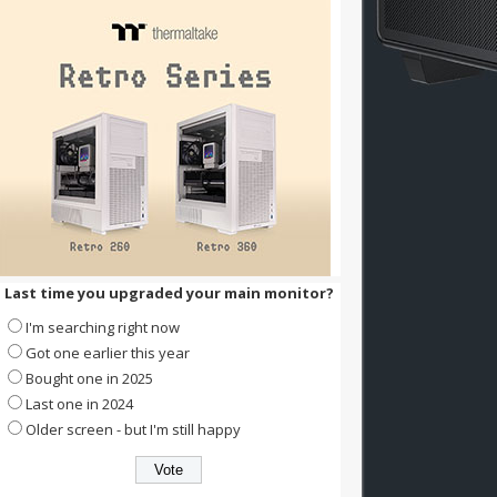
Last time you upgraded your main monitor?
I'm searching right now
Got one earlier this year
Bought one in 2025
Last one in 2024
Older screen - but I'm still happy