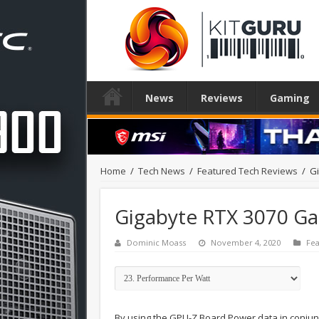
News
Reviews
Gaming
Home
/
Tech News
/
Featured Tech Reviews
/
G
Gigabyte RTX 3070 G
Dominic Moass
November 4, 2020
Fea
By using the GPU-Z Board Power data in conjun