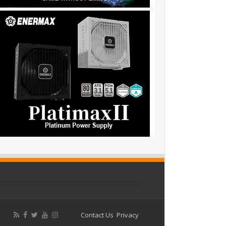
Contact Us
Privacy