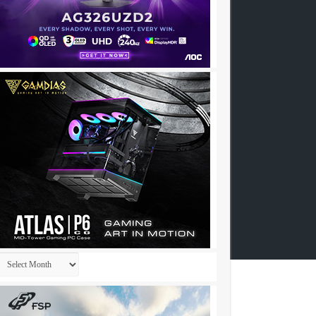
Archives