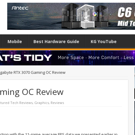
Mobile
Best Hardware Guide
KG YouTube
igabyte RTX 3070 Gaming OC Review
aming OC Review
tured Tech Reviews
,
Graphics
,
Reviews
ction with the 11-game average FPS data we presented earlier in