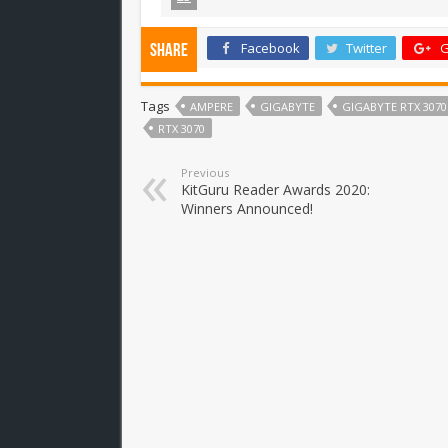
Facebook
Twitter
G
Share
Tags
AMPERE
GIGABYTE
GIGABYTE RTX 307
RTX 3070
Previous
KitGuru Reader Awards 2020:
Winners Announced!