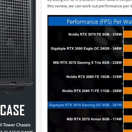
this review, we can work out performance per W