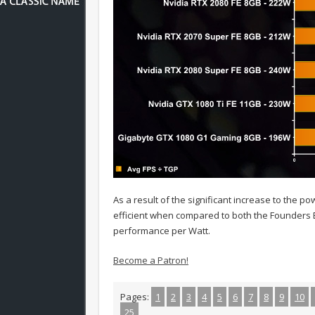
As a result of the significant increase to the p
efficient when compared to both the Founders Ed
performance per Watt.
Become a Patron!
Pages:
1
2
3
4
5
6
7
8
9
10
25