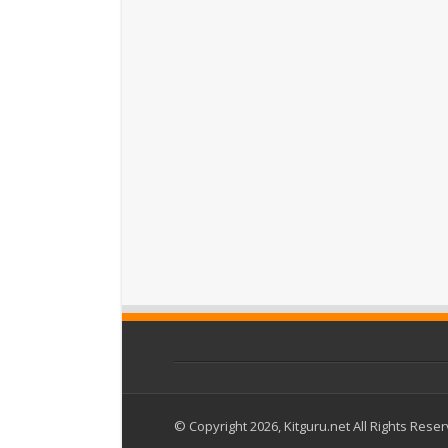
© Copyright 2026, Kitguru.net All Rights Rese