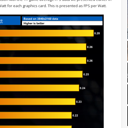
att for each graphics card. This is presented as FPS per Watt.