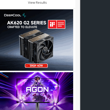
View Results