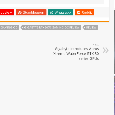
oogle +
Stumbleupon
Whatsapp
Reddit
0 GAMING OC
GIGABYTE RTX 3070 GAMING OC REVIEW
REVIEW
Next
Gigabyte introduces Aorus
Xtreme WaterForce RTX 30
series GPUs