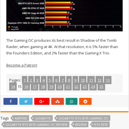
The Gaming OC produces its best result in Shadow of the Tomb
Raider, when gaming at 4K. At that resolution, it is 5% faster than
the Founders Edition, and 2% faster than the Gaming X Trio.
Become a Patron!
Pages:
1
2
3
4
5
6
7
8
9
10
11
12
13
14
15
16
17
18
19
20
21
22
23
24
25
Tags
AMPERE
GIGABYTE
GIGABYTE RTX 3070 GAMING OC
GIGABYTE RTX 3070 GAMING OC REVIEW
REVIEW
RTX 3070