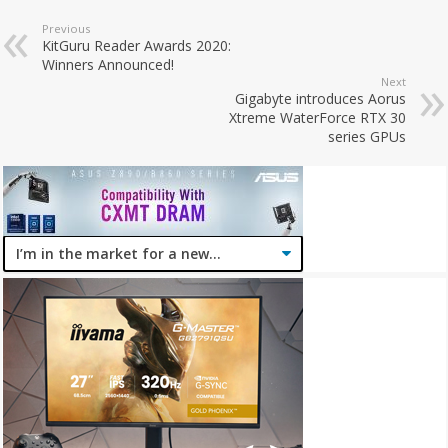
Previous
KitGuru Reader Awards 2020:
Winners Announced!
Next
Gigabyte introduces Aorus
Xtreme WaterForce RTX 30
series GPUs