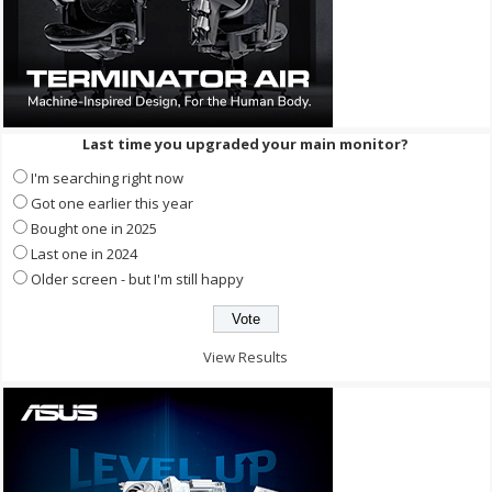
Last time you upgraded your main monitor?
I'm searching right now
Got one earlier this year
Bought one in 2025
Last one in 2024
Older screen - but I'm still happy
View Results