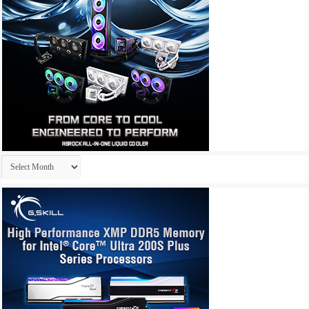
Archives