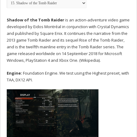
Shadow of the Tomb Raider
is an action-adventure video game
developed by Eidos Montréal in conjunction with Crystal Dynamics
and published by Square Enix. It continues the narrative from the
2013 game Tomb Raider and its sequel Rise of the Tomb Raider,
and is the twelfth mainline entry in the Tomb Raider series. The
game released worldwide on 14 September 2018 for Microsoft
Windows, PlayStation 4 and Xbox One. (Wikipedia).
Engine:
Foundation Engine. We test using the Highest preset, with
TAA, DX12 API.