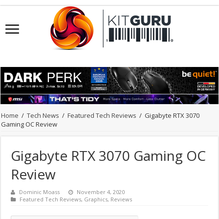
Home
/
Tech News
/
Featured Tech Reviews
/
Gigabyte RTX 3070
Gaming OC Review
Gigabyte RTX 3070 Gaming OC
Review
Dominic Moass
November 4, 2020
Featured Tech Reviews
,
Graphics
,
Reviews