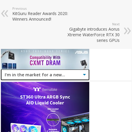
Previous
KitGuru Reader Awards 2020:
Winners Announced!
Next
Gigabyte introduces Aorus
Xtreme WaterForce RTX 30
series GPUs