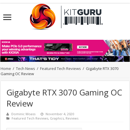
Home
/
Tech News
/
Featured Tech Reviews
/
Gigabyte RTX 3070
Gaming OC Review
Gigabyte RTX 3070 Gaming OC
Review
Dominic Moass
November 4, 2020
Featured Tech Reviews
,
Graphics
,
Reviews