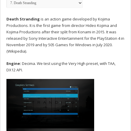
Death Stranding
is an action game developed by Kojima
Productions. It is the first game from director Hideo Kojima and
Kojima Productions after their split from Konami in 2015. It was
released by Sony Interactive Entertainment for the PlayStation 4 in
November 2019 and by 505 Games for Windows in July 2020.
(Wikipedia).
Engine:
Decima. We test using the Very High preset, with TAA,
DX12 API.