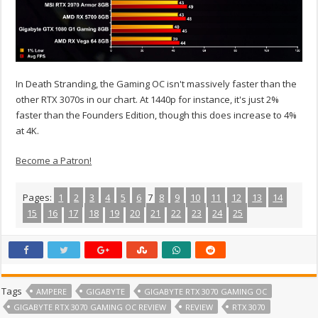
In Death Stranding, the Gaming OC isn't massively faster than the
other RTX 3070s in our chart. At 1440p for instance, it's just 2%
faster than the Founders Edition, though this does increase to 4%
at 4K.
Become a Patron!
Pages:
1
2
3
4
5
6
7
8
9
10
11
12
13
14
15
16
17
18
19
20
21
22
23
24
25
Tags
AMPERE
GIGABYTE
GIGABYTE RTX 3070 GAMING OC
GIGABYTE RTX 3070 GAMING OC REVIEW
REVIEW
RTX 3070