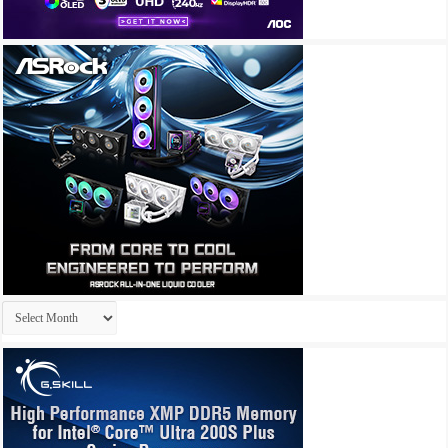
Archives