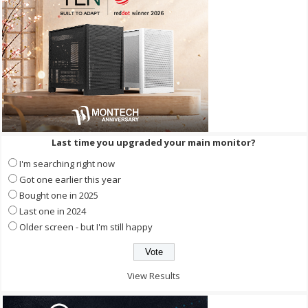
Last time you upgraded your main monitor?
I'm searching right now
Got one earlier this year
Bought one in 2025
Last one in 2024
Older screen - but I'm still happy
View Results