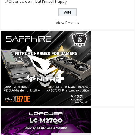
Older screen - but I'm still happy
View Results