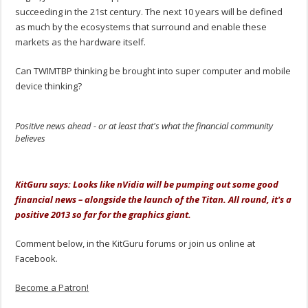
succeeding in the 21st century. The next 10 years will be defined
as much by the ecosystems that surround and enable these
markets as the hardware itself.
Can TWIMTBP thinking be brought into super computer and mobile
device thinking?
Positive news ahead - or at least that's what the financial community
believes
.
KitGuru says: Looks like nVidia will be pumping out some good
financial news – alongside the launch of the Titan. All round, it's a
positive 2013 so far for the graphics giant.
Comment below, in the KitGuru forums or join us online at
Facebook.
Become a Patron!