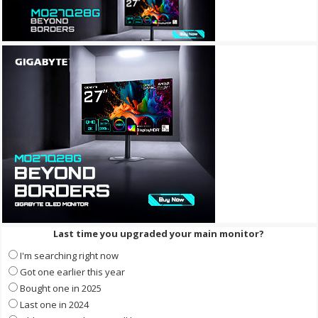
Last time you upgraded your main monitor?
I'm searching right now
Got one earlier this year
Bought one in 2025
Last one in 2024