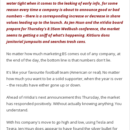
water tight when it comes to the leaking of early info, for some
reason every time a company is about to announce good or bad
numbers – there is a corresponding increase or decrease in share
values leading up to the launch. As Jen Hsun and the nVidia board
prepare for Thursday's 8:35am Wedbush conference, the market
seems to getting a sniff of what's happening. KitGuru dons
janitorial jumpsuits and searches trash cans.
No matter how much marketing BS comes out of any company, at
the end of the day, the bottom line is that numbers don't lie.
It's like your favourite football team (American or real). No matter
how much you want to be a solid supporter, when the year is over
– the results have either gone up or down.
Ahead of nVidia's next announcement this Thursday, the market
has responded positively. Without actually knowing anything. You
understand.
With his company's move to go high and low, using Tesla and
Tegra, Jen Hsun does appear to have found the silver bullet for