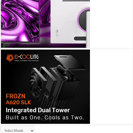
Archives