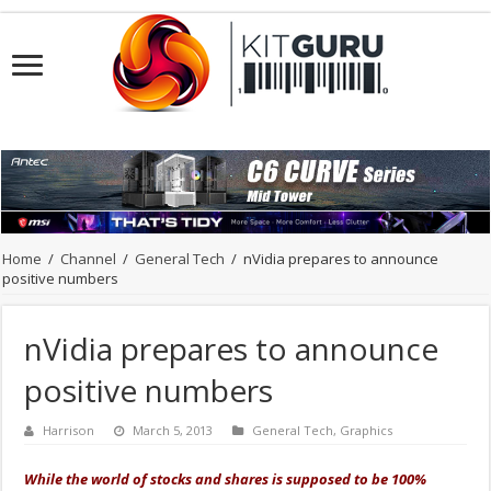
Home
/
Channel
/
General Tech
/
nVidia prepares to announce
positive numbers
nVidia prepares to announce
positive numbers
Harrison
March 5, 2013
General Tech
,
Graphics
While the world of stocks and shares is supposed to be 100%