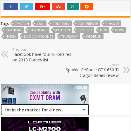
Tags
7 MARCH
CALL
CONF CALL
CONFERENCE
FINANCE
FINANCIAL
FINANCIALS
JEN HSUN
KITGURU
NEW
NEWS
NVIDIA
NVIDIA ANNOUNCE
THURSDAY
WEDBUSH
Previous
Facebook have four billionaires
on 2013 Forbes list
Next
Sparkle GeForce GTX 650 Ti
Dragon Series review