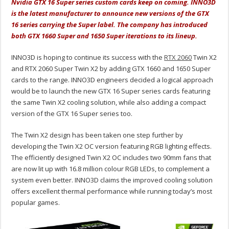
Nvidia GTX 16 Super series custom cards keep on coming. INNO3D
is the latest manufacturer to announce new versions of the GTX
16 series carrying the Super label. The company has introduced
both GTX 1660 Super and 1650 Super iterations to its lineup.
INNO3D is hoping to continue its success with the
RTX 2060
Twin X2
and RTX 2060 Super Twin X2 by adding GTX 1660 and 1650 Super
cards to the range. INNO3D engineers decided a logical approach
would be to launch the new GTX 16 Super series cards featuring
the same Twin X2 cooling solution, while also adding a compact
version of the GTX 16 Super series too.
The Twin X2 design has been taken one step further by
developing the Twin X2 OC version featuring RGB lighting effects.
The efficiently designed Twin X2 OC includes two 90mm fans that
are now lit up with 16.8 million colour RGB LEDs, to complement a
system even better. INNO3D claims the improved cooling solution
offers excellent thermal performance while running today’s most
popular games.