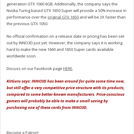
generation GTX 1060 6GB. Additionally, the company says the
Nvidia Turing based GTX 1650 Super will provide a 50% increase in
performance over the
original GTX 1650
and will be 2X faster than
the previous GTX 1050.
No official confirmation on a release date or pricing has been set
out by INNO3D just yet. However, the company says it is working
hard to make the new 1660 and 1650 Super cards available
worldwide soon.
Discuss on our Facebook page
HERE
.
KitGuru says: INNO3D has been around for quite some time now,
but still offer a very competitive price structure with its products,
compared to some better-known manufacturers. Price-conscious
gamers will probably be able to make a small saving by
purchasing one of these cards from INNO3D.
Become a Patron!