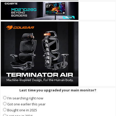
Last time you upgraded your main monitor?
I'm searching right now
Got one earlier this year
Bought one in 2025
Last one in 2024