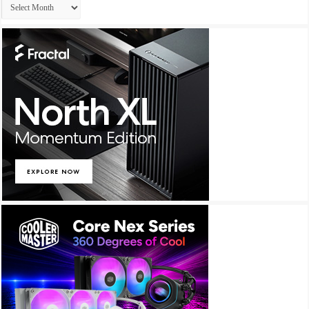
Archives