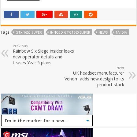
Tags
GTX 1650 SUPER
INNO3D GTX 1660 SUPER
NEWS
NVIDIA
Previous
Rainbow Six Siege insider leaks
new operator details and
teases Year 5 plans
Next
UK headset manufacturer
Venom adds new design to its
product stack