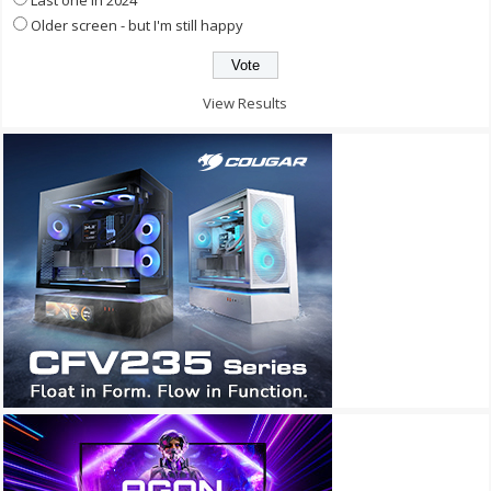
Older screen - but I'm still happy
View Results