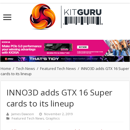
Home
/
Tech News
/
Featured Tech News
/
INNO3D adds GTX 16 Super
cards to its lineup
INNO3D adds GTX 16 Super
cards to its lineup
James Dawson
November 2, 2019
Featured Tech News
,
Graphics