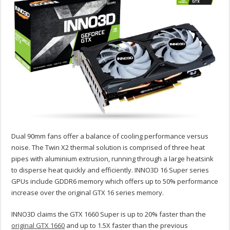
Dual 90mm fans offer a balance of cooling performance versus
noise. The Twin X2 thermal solution is comprised of three heat
pipes with aluminium extrusion, running through a large heatsink
to disperse heat quickly and efficiently. INNO3D 16 Super series
GPUs include GDDR6 memory which offers up to 50% performance
increase over the original GTX 16 series memory.
INNO3D claims the GTX 1660 Super is up to 20% faster than the
original GTX 1660
and up to 1.5X faster than the previous