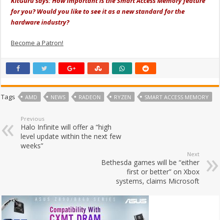
KitGuru says: How important is the Smart Access Memory feature
for you? Would you like to see it as a new standard for the
hardware industry?
Become a Patron!
Tags
AMD
NEWS
RADEON
RYZEN
SMART ACCESS MEMORY
Previous
Halo Infinite will offer a “high
level update within the next few
weeks”
Next
Bethesda games will be “either
first or better” on Xbox
systems, claims Microsoft