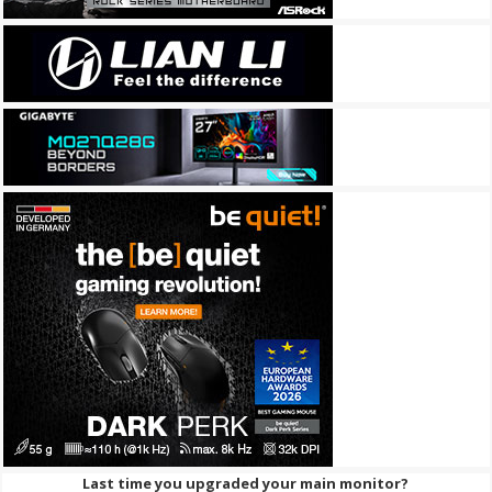
Last time you upgraded your main monitor?