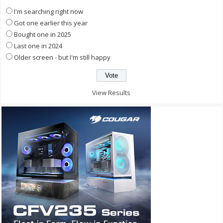
I'm searching right now
Got one earlier this year
Bought one in 2025
Last one in 2024
Older screen - but I'm still happy
View Results