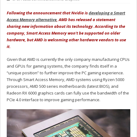
Following the announcement that Nvidia is
developing a Smart
Access Memory alternative
, AMD has released a statement
sharing new information about its technology. According to the
company, Smart Access Memory won't be supported on older
hardware, but AMD is welcoming other hardware vendors to use
it.
Given that AMD is currently the only company manufacturing CPUs
and GPUs for gaming systems, the company finds itself in a
“unique position” to further improve the PC gaming experience.
Through Smart Access Memory, AMD systems using Ryzen 5000
processors, AMD 500 series motherboards (latest BIOS), and
Radeon RX 6000 graphics cards can fully use the bandwidth of the
PCIe 4.0 interface to improve gaming performance.