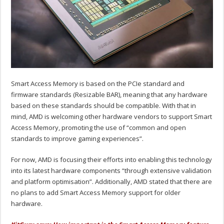
Smart Access Memory is based on the PCIe standard and
firmware standards (Resizable BAR), meaning that any hardware
based on these standards should be compatible. With that in
mind, AMD is welcoming other hardware vendors to support Smart
Access Memory, promoting the use of “common and open
standards to improve gaming experiences”.
For now, AMD is focusing their efforts into enabling this technology
into its latest hardware components “through extensive validation
and platform optimisation”. Additionally, AMD stated that there are
no plans to add Smart Access Memory support for older
hardware.