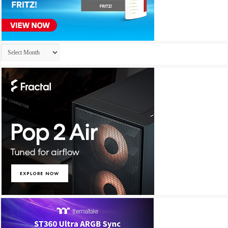
Archives