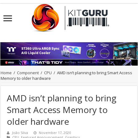
Home
/
Component
/
CPU
/
AMD isn’t planning to bring Smart Access
Memory to older hardware
AMD isn’t planning to bring
Smart Access Memory to
older hardware
João Silva
November 17, 2020
CPU
,
Featured Announcement
,
Graphics