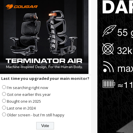
Last time you upgraded your main monitor?
I'm searching right now
Got one earlier this year
Bought one in 2025
Last one in 2024
Older screen - but I'm still happy