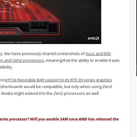
lly. We have previously shared screenshots of
Asus and MSI
en and Zen2 processors
, meaning that the ability to enable it was
ibility.
bring
PCIe Resizable BAR support to its RTX 30 series graphics
motherboards would be compatible, but only when using Zen3
vidia might extend it to the Zen2 processors as well.
ries processor? Will you enable SAM once AMD has released the