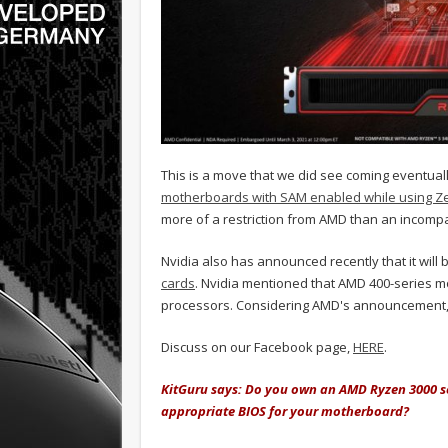
This is a move that we did see coming eventua
motherboards with SAM enabled while using Z
more of a restriction from AMD than an incompat
Nvidia also has announced recently that it will 
cards
. Nvidia mentioned that AMD 400-series 
processors. Considering AMD's announcement, N
Discuss on our Facebook page,
HERE
.
KitGuru says: Do you own an AMD Ryzen 3000 se
appropriate BIOS for your motherboard?