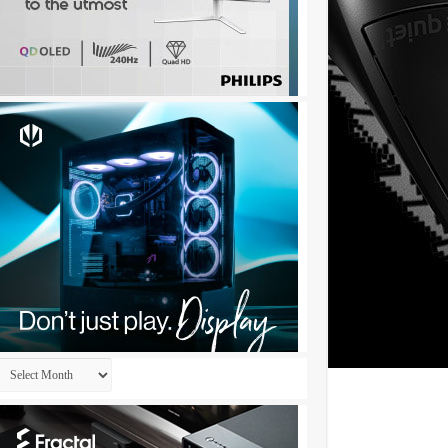
Archives