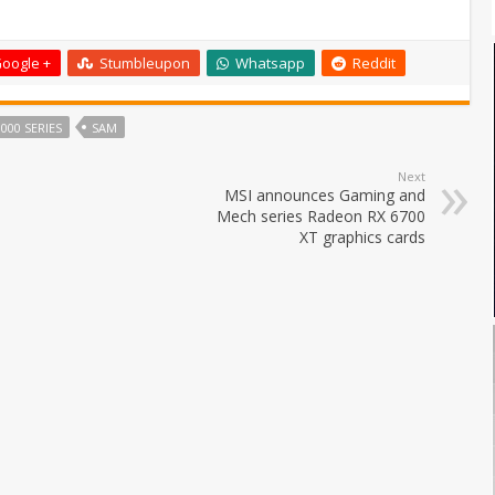
oogle +
Stumbleupon
Whatsapp
Reddit
000 SERIES
SAM
Next
MSI announces Gaming and
Mech series Radeon RX 6700
XT graphics cards