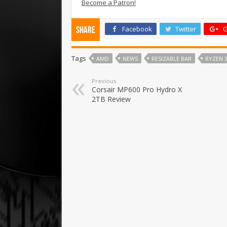
Become a Patron!
Facebook
Twitter
G
Share
Tags
AMD
NEWS
RESIZABLE BAR
RYZEN 3
Previous
Corsair MP600 Pro Hydro X
2TB Review