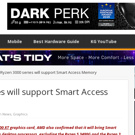
Mobile
Best Hardware Guide
KG YouTube
Ryzen 3000 series will support Smart Access Memory
s will support Smart Access
h News
,
Graphics
00 XT
graphics card, AMD also confirmed that it will bring Smart
s desktop processors, excluding the Ryzen 5 3400G and the Ryzen 3