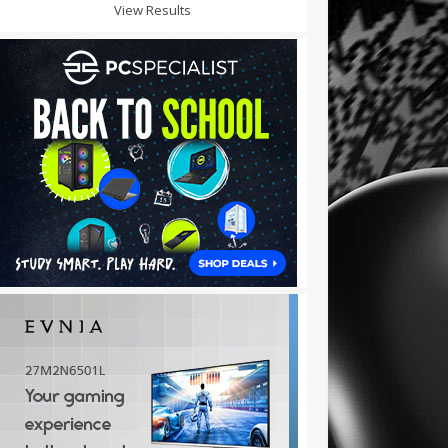
View Results