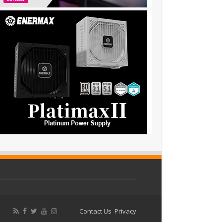
Contact Us
Privacy