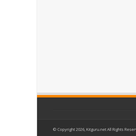
© Copyright 2026, Kitguru.net All Rights Rese