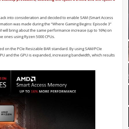
ack into consideration and decided to enable SAM (Smart Access
rmation was made during the “Where Gaming Begins: Episode 3”
 will bring about the same performance increase (up to 16%) on
he ones using Ryzen 5000 CPUs.
d on the PCIe Resizable BAR standard. By using SAM/PCIe
PU and the GPU is expanded, increasing bandwidth, which results