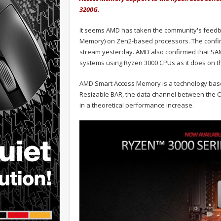
3200G.
It seems AMD has taken the community's feedb
Memory) on Zen2-based processors. The confi
stream yesterday. AMD also confirmed that SAM
systems using Ryzen 3000 CPUs as it does on t
AMD Smart Access Memory is a technology base
Resizable BAR, the data channel between the C
in a theoretical performance increase.