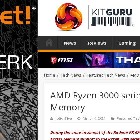
News
Reviews
Gaming
Home
/
Tech News
/
Featured Tech News
/
AMD 
AMD Ryzen 3000 serie
Memory
João Silva
March 4, 2021
Featured Tec
During the announcement of the
Radeon RX 67
Access Memory support to the Ryzen 3000 serie