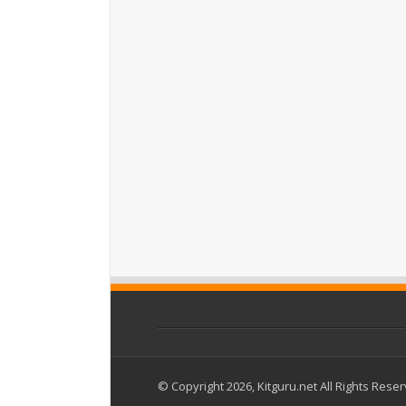
© Copyright 2026, Kitguru.net All Rights Rese