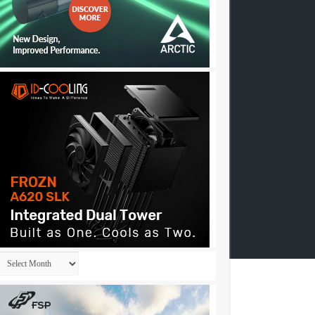
Archives