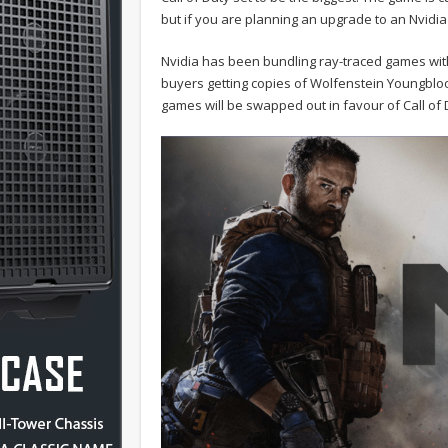
but if you are planning an upgrade to an Nvidia
Nvidia has been bundling ray-traced games wit
buyers getting copies of Wolfenstein Youngblo
games will be swapped out in favour of Call of