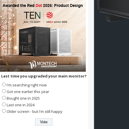
Last time you upgraded your main monitor?
I'm searching right now
Got one earlier this year
Bought one in 2025
Last one in 2024
Older screen - but I'm still happy