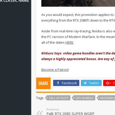
As you would expect, this promotion applies to 
everything from the RTX 2080Ti down to the RTX
Aside from real-time ray-tracing, Nvidia is also
the PC version of Modern Warfare. In the meanti
all of the dates
HERE
.
KitGuru Says: video game bundles aren’t the de
always a highly appreciated bonus. Are any of 
Become a Patron!
Facebook
Twitter
G
Share
Tags
CALL OF DUTY
GPU BUNDLE
MODERN 
Previous
Palit RTX 2080 SUPER WGRP