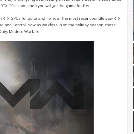
 RTX GPU soon, then you will get the game for free.
h RTX GPUs for quite a while now. The most recent bundle saw RTX
od and Control. Now as we close in on the holiday season, those
 Duty: Modern Warfare.