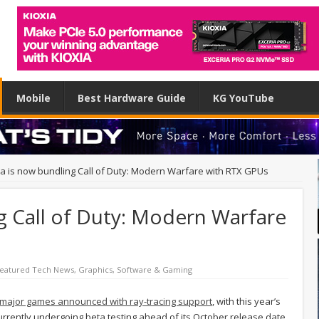
Mobile
Best Hardware Guide
KG YouTube
ia is now bundling Call of Duty: Modern Warfare with RTX GPUs
g Call of Duty: Modern Warfare
eatured Tech News
,
Graphics
,
Software & Gaming
major games announced with ray-tracing support
, with this year’s
currently undergoing beta testing ahead of its October release date,