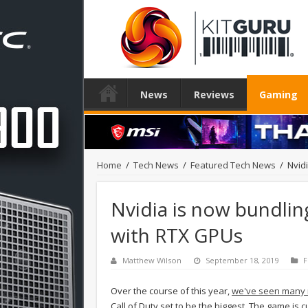
News
Reviews
Gaming
Home
/
Tech News
/
Featured Tech News
/
Nvid
Nvidia is now bundlin
with RTX GPUs
Matthew Wilson
September 18, 2019
F
Over the course of this year,
we've seen many 
Call of Duty set to be the biggest. The game is 