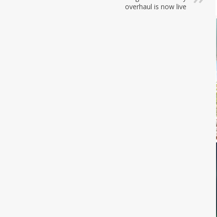
overhaul is now live