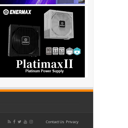
Contact Us
Privacy