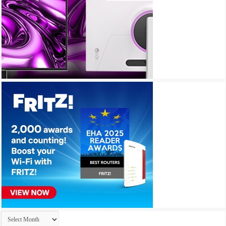
Archives