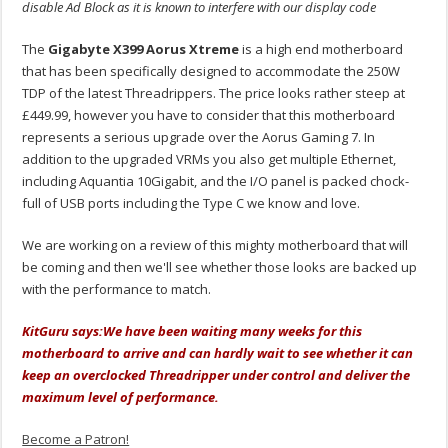
disable Ad Block as it is known to interfere with our display code
The
Gigabyte X399 Aorus Xtreme
is a high end motherboard
that has been specifically designed to accommodate the 250W
TDP of the latest Threadrippers. The price looks rather steep at
£449.99, however you have to consider that this motherboard
represents a serious upgrade over the Aorus Gaming 7. In
addition to the upgraded VRMs you also get multiple Ethernet,
including Aquantia 10Gigabit, and the I/O panel is packed chock-
full of USB ports including the Type C we know and love.
We are working on a review of this mighty motherboard that will
be coming and then we'll see whether those looks are backed up
with the performance to match.
KitGuru says:
We have been waiting many weeks for this
motherboard to arrive and can hardly wait to see whether it can
keep an overclocked Threadripper under control and deliver the
maximum level of performance.
Become a Patron!