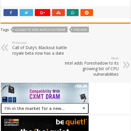
Tags
GIGABYTE X399 AORUS EXTREME
PREVIEW
Previous
Call of Duty’s Blackout battle
royale beta now has a date
Next
Intel adds Foreshadow to its
growing list of CPU
vulnerabilities