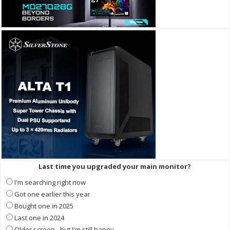
Last time you upgraded your main monitor?
I'm searching right now
Got one earlier this year
Bought one in 2025
Last one in 2024
Older screen - but I'm still happy