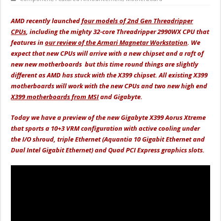
AMD recently launched
four models of 2nd Gen Threadripper
CPUs
, including the mighty 32-core Threadripper 2990WX CPU that
features in
our review of the Armari Magnetar Workstation
. We
expect that new CPUs will arrive with a new chipset and a raft of
new new motherboards but this time round things are slightly
different as AMD has stuck with the X399 chipset. All existing X399
motherboards will work with the new CPUs and two new high end
X399 motherboards from MSI
and Gigabyte.
Today we have a preview of the new Gigabyte X399 Aorus Xtreme
that sports a 10+3 VRM configuration with active cooling under
the I/O shroud, triple Ethernet (Aquantia 10 Gigabit Ethernet and
Dual Intel Gigabit Ethernet) and Quad PCI Express graphics slots.