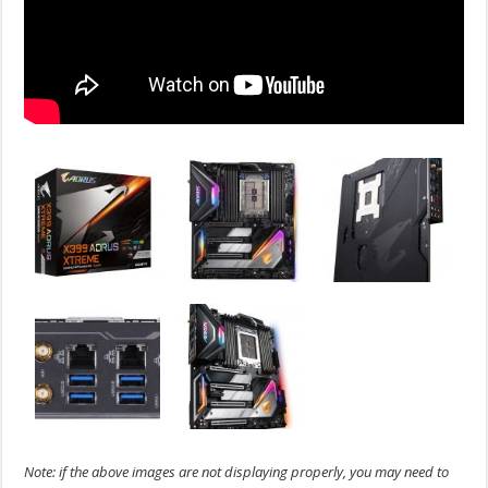
Note: if the above images are not displaying properly, you may need to