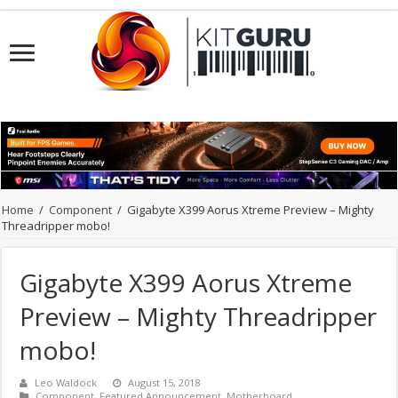
Home
/
Component
/
Gigabyte X399 Aorus Xtreme Preview – Mighty
Threadripper mobo!
Gigabyte X399 Aorus Xtreme
Preview – Mighty Threadripper
mobo!
Leo Waldock
August 15, 2018
Component
,
Featured Announcement
,
Motherboard