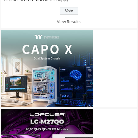
View Results