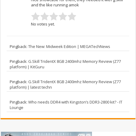
and the like running amok
No votes yet.
Pingback:
The New: Midweek Edition | MEGATechNews
Pingback:
G.Skill TridentX 8GB 2400mhz Memory Review (Z77
platform) | KitGuru
Pingback:
G.Skill TridentX 8GB 2400mhz Memory Review (Z77
platform) | latest techn
Pingback:
Who needs DDR4 with Kingston’s DDR3-2800 kit? - IT
Lounge