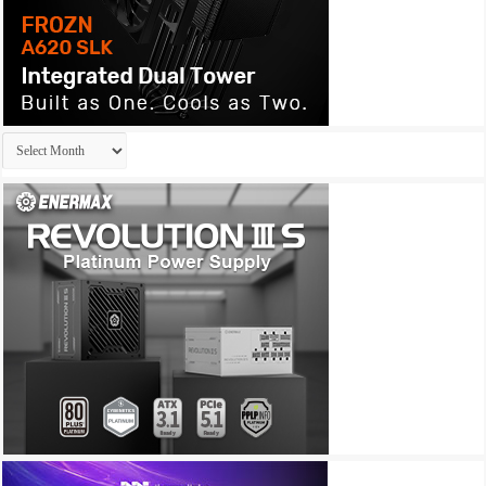
Archives