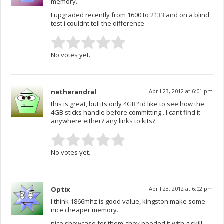
memory.
I upgraded recently from 1600 to 2133 and on a blind
test i couldnt tell the difference
No votes yet.
netherandral
April 23, 2012 at 6:01 pm
this is great, but its only 4GB? id like to see how the
4GB sticks handle before committing . I cant find it
anywhere either? any links to kits?
No votes yet.
Optix
April 23, 2012 at 6:02 pm
I think 1866mhz is good value, kingston make some
nice cheaper memory.
nice showcase for them, they needed it with g.skill