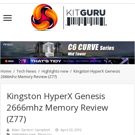
Home
/
Tech News
/
Highlights-new
/
Kingston HyperX Genesis
2666mhz Memory Review (Z77)
Kingston HyperX Genesis
2666mhz Memory Review
(Z77)
Allan 'Zardon' Campbell
April 23, 2012
Highlights-new
,
Memory