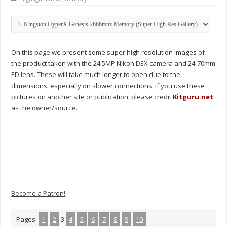
On this page we present some super high resolution images of
the product taken with the 24.5MP Nikon D3X camera and 24-70mm
ED lens. These will take much longer to open due to the
dimensions, especially on slower connections. If you use these
pictures on another site or publication, please credit
Kitguru.net
as the owner/source.
Become a Patron!
Pages:
1
2
3
4
5
6
7
8
9
10