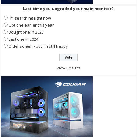
Last time you upgraded your main monitor?
I'm searching right now
Got one earlier this year
Bought one in 2025
Last one in 2024
Older screen - but I'm still happy
View Results