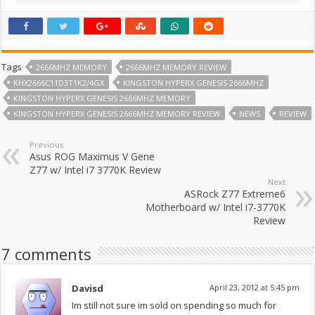
Tags
2666MHZ MEMORY
2666MHZ MEMORY REVIEW
KHX2666C11D3T1K2/4GX
KINGSTON HYPERX GENESIS 2666MHZ
KINGSTON HYPERX GENESIS 2666MHZ MEMORY
KINGSTON HYPERX GENESIS 2666MHZ MEMORY REVIEW
NEWS
REVIEW
Previous
Asus ROG Maximus V Gene
Z77 w/ Intel i7 3770K Review
Next
ASRock Z77 Extreme6
Motherboard w/ Intel i7-3770K
Review
7 comments
Davisd
April 23, 2012 at 5:45 pm
Im still not sure im sold on spending so much for