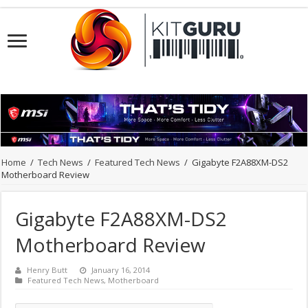
Home
/
Tech News
/
Featured Tech News
/
Gigabyte F2A88XM-DS2
Motherboard Review
Gigabyte F2A88XM-DS2
Motherboard Review
Henry Butt
January 16, 2014
Featured Tech News
,
Motherboard