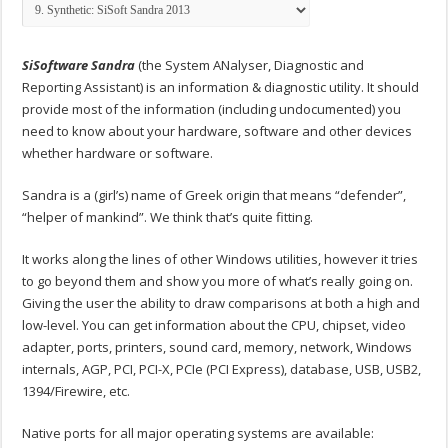
SiSoftware Sandra
(the System ANalyser, Diagnostic and
Reporting Assistant) is an information & diagnostic utility. It should
provide most of the information (including undocumented) you
need to know about your hardware, software and other devices
whether hardware or software.
Sandra is a (girl’s) name of Greek origin that means “defender”,
“helper of mankind”. We think that’s quite fitting.
It works along the lines of other Windows utilities, however it tries
to go beyond them and show you more of what’s really going on.
Giving the user the ability to draw comparisons at both a high and
low-level. You can get information about the CPU, chipset, video
adapter, ports, printers, sound card, memory, network, Windows
internals, AGP, PCI, PCI-X, PCIe (PCI Express), database, USB, USB2,
1394/Firewire, etc.
Native ports for all major operating systems are available: