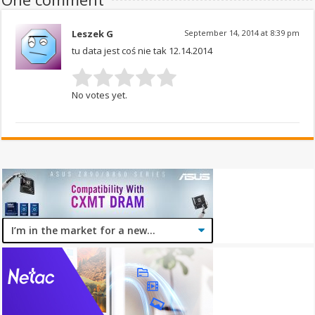
Leszek G
September 14, 2014 at 8:39 pm
tu data jest coś nie tak 12.14.2014
No votes yet.