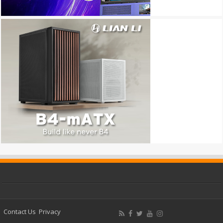
Contact Us
Privacy