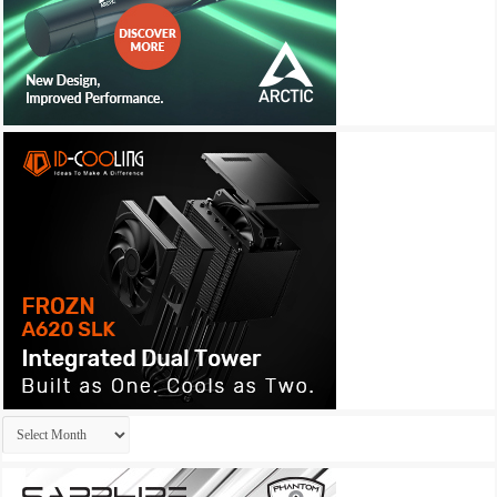
Archives