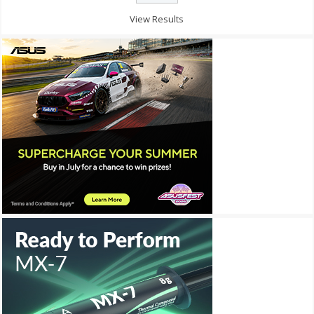
View Results