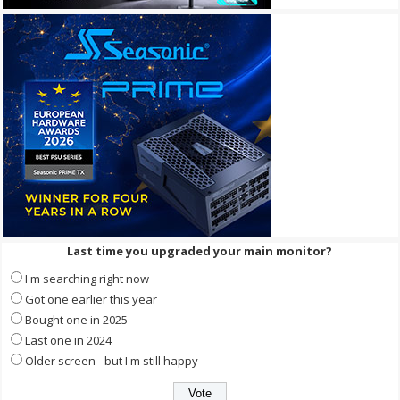
Last time you upgraded your main monitor?
I'm searching right now
Got one earlier this year
Bought one in 2025
Last one in 2024
Older screen - but I'm still happy