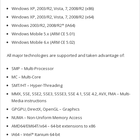
Windows XP, 2003/R2, Vista, 7, 2008/R2 (x86)
Windows XP, 2003/R2, Vista, 7, 2008/R2 (x64)
Windows 2003/R2, 2008/R2* (IA64)
Windows Mobile 5.x (ARM CE 5.01)
Windows Mobile 6.x (ARM CE 5.02)
All major technologies are supported and taken advantage of:
SMP – Multi-Processor
MC – Multi-Core
SMT/HT – Hyper-Threading
MMX, SSE, SSE2, SSE3, SSSE3, SSE 4.1, SSE 4.2, AVX, FMA – Multi-
Media instructions
GPGPU, DirectX, OpenGL – Graphics
NUMA – Non-Uniform Memory Access
AMD64/EM64T/x64 – 64-bit extensions to x86
IA64 – Intel* Itanium 64-bit