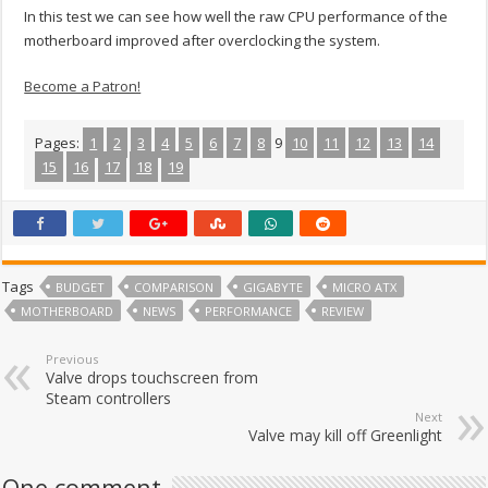
In this test we can see how well the raw CPU performance of the
motherboard improved after overclocking the system.
Become a Patron!
Pages:
1
2
3
4
5
6
7
8
9
10
11
12
13
14
15
16
17
18
19
Tags
BUDGET
COMPARISON
GIGABYTE
MICRO ATX
MOTHERBOARD
NEWS
PERFORMANCE
REVIEW
Previous
Valve drops touchscreen from
Steam controllers
Next
Valve may kill off Greenlight
One comment