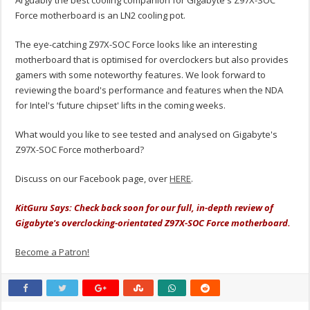
Arguably the best cooling companion for Gigabyte's Z97X-SOC
Force motherboard is an LN2 cooling pot.
The eye-catching Z97X-SOC Force looks like an interesting
motherboard that is optimised for overclockers but also provides
gamers with some noteworthy features. We look forward to
reviewing the board's performance and features when the NDA
for Intel's ‘future chipset' lifts in the coming weeks.
What would you like to see tested and analysed on Gigabyte's
Z97X-SOC Force motherboard?
Discuss on our Facebook page, over
HERE
.
KitGuru Says: Check back soon for our full, in-depth review of
Gigabyte's overclocking-orientated Z97X-SOC Force motherboard.
Become a Patron!