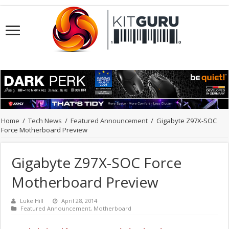
Home
/
Tech News
/
Featured Announcement
/
Gigabyte Z97X-SOC
Force Motherboard Preview
Gigabyte Z97X-SOC Force
Motherboard Preview
Luke Hill
April 28, 2014
Featured Announcement
,
Motherboard