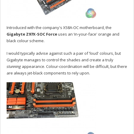
Introduced with the company's X58A-OC motherboard, the
Gigabyte Z97X-SOC Force
uses an ‘in-your-face' orange and
black colour scheme.
I would typically advise against such a pair of ‘loud' colours, but
Gigabyte manages to control the shades and create a truly
stunning
appearance. Colour-coordination will be difficult, but there
are always jet-black components to rely upon.