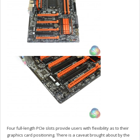
Four full-length PCIe slots provide users with flexibility as to their
graphics card positioning. There is a caveat brought about by the