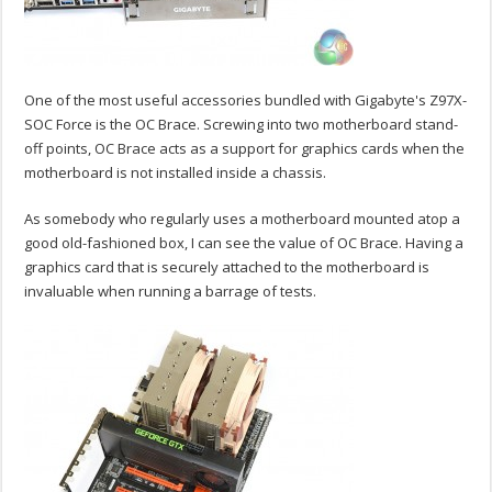
One of the most useful accessories bundled with Gigabyte's Z97X-
SOC Force is the OC Brace. Screwing into two motherboard stand-
off points, OC Brace acts as a support for graphics cards when the
motherboard is not installed inside a chassis.
As somebody who regularly uses a motherboard mounted atop a
good old-fashioned box, I can see the value of OC Brace. Having a
graphics card that is securely attached to the motherboard is
invaluable when running a barrage of tests.