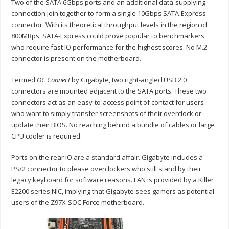
Two of the SATA 6Gbps ports and an additional data-supplying
connection join together to form a single 10Gbps SATA-Express
connector. With its theoretical throughput levels in the region of
800MBps, SATA-Express could prove popular to benchmarkers
who require fast IO performance for the highest scores. No M.2
connector is present on the motherboard.
Termed
OC Connect
by Gigabyte, two right-angled USB 2.0
connectors are mounted adjacent to the SATA ports. These two
connectors act as an easy-to-access point of contact for users
who want to simply transfer screenshots of their overclock or
update their BIOS. No reaching behind a bundle of cables or large
CPU cooler is required.
Ports on the rear IO are a standard affair. Gigabyte includes a
PS/2 connector to please overclockers who still stand by their
legacy keyboard for software reasons. LAN is provided by a Killer
E2200 series NIC, implying that Gigabyte sees gamers as potential
users of the Z97X-SOC Force motherboard.