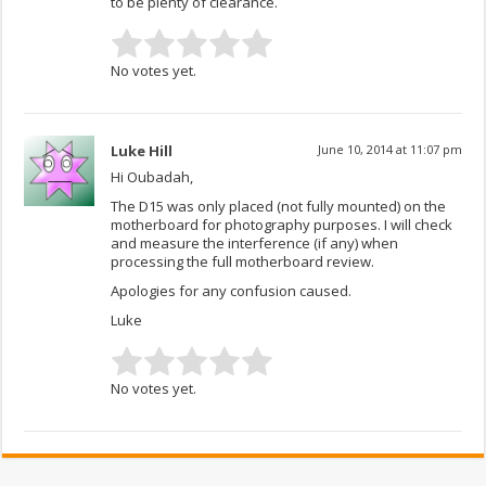
to be plenty of clearance.
No votes yet.
Luke Hill
June 10, 2014 at 11:07 pm
Hi Oubadah,
The D15 was only placed (not fully mounted) on the
motherboard for photography purposes. I will check
and measure the interference (if any) when
processing the full motherboard review.
Apologies for any confusion caused.
Luke
No votes yet.