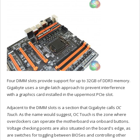
Four DIMM slots provide support for up to 32GB of DDR3 memory.
Gigabyte uses a single-latch approach to prevent interference
with a graphics card installed in the uppermost PCIe slot.
Adjacent to the DIMM slots is a section that Gigabyte calls
OC
Touch
. As the name would suggest, OC Touch is the zone where
overclockers can operate the motherboard via onboard buttons.
Voltage checking points are also situated on the board's edge, as
are switches for toggling between BIOSes and controlling other