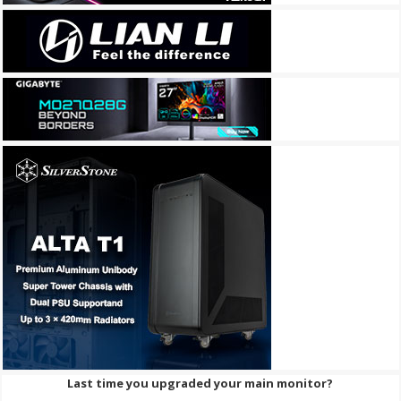
Last time you upgraded your main monitor?