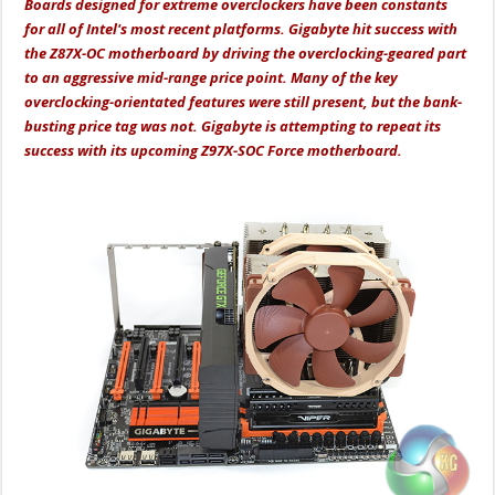
Boards designed for extreme overclockers have been constants
for all of Intel's most recent platforms. Gigabyte hit success with
the Z87X-OC motherboard by driving the overclocking-geared part
to an aggressive mid-range price point. Many of the key
overclocking-orientated features were still present, but the bank-
busting price tag was not. Gigabyte is attempting to repeat its
success with its upcoming Z97X-SOC Force motherboard.