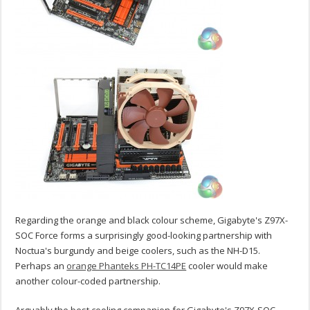
Regarding the orange and black colour scheme, Gigabyte's Z97X-
SOC Force forms a surprisingly good-looking partnership with
Noctua's burgundy and beige coolers, such as the NH-D15.
Perhaps an
orange Phanteks PH-TC14PE
cooler would make
another colour-coded partnership.