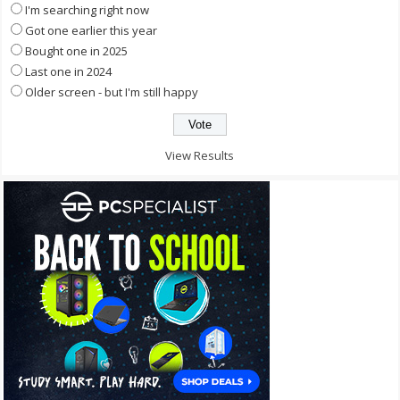
I'm searching right now
Got one earlier this year
Bought one in 2025
Last one in 2024
Older screen - but I'm still happy
View Results