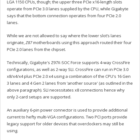
LGA 1150 CPUs, though; the upper three PCIe x16-length slots
operate from PCIe 3.0 lanes supplied by the CPU, while Gigabyte
says that the bottom connection operates from four PCIe 2.0
lanes.
While we are not allowed to say where the lower slot’s lanes
originate,
Z87
motherboards using this approach routed their four
PCIe 2.0 lanes from the chipset.
Technically, Gigabyte's Z97X-SOC Force supports 4-way CrossFire
configurations, as well as 2-way SLI. CrossFire can run in PCIe 3.0
x8/x4/x4 plus PCIe 2.0 x4 using a combination of the CPU's 16 Gen
3 lanes and 4 Gen 2 lanes from ‘another source' (as outlined in the
above paragraph). SLI necessitates x8 connections hence why
only 2-card setups are supported.
An auxiliary 6-pin power connector is used to provide additional
current to hefty multi-VGA configurations. Two PCI ports provide
legacy support for older devices that overclockers may still be
using.