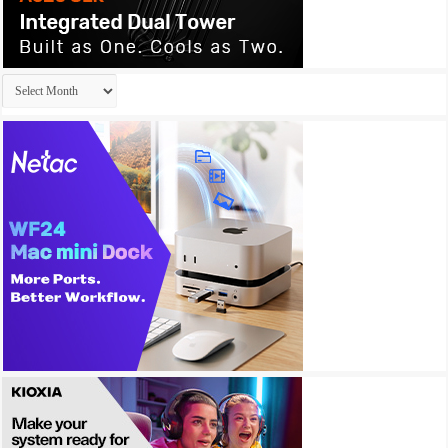
Archives