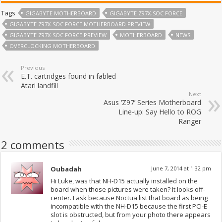
Tags
GIGABYTE MOTHERBOARD
GIGABYTE Z97X-SOC FORCE
GIGABYTE Z97X-SOC FORCE MOTHERBOARD PREVIEW
GIGABYTE Z97X-SOC FORCE PREVIEW
MOTHERBOARD
NEWS
OVERCLOCKING MOTHERBOARD
Previous
E.T. cartridges found in fabled
Atari landfill
Next
Asus ‘Z97’ Series Motherboard
Line-up: Say Hello to ROG
Ranger
2 comments
Oubadah
June 7, 2014 at 1:32 pm
Hi Luke, was that NH-D15 actually installed on the
board when those pictures were taken? It looks off-
center. I ask because Noctua list that board as being
incompatible with the NH-D15 because the first PCI-E
slot is obstructed, but from your photo there appears