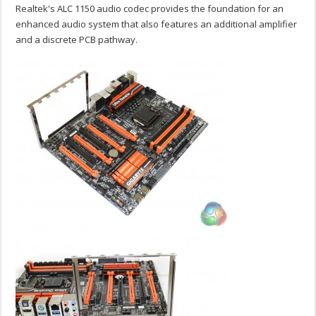
Realtek's ALC 1150 audio codec provides the foundation for an
enhanced audio system that also features an additional amplifier
and a discrete PCB pathway.