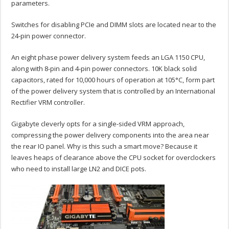
parameters.
Switches for disabling PCIe and DIMM slots are located near to the
24-pin power connector.
An eight phase power delivery system feeds an LGA 1150 CPU,
along with 8-pin and 4-pin power connectors. 10K black solid
capacitors, rated for 10,000 hours of operation at 105°C, form part
of the power delivery system that is controlled by an International
Rectifier VRM controller.
Gigabyte cleverly opts for a single-sided VRM approach,
compressing the power delivery components into the area near
the rear IO panel. Why is this such a smart move? Because it
leaves heaps of clearance above the CPU socket for overclockers
who need to install large LN2 and DICE pots.