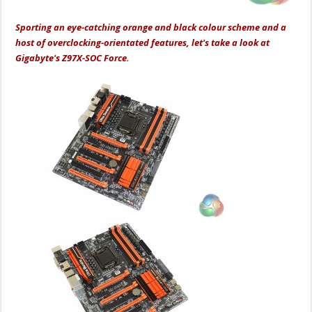
Sporting an eye-catching orange and black colour scheme and a
host of overclocking-orientated features, let's take a look at
Gigabyte's Z97X-SOC Force.