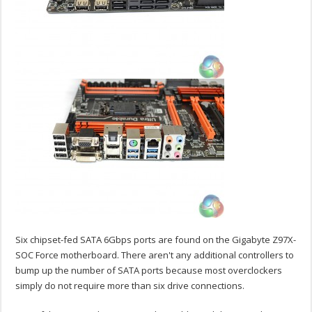
Six chipset-fed SATA 6Gbps ports are found on the Gigabyte Z97X-
SOC Force motherboard. There aren't any additional controllers to
bump up the number of SATA ports because most overclockers
simply do not require more than six drive connections.