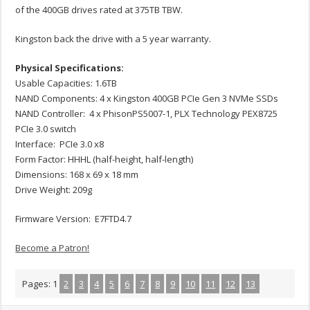
of the 400GB drives rated at 375TB TBW.
Kingston back the drive with a 5 year warranty.
Physical Specifications:
Usable Capacities: 1.6TB
NAND Components: 4 x Kingston 400GB PCIe Gen 3 NVMe SSDs
NAND Controller: 4 x PhisonPS5007-1, PLX Technology PEX8725
PCIe 3.0 switch
Interface: PCIe 3.0 x8
Form Factor: HHHL (half-height, half-length)
Dimensions: 168 x 69 x 18 mm
Drive Weight: 209g
Firmware Version: E7FTD4.7
Become a Patron!
Pages:
1
2
3
4
5
6
7
8
9
10
11
12
13