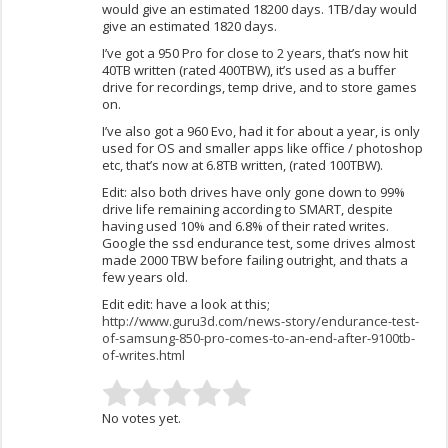
would give an estimated 18200 days. 1TB/day would
give an estimated 1820 days.
I’ve got a 950 Pro for close to 2 years, that’s now hit
40TB written (rated 400TBW), it’s used as a buffer
drive for recordings, temp drive, and to store games
on.
I’ve also got a 960 Evo, had it for about a year, is only
used for OS and smaller apps like office / photoshop
etc, that’s now at 6.8TB written, (rated 100TBW).
Edit: also both drives have only gone down to 99%
drive life remaining according to SMART, despite
having used 10% and 6.8% of their rated writes.
Google the ssd endurance test, some drives almost
made 2000 TBW before failing outright, and thats a
few years old.
Edit edit: have a look at this;
http://www.guru3d.com/news-story/endurance-test-
of-samsung-850-pro-comes-to-an-end-after-9100tb-
of-writes.html
No votes yet.