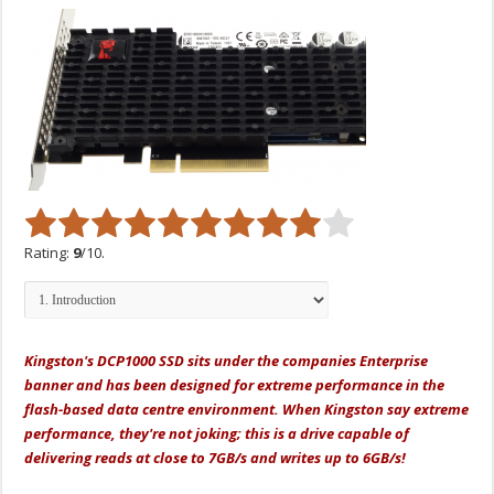
Rating:
9
/10.
Kingston's DCP1000 SSD sits under the companies Enterprise
banner and has been designed for extreme performance in the
flash-based data centre environment. When Kingston say extreme
performance, they're not joking; this is a drive capable of
delivering reads at close to 7GB/s and writes up to 6GB/s!