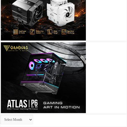
Archives