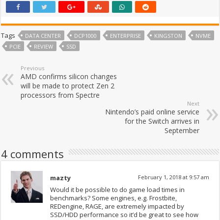
Tags
DATA CENTER
DCP1000
ENTERPRISE
KINGSTON
NVME
PCIE
REVIEW
SSD
Previous
AMD confirms silicon changes
will be made to protect Zen 2
processors from Spectre
Next
Nintendo’s paid online service
for the Switch arrives in
September
4 comments
mazty
February 1, 2018 at 9:57 am
Would it be possible to do game load times in
benchmarks? Some engines, e.g. Frostbite,
REDengine, RAGE, are extremely impacted by
SSD/HDD performance so it’d be great to see how