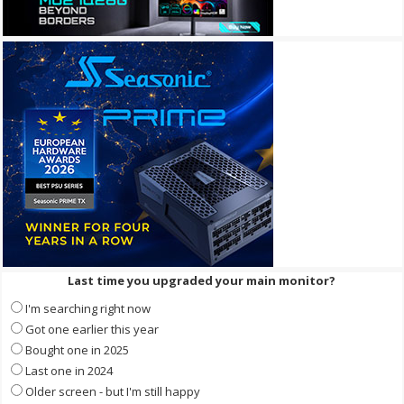
Last time you upgraded your main monitor?
I'm searching right now
Got one earlier this year
Bought one in 2025
Last one in 2024
Older screen - but I'm still happy