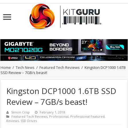
Home
/
Tech News
/
Featured Tech Reviews
/
Kingston DCP1000 1.6TB
SSD Review – 7GB/s beast!
Kingston DCP1000 1.6TB SSD
Review – 7GB/s beast!
Simon Crisp
February 1, 2018
Featured Tech Reviews
,
Professional
,
Professional Featured
,
Reviews
,
SSD Drives