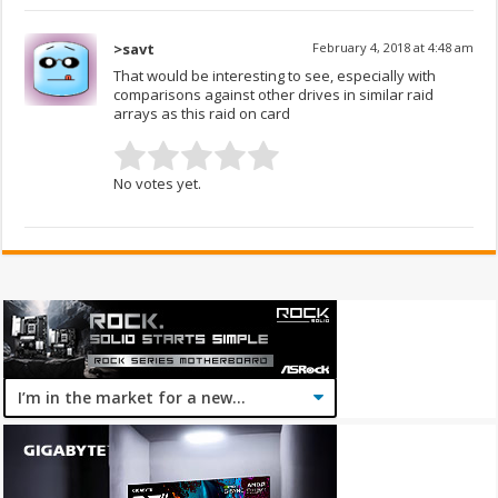
>savt
February 4, 2018 at 4:48 am
That would be interesting to see, especially with
comparisons against other drives in similar raid
arrays as this raid on card
No votes yet.