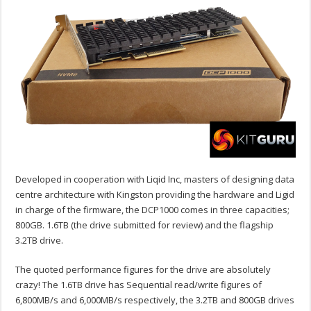
Developed in cooperation with Liqid Inc, masters of designing data
centre architecture with Kingston providing the hardware and Ligid
in charge of the firmware, the DCP1000 comes in three capacities;
800GB. 1.6TB (the drive submitted for review) and the flagship
3.2TB drive.
The quoted performance figures for the drive are absolutely
crazy! The 1.6TB drive has Sequential read/write figures of
6,800MB/s and 6,000MB/s respectively, the 3.2TB and 800GB drives