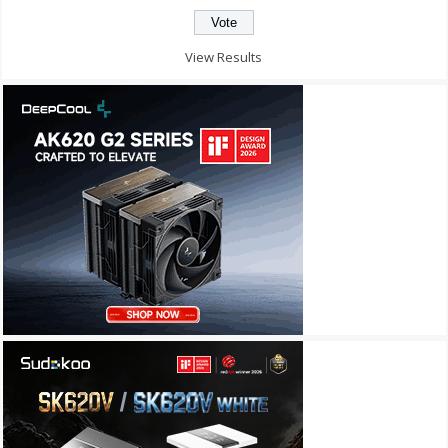
View Results