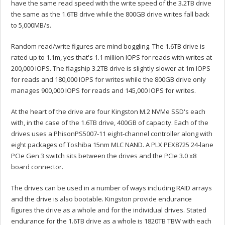
have the same read speed with the write speed of the 3.2TB drive
the same as the 1.6TB drive while the 800GB drive writes fall back
to 5,000MB/s.
Random read/write figures are mind boggling. The 1.6TB drive is
rated up to 1.1m, yes that's 1.1 million IOPS for reads with writes at
200,000 IOPS. The flagship 3.2TB drive is slightly slower at 1m IOPS
for reads and 180,000 IOPS for writes while the 800GB drive only
manages 900,000 IOPS for reads and 145,000 IOPS for writes.
At the heart of the drive are four Kingston M.2 NVMe SSD's each
with, in the case of the 1.6TB drive, 400GB of capacity. Each of the
drives uses a PhisonPS5007-11 eight-channel controller along with
eight packages of Toshiba 15nm MLC NAND. A PLX PEX8725 24-lane
PCIe Gen 3 switch sits between the drives and the PCIe 3.0 x8
board connector.
The drives can be used in a number of ways including RAID arrays
and the drive is also bootable. Kingston provide endurance
figures the drive as a whole and for the individual drives. Stated
endurance for the 1.6TB drive as a whole is 1820TB TBW with each