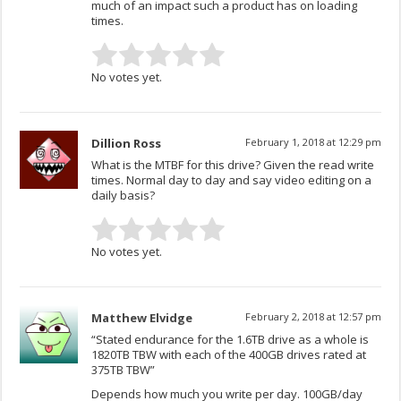
much of an impact such a product has on loading
times.
No votes yet.
Dillion Ross
February 1, 2018 at 12:29 pm
What is the MTBF for this drive? Given the read write
times. Normal day to day and say video editing on a
daily basis?
No votes yet.
Matthew Elvidge
February 2, 2018 at 12:57 pm
“Stated endurance for the 1.6TB drive as a whole is
1820TB TBW with each of the 400GB drives rated at
375TB TBW”
Depends how much you write per day. 100GB/day