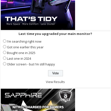
Last time you upgraded your main monitor?
I'm searching right now
Got one earlier this year
Bought one in 2025
Last one in 2024
Older screen - but I'm still happy
View Results