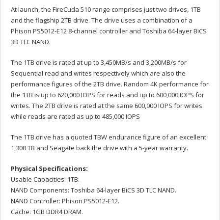
At launch, the FireCuda 510 range comprises just two drives, 1TB
and the flagship 2TB drive. The drive uses a combination of a
Phison PS5012-E12 8-channel controller and Toshiba 64-layer BiCS
3D TLC NAND.
The 1TB drive is rated at up to 3,450MB/s and 3,200MB/s for
Sequential read and writes respectively which are also the
performance figures of the 2TB drive. Random 4K performance for
the 1TB is up to 620,000 IOPS for reads and up to 600,000 IOPS for
writes. The 2TB drive is rated at the same 600,000 IOPS for writes
while reads are rated as up to 485,000 IOPS
The 1TB drive has a quoted TBW endurance figure of an excellent
1,300 TB and Seagate back the drive with a 5-year warranty.
Physical Specifications:
Usable Capacities: 1TB.
NAND Components: Toshiba 64-layer BiCS 3D TLC NAND.
NAND Controller: Phison PS5012-E12.
Cache: 1GB DDR4 DRAM.