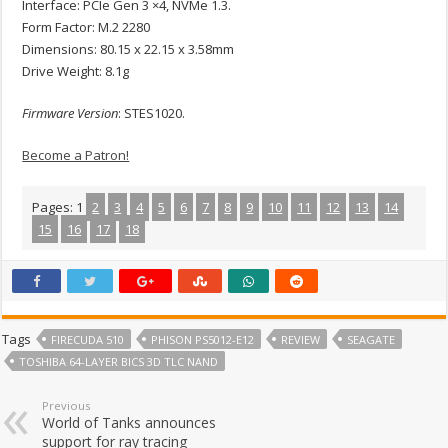
Interface: PCIe Gen 3 ×4, NVMe 1.3.
Form Factor: M.2 2280
Dimensions: 80.15 x 22.15 x 3.58mm
Drive Weight: 8.1g
Firmware Version
: STES1020.
Become a Patron!
Pages:
1
2
3
4
5
6
7
8
9
10
11
12
13
14
15
16
17
18
Tags
FIRECUDA 510
PHISON PS5012-E12
REVIEW
SEAGATE
TOSHIBA 64-LAYER BICS 3D TLC NAND
Previous
World of Tanks announces
support for ray tracing