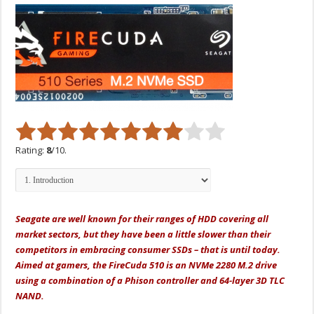
Rating:
8
/10.
Seagate
are
well known for their ranges of HDD covering all
market sectors, but they have been a little slower than their
competitors in embracing consumer SSDs – that is until today.
Aimed at gamers, the FireCuda 510 is an NVMe 2280 M.2 drive
using a combination of a Phison controller and 64-layer 3D TLC
NAND.