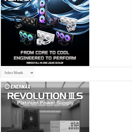
Archives