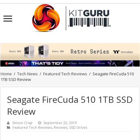
Home
/
Tech News
/
Featured Tech Reviews
/
Seagate FireCuda 510
1TB SSD Review
Seagate FireCuda 510 1TB SSD
Review
Simon Crisp
September 22, 2019
Featured Tech Reviews
,
Reviews
,
SSD Drives