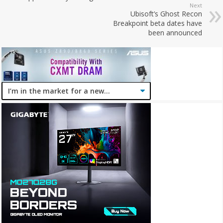
Next
Ubisoft’s Ghost Recon
Breakpoint beta dates have
been announced