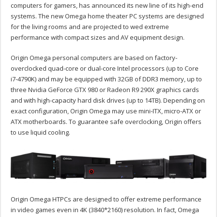
computers for gamers, has announced its new line of its high-end
systems. The new Omega home theater PC systems are designed
for the living rooms and are projected to wed extreme
performance with compact sizes and AV equipment design.
Origin Omega personal computers are based on factory-
overclocked quad-core or dual-core Intel processors (up to Core
i7-4790K) and may be equipped with 32GB of DDR3 memory, up to
three Nvidia GeForce GTX 980 or Radeon R9 290X graphics cards
and with high-capacity hard disk drives (up to 14TB). Depending on
exact configuration, Origin Omega may use mini-ITX, micro-ATX or
ATX motherboards. To guarantee safe overclocking, Origin offers
to use liquid cooling.
Origin Omega HTPCs are designed to offer extreme performance
in video games even in 4K (3840*2160) resolution. In fact, Omega