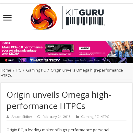
Home
/
PC
/
Gaming PC
/
Origin unveils Omega high-performance
HTPCs
Origin unveils Omega high-
performance HTPCs
Anton Shilov
February 24, 2015
Gaming PC
,
HTPC
Origin PC, a leading maker of high-performance personal