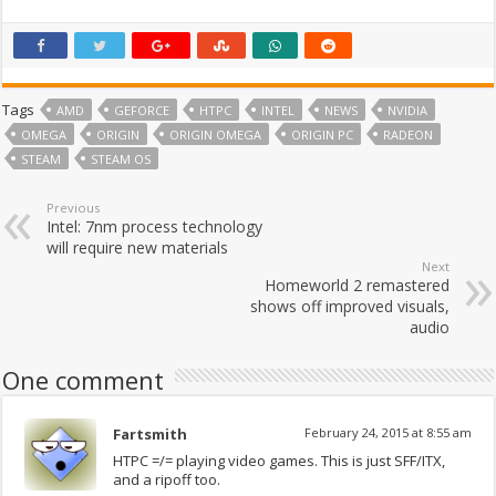
Tags
AMD
GEFORCE
HTPC
INTEL
NEWS
NVIDIA
OMEGA
ORIGIN
ORIGIN OMEGA
ORIGIN PC
RADEON
STEAM
STEAM OS
Previous
Intel: 7nm process technology
will require new materials
Next
Homeworld 2 remastered
shows off improved visuals,
audio
One comment
Fartsmith
February 24, 2015 at 8:55 am
HTPC =/= playing video games. This is just SFF/ITX,
and a ripoff too.