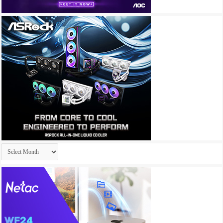
Archives