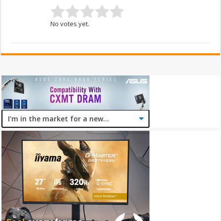
No votes yet.