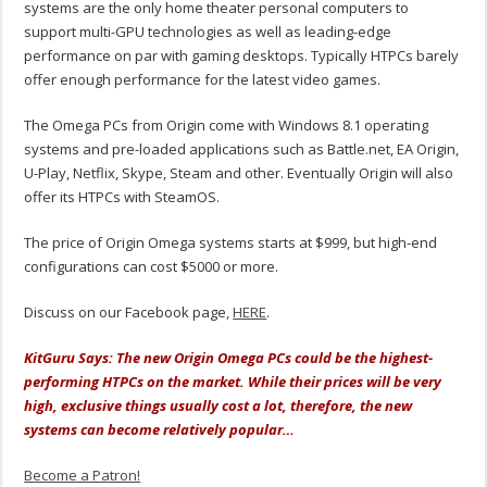
systems are the only home theater personal computers to
support multi-GPU technologies as well as leading-edge
performance on par with gaming desktops. Typically HTPCs barely
offer enough performance for the latest video games.
The Omega PCs from Origin come with Windows 8.1 operating
systems and pre-loaded applications such as Battle.net, EA Origin,
U-Play, Netflix, Skype, Steam and other. Eventually Origin will also
offer its HTPCs with SteamOS.
The price of Origin Omega systems starts at $999, but high-end
configurations can cost $5000 or more.
Discuss on our Facebook page,
HERE
.
KitGuru Says: The new Origin Omega PCs could be the highest-
performing HTPCs on the market. While their prices will be very
high, exclusive things usually cost a lot, therefore, the new
systems can become relatively popular…
Become a Patron!