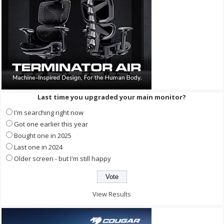
Last time you upgraded your main monitor?
I'm searching right now
Got one earlier this year
Bought one in 2025
Last one in 2024
Older screen - but I'm still happy
View Results