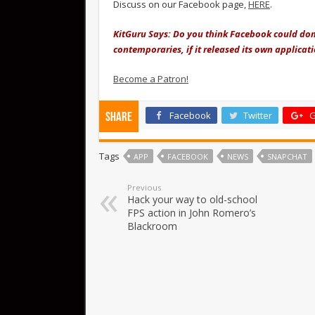
Discuss on our Facebook page,
HERE
.
KitGuru Says: Do you think Facebook could dom
contemporaries, if it released its own applicat
Become a Patron!
Facebook
Twitter
G
Share
Tags
APP
FACEBOOK
NEWS
SNAPCHAT
Previous
Hack your way to old-school
FPS action in John Romero’s
Blackroom