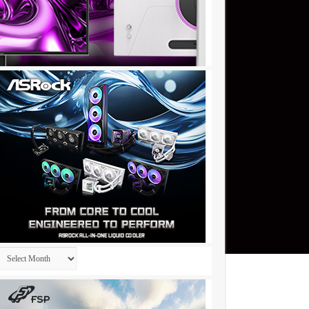
Archives