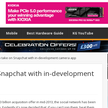
Mobile
Best Hardware Guide
KG YouTube
o take on Snapchat with in-development camera app
Snapchat with in-development
billion acquisition offer in mid-2013, the social network has been
 Evidently it's now decided that: if you can't join them, beat them,