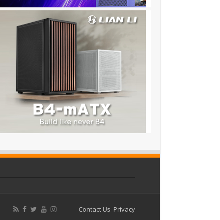
Contact Us
Privacy