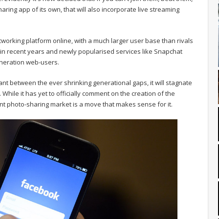
ring app of its own, that will also incorporate live streaming
working platform online, with a much larger user base than rivals
d in recent years and newly popularised services like Snapchat
neration web-users.
evant between the ever shrinking generational gaps, it will stagnate
hile it has yet to officially comment on the creation of the
tant photo-sharing market is a move that makes sense for it.