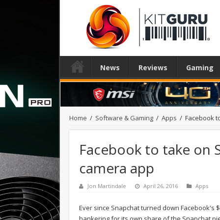
News
Reviews
Gaming
Home
/
Software & Gaming
/
Apps
/
Facebook t
Facebook to take on 
camera app
Jon Martindale
April 26, 2016
Apps
Ever since Snapchat turned down Facebook's $3 
hankering for its own share of the Snapchat pie.