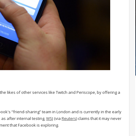
he likes of other services like Twitch and Periscope, by offering a
ok's “friend-sharing” team in London and is currently in the early
, as after internal testing,
WSJ
(via
Reuters
) claims that it may never
ment that Facebook is exploring.