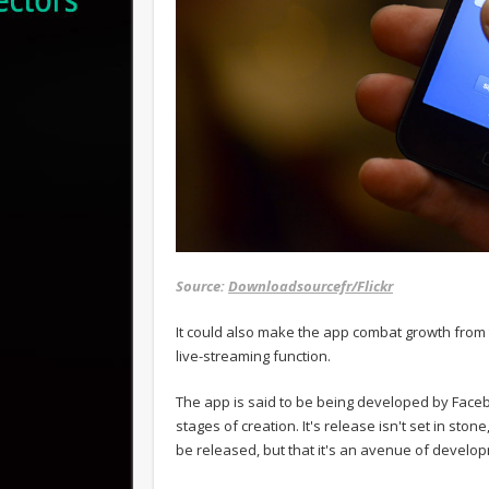
Source:
Downloadsourcefr/Flickr
It could also make the app combat growth from t
live-streaming function.
The app is said to be being developed by Facebo
stages of creation. It's release isn't set in stone
be released, but that it's an avenue of develop