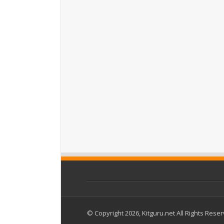
© Copyright 2026, Kitguru.net All Rights Rese