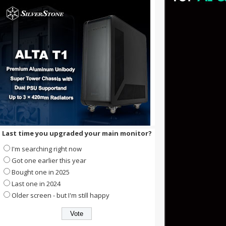
Last time you upgraded your main monitor?
I'm searching right now
Got one earlier this year
Bought one in 2025
Last one in 2024
Older screen - but I'm still happy