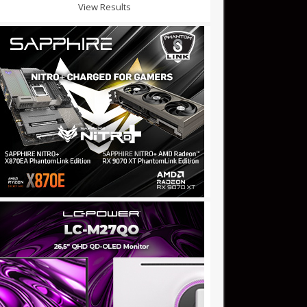
View Results