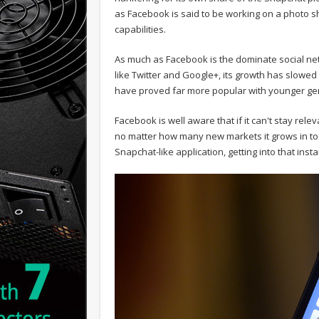
as Facebook is said to be working on a photo sha
capabilities.
As much as Facebook is the dominate social net
like Twitter and Google+, its growth has slowe
have proved far more popular with younger ge
Facebook is well aware that if it can't stay rel
no matter how many new markets it grows in to. W
Snapchat-like application, getting into that ins