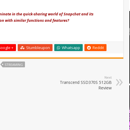
inate in the quick-sharing world of Snapchat and its
ion with similar functions and features?
oogle +
Stumbleupon
Whatsapp
Reddit
STREAMING
Next
Transcend SSD370S 512GB
Review