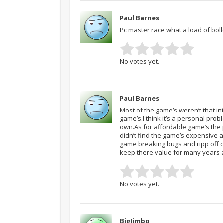
Paul Barnes
Pc master race what a load of bollo
No votes yet.
Paul Barnes
Most of the game’s weren’t that i
game’s.I think it’s a personal prob
own.As for affordable game’s the pr
didn’t find the game’s expensive at
game breaking bugs and ripp off dl
keep there value for many years a
No votes yet.
BigJimbo