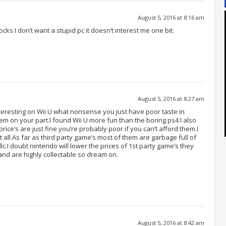
August 5, 2016 at 8:16 am
cks I don’t want a stupid pc it doesn’t interest me one bit.
August 5, 2016 at 8:27 am
nteresting on Wii U what nonsense you just have poor taste in
lem on your part.I found Wii U more fun than the boring ps4 I also
ice’s are just fine you’re probably poor if you can’t afford them.I
 all.As far as third party game’s most of them are garbage full of
c.I doubt nintendo will lower the prices of 1st party game’s they
nd are highly collectable so dream on.
August 5, 2016 at 8:42 am