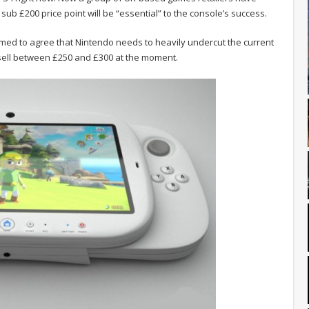
sub £200 price point will be “essential” to the console’s success.
emed to agree that Nintendo needs to heavily undercut the current
 sell between £250 and £300 at the moment.