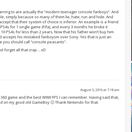
erring to are actually the “modern teenager console fanboys”. And
uble, simply because so many of them lie, hate, run and hide. And
ccept that their system of choice is inferior. An example is a friend
S4s for 1 single game (Fifa), and every 3 months he broke it
 PS4s for less than 2 years. Now that his father won’t buy him
 accepts his mistaked fanboysm over Sony. Yes that is just an
e you should call “console peasants”.
d forget all that crap… xD
August 5, 2016 at 7:18 am
rst 360 game and the best WWII FPS I can remember. Having said that,
ed on my good old GameBoy 🙂 Thank Nintendo for that.