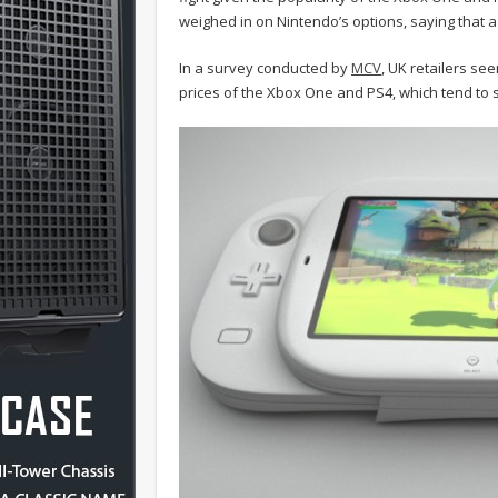
weighed in on Nintendo’s options, saying that a 
In a survey conducted by
MCV
, UK retailers se
prices of the Xbox One and PS4, which tend to