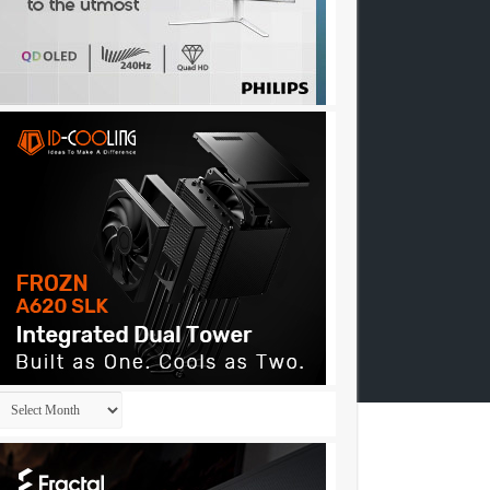
Archives