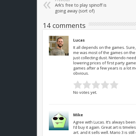
Ark’s free to play spinoff is
going away (sort of)
14 comments
Lucas
It all depends on the games. Sure, 
me was most of the games on the Wi
just collecting dust. Nintendo need
lowering prices of first party game
games after a few years is a lot mo
obvious.
No votes yet.
Mike
Agree with Lucas. It’s always bee
I’d buy it again. Great art is timel
art. and it sells well. Mario 3 is s