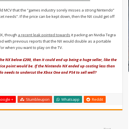
ld MCV that the “games industry sorely misses a strong Nintendo”
et needs”. If the price can be kept down, then the NX could get off
 NX, though
a recent leak pointed towards
it packing an Nvidia Tegra
d with previous reports that the NX would double as a portable
for when you want to play on the TV.
the NX below £200, then it could end up being a huge seller, like the
ice point would be. If the Nintendo NX ended up costing less than
o needs to undercut the Xbox One and PS4 to sell well?
oogle +
Stumbleupon
Whatsapp
Reddit
Next