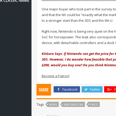
One major buyer who took part in the survey to
and that the NX could be “exactly what the mark
to a stronger start than the 3DS and the Wii U.
Right now, Nintendo is being very quiet on the
SoC for horsepower. The leak also corresponde
device, with detachable controllers and a dock 
KitGuru Says: If Nintendo can get the price for 
3DS. However, I do wonder how feasible that pr
£200, would you buy one? Do you think Nintend
Become a Patron!
Facebook
Twitter
G
Share
Tags
NEWS
NINTENDO NX
PRICE
Previous