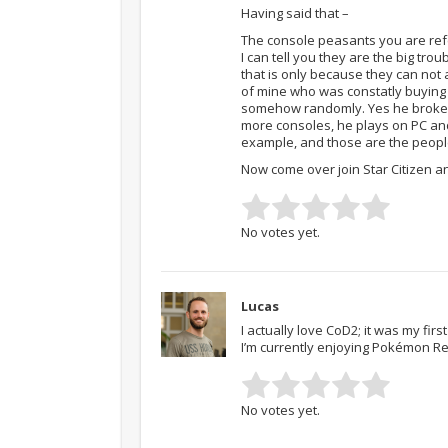
Having said that –
The console peasants you are ref
I can tell you they are the big tro
that is only because they can not a
of mine who was constatly buying P
somehow randomly. Yes he broke 10
more consoles, he plays on PC and
example, and those are the peopl
Now come over join Star Citizen an
No votes yet.
Lucas
I actually love CoD2; it was my fi
I’m currently enjoying Pokémon R
No votes yet.