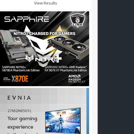
View Results