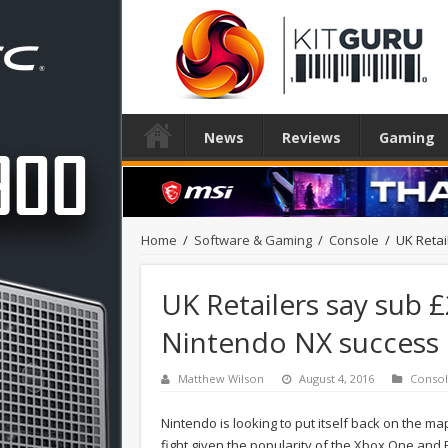
News
Reviews
Gaming
Home
/
Software & Gaming
/
Console
/
UK Retai
UK Retailers say sub £
Nintendo NX success
Matthew Wilson
August 4, 2016
Conso
Nintendo is looking to put itself back on the ma
fight given the popularity of the Xbox One and