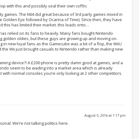
lop with this and possibly seal their own coffin;
rty games. The N64 did great because of 3rd party games mixed in
me Golden Eye followed by Ocarina of Time). SInce then, they have
 this has limited their market. this leads onto…
 has relied on its fans to heavily. Many fans bought Nintendo
ng golden oldies, but these guys are growing up and moving on.
g in new loyal fans as the Gamecube was a bit of a flop, the WiiU
nd the Wii just brought casuals to Nintendo rather than making new
gaming device?! A £200 phone is pretty damn good at games, and a
endo seem to be wading into a market area which is already
st with normal consoles you’re only looking at 2 other competitors.
August 5, 2016 at 1:17 pm
sonal. We’re not talking politics here.