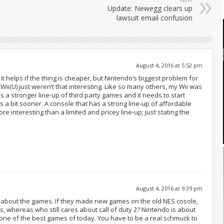
Update: Newegg clears up
lawsuit email confusion
August 4, 2016 at 5:52 pm
it helps if the thing is cheaper, but Nintendo’s biggest problem for
i(U) just weren’t that interesting. Like so many others, my Wii was
s a stronger line-up of third party games and it needs to start
s a bit sooner. A console that has a strong line-up of affordable
re interesting than a limited and pricey line-up; just stating the
August 4, 2016 at 9:39 pm
n about the games. If they made new games on the old NES cosole,
ess, whereas who still cares about call of duty 2? Nintendo is about
till one of the best games of today. You have to be a real schmuck to