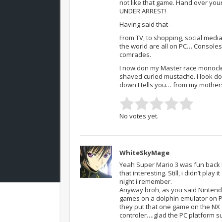
not like that game. Hand over your
UNDER ARREST!
Having said that–
From TV, to shopping, social medi
the world are all on PC… Consoles
comrades.
I now don my Master race monocle 
shaved curled mustache. I look d
down I tells you… from my mother
No votes yet.
WhiteSkyMage
Yeah Super Mario 3 was fun back 
that interesting. Still, i didn’t pl
night i remember.
Anyway broh, as you said Nintendo 
games on a dolphin emulator on PC,
they put that one game on the NX
controler….glad the PC platform 