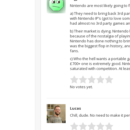
Nintendo are most likely going to f
a) They need to bring back 3rd pa
with Nintendo IP’s (got to love so
had almost no 3rd party games and
b) Their market is dying. Nintendo
because of the nostalgia of playi
Nintendo has done nothing to brin
was the biggest flop in history, a
fans.
c) Who the hell wants a portable 
£700+ one is extremely good. Nint
saturated with competition. At lea
No votes yet.
Lucas
Chill, dude. No need to make it per