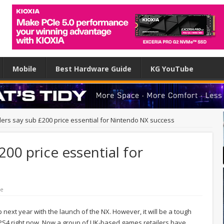
Mobile
Best Hardware Guide
KG YouTube
lers say sub £200 price essential for Nintendo NX success
200 price essential for
le
p next year with the launch of the NX. However, it will be a tough
 PS4 right now. Now a group of UK-based games retailers have