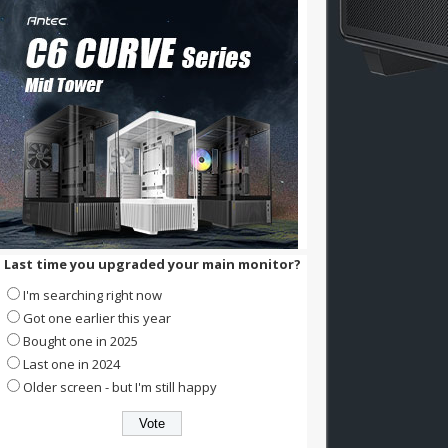
Last time you upgraded your main monitor?
I'm searching right now
Got one earlier this year
Bought one in 2025
Last one in 2024
Older screen - but I'm still happy