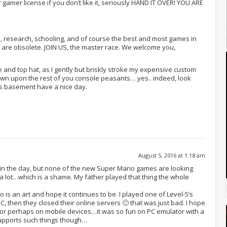
 gamer license if you don’t like it, seriously HAND IT OVER! YOU ARE
a, research, schooling, and of course the best and most games in
 are obsolete. JOIN US, the master race. We welcome you,
and top hat, as I gently but briskly stroke my expensive custom
own upon the rest of you console peasants… yes.. indeed, look
s basement have a nice day.
August 5, 2016 at 1:18 am
in the day, but none of the new Super Mario games are looking
ay it a lot…which is a shame. My father played that thing the whole
is an art and hope it continues to be. I played one of Level-5’s
 then they closed their online servers 🙁 that was just bad. I hope
 or perhaps on mobile devices…it was so fun on PC emulator with a
supports such things though…