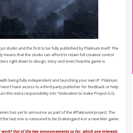
kyo studio and the first to be fully published by Platinum itself. The
 means that the studio can afford to retain full creative control
racters right down to design, story and even how the game is
with being fully independent and launching your own IP. Platinum
d won't have access to a third-party publisher for feedback or help
n this extra responsibility into “motivation to make Project G.G.
ames has yet to announce as part of the #Platinum4 project. The
d the last one is rumoured to be Drakengard 4 or a new Nier game.
' work? Out of the two announcements so far, which one interests