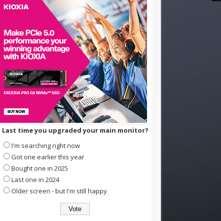
Last time you upgraded your main monitor?
I'm searching right now
Got one earlier this year
Bought one in 2025
Last one in 2024
Older screen - but I'm still happy