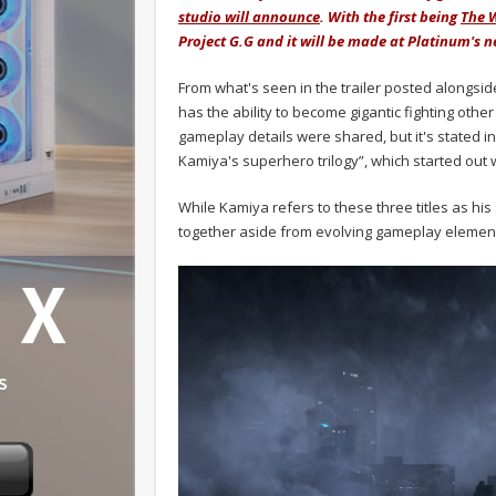
studio will announce
. With the first being
The 
Project G.G and it will be made at Platinum's n
From what's seen in the trailer posted alongsi
has the ability to become gigantic fighting othe
gameplay details were shared, but it's stated in 
Kamiya's superhero trilogy”, which started out w
While Kamiya refers to these three titles as his 
together aside from evolving gameplay elemen