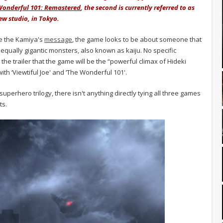
Wonderful 101: Remastered
, the second is currently referred to as
ew studio, in Tokyo.
de the Kamiya's
message
, the game looks to be about someone that
r equally gigantic monsters, also known as kaiju. No specific
the trailer that the game will be the “powerful climax of Hideki
ith ‘Viewtiful Joe' and ‘The Wonderful 101'.
superhero trilogy, there isn't anything directly tying all three games
ts.