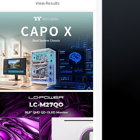
View Results