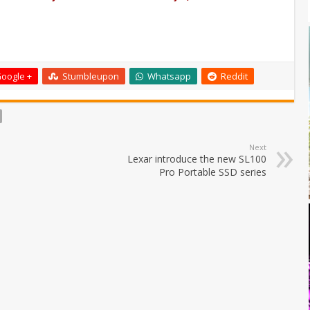
oogle +
Stumbleupon
Whatsapp
Reddit
Next
Lexar introduce the new SL100
Pro Portable SSD series