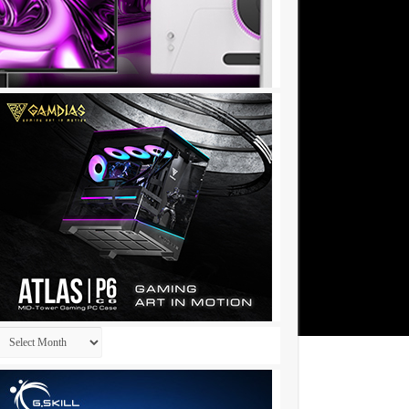
Archives