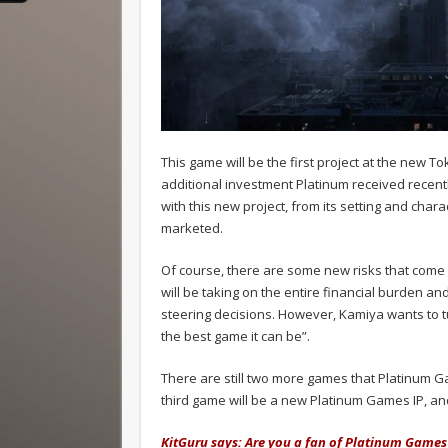
This game will be the first project at the new To
additional investment Platinum received recently
with this new project, from its setting and cha
marketed.
Of course, there are some new risks that come 
will be taking on the entire financial burden an
steering decisions. However, Kamiya wants to tur
the best game it can be”.
There are still two more games that Platinum G
third game will be a new Platinum Games IP, an
KitGuru says: Are you a fan of Platinum Games