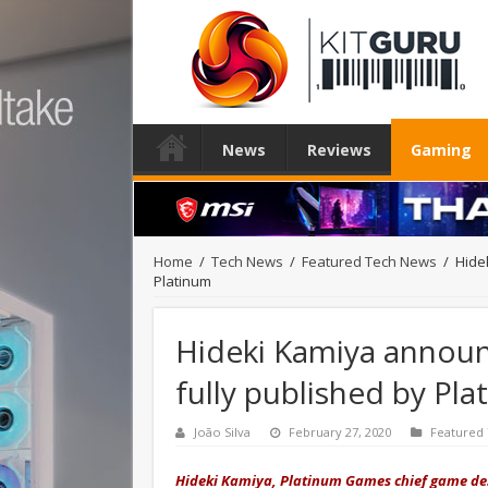
News
Reviews
Gaming
Home
/
Tech News
/
Featured Tech News
/
Hide
Platinum
Hideki Kamiya announc
fully published by Pl
João Silva
February 27, 2020
Featured
Hideki Kamiya, Platinum Games chief game des