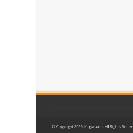
© Copyright 2026, Kitguru.net All Rights Rese