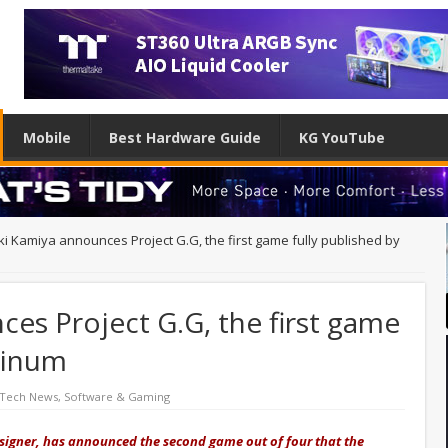
Mobile
Best Hardware Guide
KG YouTube
ki Kamiya announces Project G.G, the first game fully published by
es Project G.G, the first game
atinum
 Tech News
,
Software & Gaming
igner, has announced the second game out of four that the