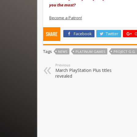
you the most?
Become a Patron!
Facebook
Twitter
G
Share
Tags
NEWS
PLATINUM GAMES
PROJECT G.G.
Previous
March PlayStation Plus titles
revealed