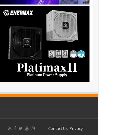
Contact Us
Privacy