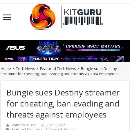
Home
/
Tech News
/
Featured Tech News
/
Bungie sues Destiny
streamer for cheating, ban evading and threats against employees
Bungie sues Destiny streamer
for cheating, ban evading and
threats against employees
Matthew Wilson
July 19, 2022
Featured Tech News
,
Software & Gaming