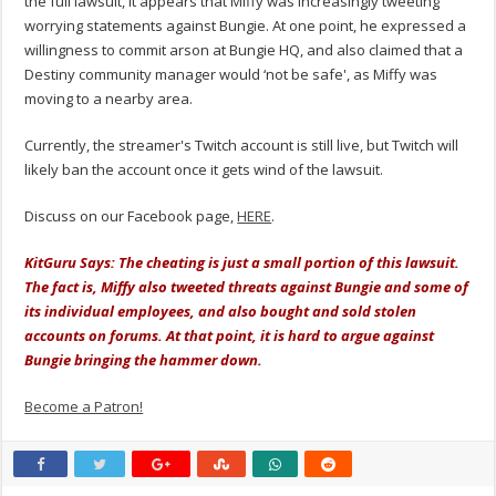
the full lawsuit, it appears that Miffy was increasingly tweeting
worrying statements against Bungie. At one point, he expressed a
willingness to commit arson at Bungie HQ, and also claimed that a
Destiny community manager would ‘not be safe', as Miffy was
moving to a nearby area.
Currently, the streamer's Twitch account is still live, but Twitch will
likely ban the account once it gets wind of the lawsuit.
Discuss on our Facebook page,
HERE
.
KitGuru Says: The cheating is just a small portion of this lawsuit.
The fact is, Miffy also tweeted threats against Bungie and some of
its individual employees, and also bought and sold stolen
accounts on forums. At that point, it is hard to argue against
Bungie bringing the hammer down.
Become a Patron!