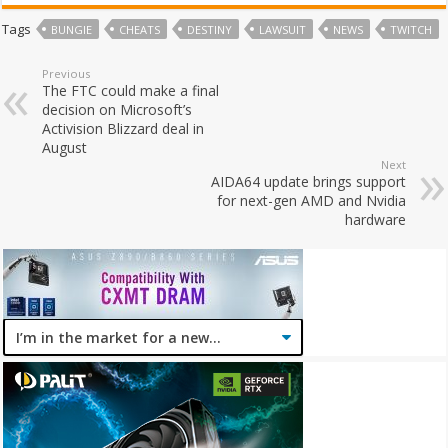
Tags
BUNGIE
CHEATS
DESTINY
LAWSUIT
NEWS
TWITCH
Previous
The FTC could make a final
decision on Microsoft’s
Activision Blizzard deal in
August
Next
AIDA64 update brings support
for next-gen AMD and Nvidia
hardware