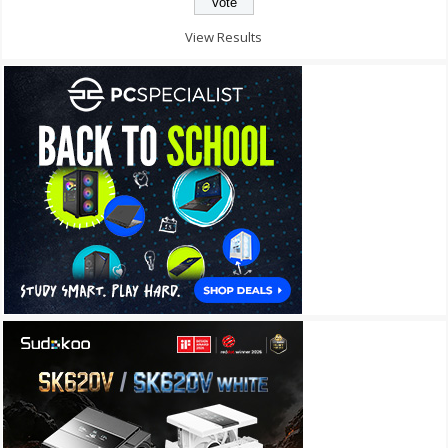
View Results