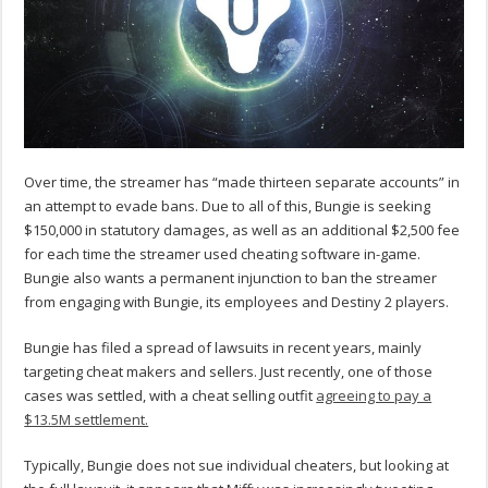
Over time, the streamer has “made thirteen separate accounts” in
an attempt to evade bans. Due to all of this, Bungie is seeking
$150,000 in statutory damages, as well as an additional $2,500 fee
for each time the streamer used cheating software in-game.
Bungie also wants a permanent injunction to ban the streamer
from engaging with Bungie, its employees and Destiny 2 players.
Bungie has filed a spread of lawsuits in recent years, mainly
targeting cheat makers and sellers. Just recently, one of those
cases was settled, with a cheat selling outfit
agreeing to pay a
$13.5M settlement.
Typically, Bungie does not sue individual cheaters, but looking at