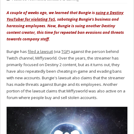
A couple of weeks ago, we learned that Bungie is
suing a Destiny
YouTuber for violating ToS
, sabotaging Bungie's business and
harassing employees. Now, Bungie is suing another Destiny
content creator, this time for repeated ban evasions and threats
towards company staff.
Bungie has
filed a lawsuit
(via
TGP
) against the person behind
Twitch channel, Miffysworld. Over the years, the streamer has
primarily focused on Destiny 2 content, but as it turns out, they
have also repeatedly been cheating in-game and evading bans
with new accounts. Bungie's lawsuit also claims that the streamer
has made threats against Bungie and its employees. Another
portion of the lawsuit claims that Miffysworld was also active on a
forum where people buy and sell stolen accounts.