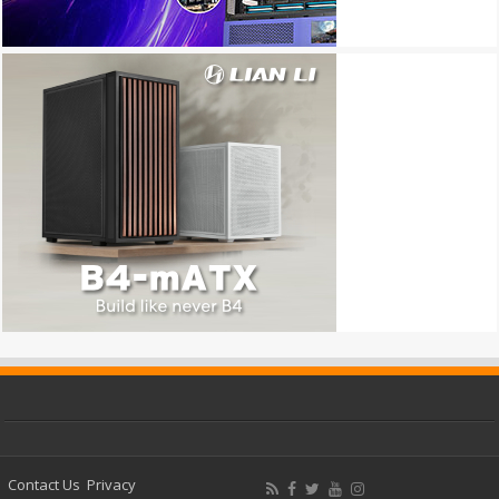
Contact Us
Privacy