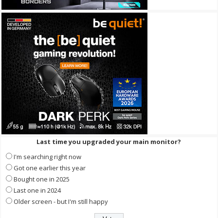
Last time you upgraded your main monitor?
I'm searching right now
Got one earlier this year
Bought one in 2025
Last one in 2024
Older screen - but I'm still happy