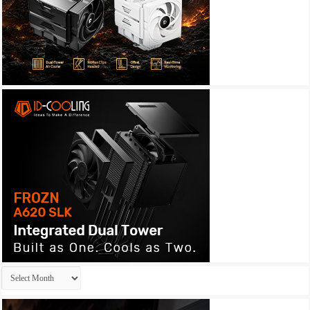
Archives