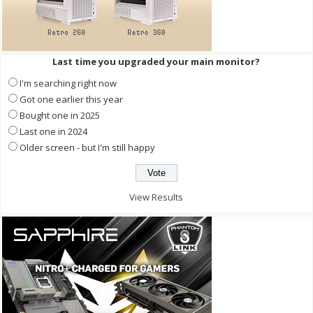
Last time you upgraded your main monitor?
I'm searching right now
Got one earlier this year
Bought one in 2025
Last one in 2024
Older screen - but I'm still happy
View Results