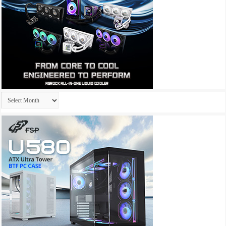
Archives