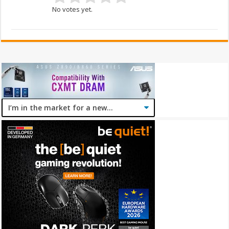
No votes yet.