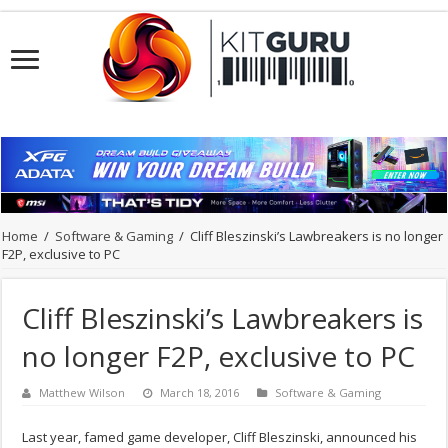
Home
/
Software & Gaming
/
Cliff Bleszinski’s Lawbreakers is no longer
F2P, exclusive to PC
Cliff Bleszinski’s Lawbreakers is
no longer F2P, exclusive to PC
Matthew Wilson
March 18, 2016
Software & Gaming
Last year, famed game developer, Cliff Bleszinski, announced his