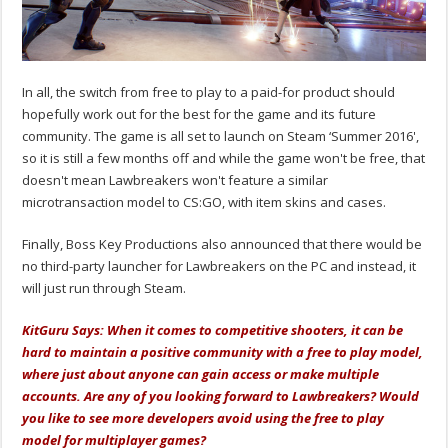
In all, the switch from free to play to a paid-for product should
hopefully work out for the best for the game and its future
community. The game is all set to launch on Steam ‘Summer 2016',
so it is still a few months off and while the game won't be free, that
doesn't mean Lawbreakers won't feature a similar
microtransaction model to CS:GO, with item skins and cases.
Finally, Boss Key Productions also announced that there would be
no third-party launcher for Lawbreakers on the PC and instead, it
will just run through Steam.
KitGuru Says: When it comes to competitive shooters, it can be
hard to maintain a positive community with a free to play model,
where just about anyone can gain access or make multiple
accounts.
Are
any of you looking forward to Lawbreakers? Would
you like to see more developers avoid using the free to play
model for multiplayer games?