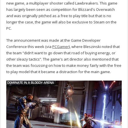
new game, a multiplayer shooter called Lawbreakers. This game
has largely been seen as competition for Blizzard's Overwatch
and was originally pitched as a free to play title but that is no
longer the case, the game will also be exclusive to Steam on the
PC.
The announcement was made at the Game Developer
Conference this week (via
PCGamer
), where Bleszinski noted that
the team “didn’t want to go down that road of buying energy, or
other sleazy tactics”. The game's art director also mentioned that
the team was focussing on how to make money fairly with the free
to play model that it became a distraction for the main game.