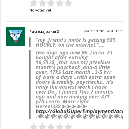
No votes yet.
Patriciajbaker2
March 19, 2016 at 8:03 am
“my .friend’s mate Is getting 98$.
HOURLY. on the internet.”….
two days ago new Mc.Laren. F1
bought after earning
18,512$,,,this was my previous
month’s paycheck ,and-a little
over, 17k$ Last month ..3-5 h/r
of work a days ..with extra open
doors & weekly. paychecks.. it’s
realy the easiest work I have
ever Do.. I Joined This 7 months
ago and now making over 87$,
p/h.Learn. More right
Here
o!388➤➤➤➤➤
http://GlobalSuperEmploymentVacanc
.❖:❦:❖:❦:❖:❦:❖:❦:❖:❦:❖:❦:❖:❦:❖