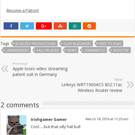
Become a Patron!
Tags
BOSS KEY PRODUCTIONS
CLIFF BLESZINSKI
FREE TO PLAY
LAWBREAKERS
MULTIPLAYER
NEWS
OVERWATCH
SHOOTER
Previous
Apple loses video streaming
patent suit in Germany
Next
Linksys WRT1900ACS 802.11ac
Wireless Router review
2 comments
Irishgamer Gamer
March 18, 2016 at 11:20 am
Cool…..but that silly hat bull