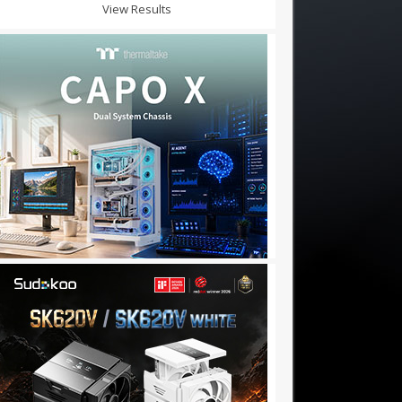
View Results