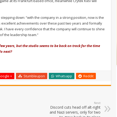
game at its Frankfurt-based office, meanwhile Crytek Kiev will
r stepping down: “with the company in a strong position, now is the
p's excellent achievements over these past two years and formally
uk. I have every confidence that the company will continue to shine
 of the leadership team.”
few years, but the studio seems to be back on track for the time
do next?
oogle +
Stumbleupon
Whatsapp
Reddit
Next
Discord cuts head off alt-right
and Nazi servers, only for two