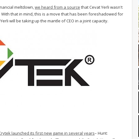
financial meltdown,
we heard from a source
that Cevat Yerli wasn't
s. With that in mind, this is a move that has been foreshadowed for
Yerli will be taking up the mantle of CEO in a joint capacity.
Crytek launched its first new game in several years
– Hunt: