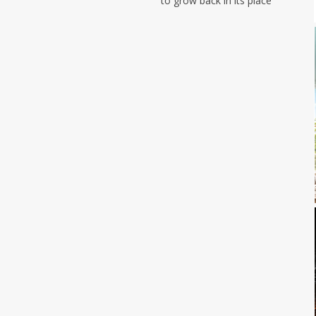
to grow back in its place