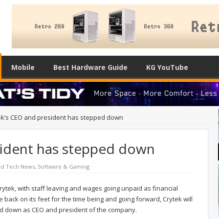
Mobile
Best Hardware Guide
KG YouTube
ek’s CEO and president has stepped down
sident has stepped down
ed Tech News
,
Software & Gaming
ytek, with staff leaving and wages going unpaid as financial
 back on its feet for the time being and going forward, Crytek will
ed down as CEO and president of the company.