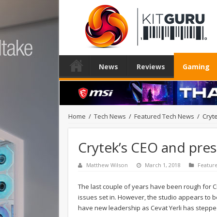
News
Reviews
Gaming
Home
/
Tech News
/
Featured Tech News
/
Cryt
Crytek’s CEO and pre
Matthew Wilson
March 1, 2018
Featur
The last couple of years have been rough for Cr
issues set in. However, the studio appears to be
have new leadership as Cevat Yerli has stepp