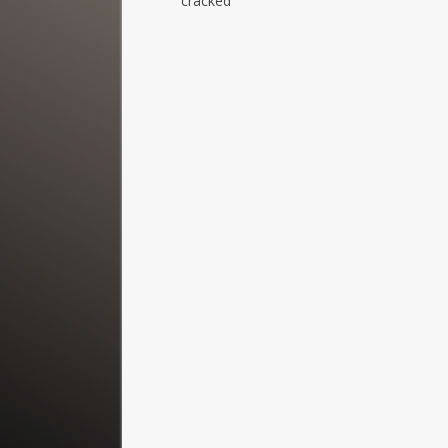
cracked