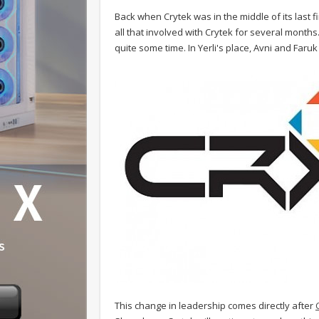
Back when Crytek was in the middle of its last 
all that involved with Crytek for several month
quite some time. In Yerli's place, Avni and Faruk 
This change in leadership comes directly after