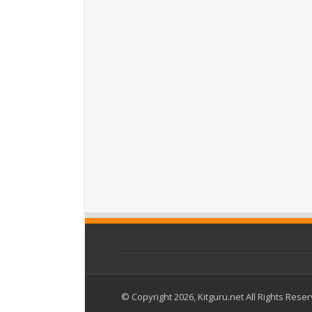
© Copyright 2026, Kitguru.net All Rights Rese