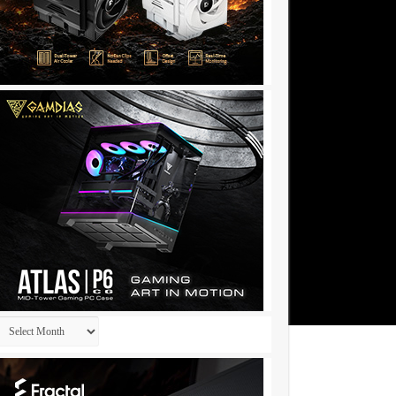
Archives