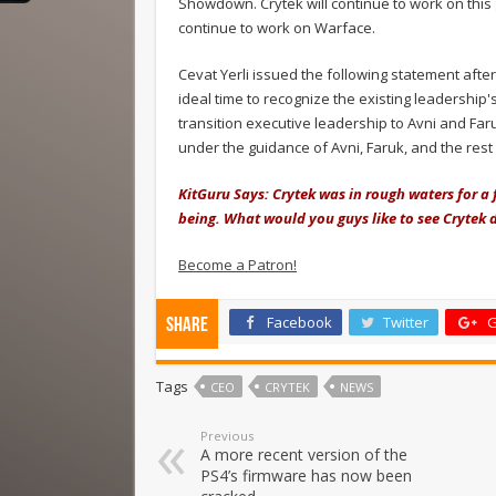
Showdown. Crytek will continue to work on this 
continue to work on Warface.
Cevat Yerli issued the following statement afte
ideal time to recognize the existing leadershi
transition executive leadership to Avni and Far
under the guidance of Avni, Faruk, and the rest
KitGuru Says: Crytek was in rough waters for a 
being. What would you guys like to see Crytek 
Become a Patron!
Facebook
Twitter
G
Share
Tags
CEO
CRYTEK
NEWS
Previous
A more recent version of the
PS4’s firmware has now been