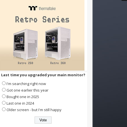
Last time you upgraded your main monitor?
I'm searching right now
Got one earlier this year
Bought one in 2025
Last one in 2024
Older screen - but I'm still happy