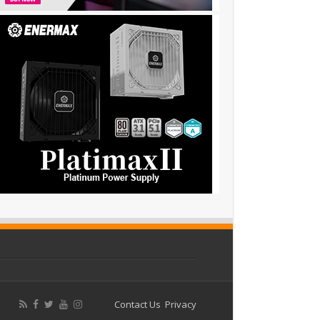
Contact Us
Privacy