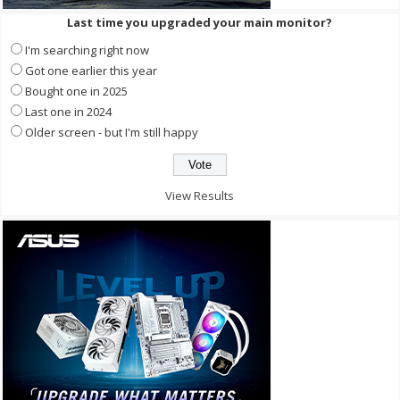
Last time you upgraded your main monitor?
I'm searching right now
Got one earlier this year
Bought one in 2025
Last one in 2024
Older screen - but I'm still happy
View Results