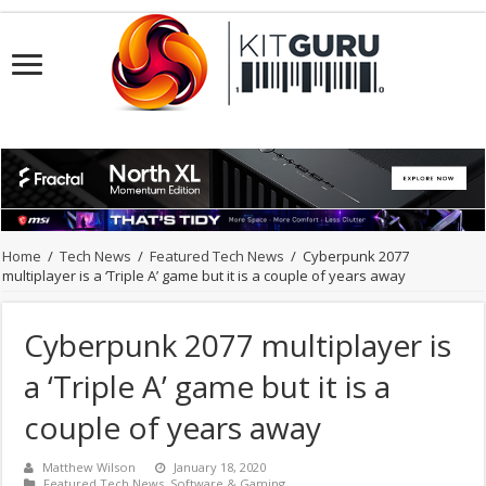
Home
/
Tech News
/
Featured Tech News
/
Cyberpunk 2077
multiplayer is a ‘Triple A’ game but it is a couple of years away
Cyberpunk 2077 multiplayer is
a ‘Triple A’ game but it is a
couple of years away
Matthew Wilson
January 18, 2020
Featured Tech News
,
Software & Gaming