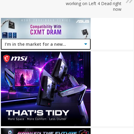
working on Left 4 Dead right
now