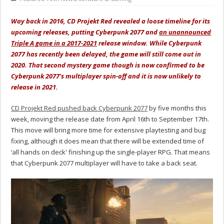
Way back in 2016, CD Projekt Red revealed a loose timeline for its
upcoming releases, putting Cyberpunk 2077 and
an unannounced
Triple A game in a 2017-2021
release window. While Cyberpunk
2077 has recently been delayed, the game will still come out in
2020. That second mystery game though is now confirmed to be
Cyberpunk 2077's multiplayer spin-off and it is now unlikely to
release in 2021.
CD Projekt Red pushed back Cyberpunk 2077
by five months this
week, moving the release date from April 16th to September 17th.
This move will bring more time for extensive playtesting and bug
fixing, although it does mean that there will be extended time of
‘all hands on deck' finishing up the single-player RPG. That means
that Cyberpunk 2077 multiplayer will have to take a back seat.