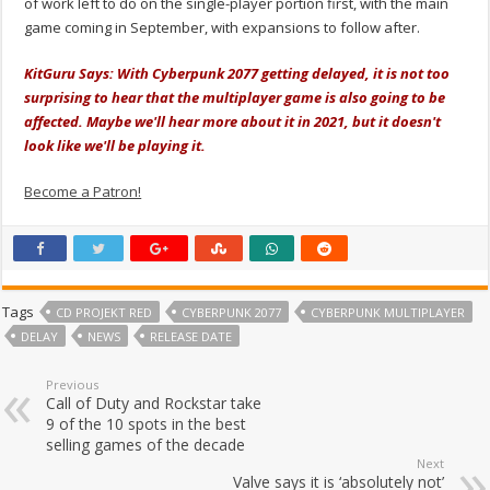
of work left to do on the single-player portion first, with the main
game coming in September, with expansions to follow after.
KitGuru Says: With Cyberpunk 2077 getting delayed, it is not too
surprising to hear that the multiplayer game is also going to be
affected. Maybe we'll hear more about it in 2021, but it doesn't
look like we'll be playing it.
Become a Patron!
Tags
CD PROJEKT RED
CYBERPUNK 2077
CYBERPUNK MULTIPLAYER
DELAY
NEWS
RELEASE DATE
Previous
Call of Duty and Rockstar take
9 of the 10 spots in the best
selling games of the decade
Next
Valve says it is ‘absolutely not’