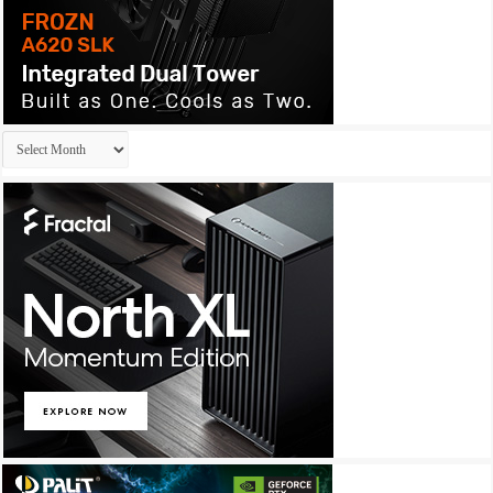
Archives