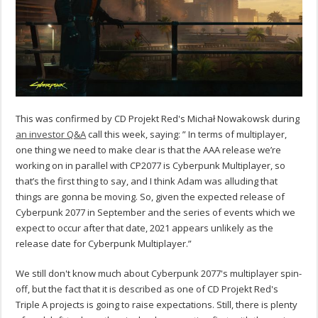
This was confirmed by CD Projekt Red's Michał Nowakowsk during
an investor Q&A
call this week, saying: ” In terms of multiplayer,
one thing we need to make clear is that the AAA release we’re
working on in parallel with CP2077 is Cyberpunk Multiplayer, so
that’s the first thing to say, and I think Adam was alluding that
things are gonna be moving. So, given the expected release of
Cyberpunk 2077 in September and the series of events which we
expect to occur after that date, 2021 appears unlikely as the
release date for Cyberpunk Multiplayer.”
We still don't know much about Cyberpunk 2077's multiplayer spin-
off, but the fact that it is described as one of CD Projekt Red's
Triple A projects is going to raise expectations. Still, there is plenty