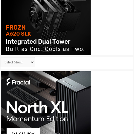
Archives