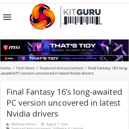
Home
/
Tech News
/
Featured Announcement
/
Final Fantasy 16’s long-
awaited PC version uncovered in latest Nvidia drivers
Final Fantasy 16’s long-awaited
PC version uncovered in latest
Nvidia drivers
Matthew Wilson
August 7, 2024
Featured Announcement
,
Software & Gaming