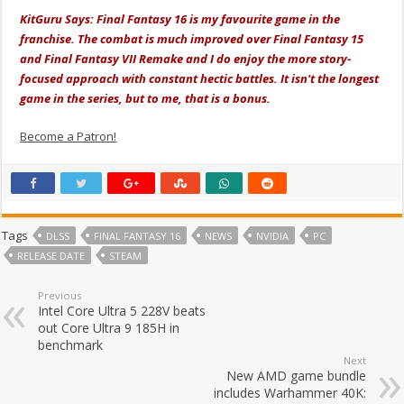
KitGuru Says: Final Fantasy 16 is my favourite game in the
franchise. The combat is much improved over Final Fantasy 15
and Final Fantasy VII Remake and I do enjoy the more story-
focused approach with constant hectic battles. It isn't the longest
game in the series, but to me, that is a bonus.
Become a Patron!
Tags
DLSS
FINAL FANTASY 16
NEWS
NVIDIA
PC
RELEASE DATE
STEAM
Previous
Intel Core Ultra 5 228V beats
out Core Ultra 9 185H in
benchmark
Next
New AMD game bundle
includes Warhammer 40K: