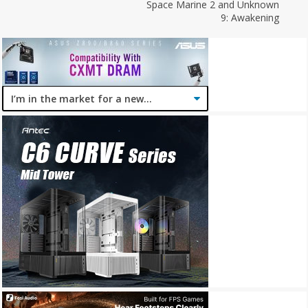
Space Marine 2 and Unknown
9: Awakening