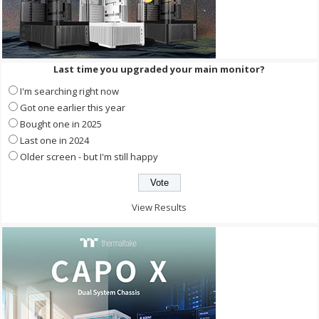
Last time you upgraded your main monitor?
I'm searching right now
Got one earlier this year
Bought one in 2025
Last one in 2024
Older screen - but I'm still happy
View Results