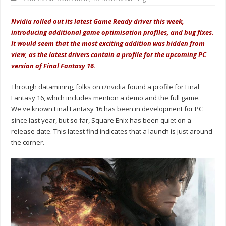
Nvidia rolled out its latest Game Ready driver this week,
introducing additional game optimisation profiles, and bug fixes.
It would seem that the most exciting addition was hidden from
view, as the latest drivers contain a profile for the upcoming PC
version of Final Fantasy 16.
Through datamining, folks on
r/nvidia
found a profile for Final
Fantasy 16, which includes mention a demo and the full game.
We've known Final Fantasy 16 has been in development for PC
since last year, but so far, Square Enix has been quiet on a
release date. This latest find indicates that a launch is just around
the corner.