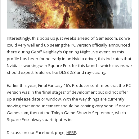
Interestingly, this pops up just weeks ahead of Gamescom, so we
could very well end up seeing the PC version officially announced
there during Geoff Keighley's Opening Night Live event. As this
profile has been found early in an Nvidia driver, this indicates that
Nvidia is working with Square Enix for this launch, which means we
should expect features like DLSS 2/3 and ray-tracing.
Earlier this year, Final Fantasy 16's Producer confirmed that the PC
version was in the ‘final stages' of development but did not offer
up a release date or window. With the way things are currently
moving, that announcement should be coming very soon. If not at
Gamescom, then at the Tokyo Game Show in September, which
Square Enix always participates in.
Discuss on our Facebook page,
HERE
.