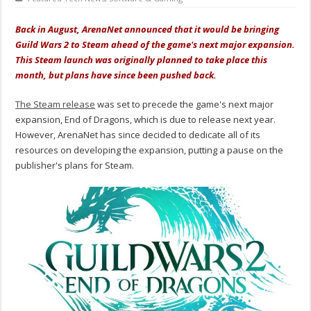
Back in August, ArenaNet announced that it would be bringing
Guild Wars 2 to Steam ahead of the game's next major expansion.
This Steam launch was originally planned to take place this
month, but plans have since been pushed back.
The Steam release
was set to precede the game's next major
expansion, End of Dragons, which is due to release next year.
However, ArenaNet has since decided to dedicate all of its
resources on developing the expansion, putting a pause on the
publisher's plans for Steam.