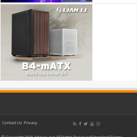
Contact Us
Privacy
© Copyright 2026, Kitguru.net All Rights Reserved
Standard Terms