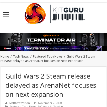
Home
/
Tech News
/
Featured Tech News
/
Guild Wars 2 Steam
release delayed as ArenaNet focuses on next expansion
Guild Wars 2 Steam release
delayed as ArenaNet focuses
on next expansion
Matthew Wilson
November 2, 2020
Featured Tech News
,
Software & Gaming