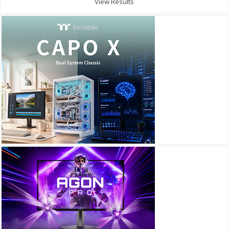
View Results