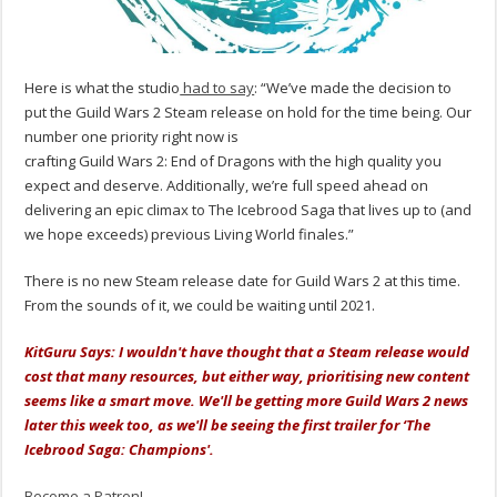
Here is what the studio
had to say
: “We’ve made the decision to
put the Guild Wars 2 Steam release on hold for the time being. Our
number one priority right now is
crafting Guild Wars 2: End of Dragons with the high quality you
expect and deserve. Additionally, we’re full speed ahead on
delivering an epic climax to The Icebrood Saga that lives up to (and
we hope exceeds) previous Living World finales.”
There is no new Steam release date for Guild Wars 2 at this time.
From the sounds of it, we could be waiting until 2021.
KitGuru Says: I wouldn't have thought that a Steam release would
cost that many resources, but either way, prioritising new content
seems like a smart move. We'll be getting more Guild Wars 2 news
later this week too, as we'll be seeing the first trailer for ‘The
Icebrood Saga: Champions'.
Become a Patron!