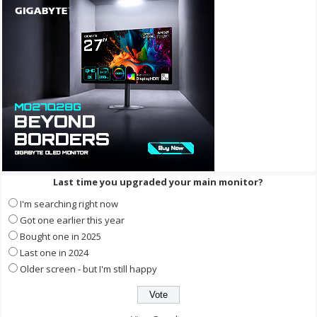
Last time you upgraded your main monitor?
I'm searching right now
Got one earlier this year
Bought one in 2025
Last one in 2024
Older screen - but I'm still happy