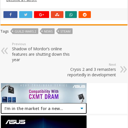
Tags
GUILD WARS 2
NEWS
STEAM
Previous
Shadow of Mordor’s online
features are shutting down this
year
Next
Crysis 2 and 3 remasters
reportedly in development