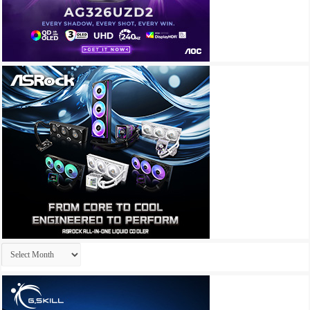
Archives