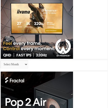
Archives