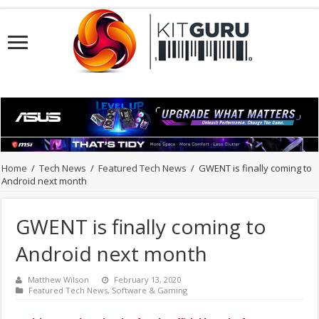
Home
/
Tech News
/
Featured Tech News
/
GWENT is finally coming to
Android next month
GWENT is finally coming to
Android next month
Matthew Wilson
February 13, 2020
Featured Tech News
,
Software & Gaming