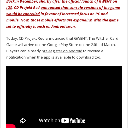
Back in December, shortly after the official launch of
GWENT on
iOS
, CD Projekt Red
announced that console versions of the game
would be cancelled
in favour of increased focus on PC and
mobile. Now, those mobile efforts are expanding, with the game
set to officially launch on Android soon.
Today, CD Projekt Red announced that GWENT: The Witcher Card
Game will arrive on the Google Play Store on the 24th of March.
Players can already
pre-register on Android
to receive a
notification when the app is available to download too.