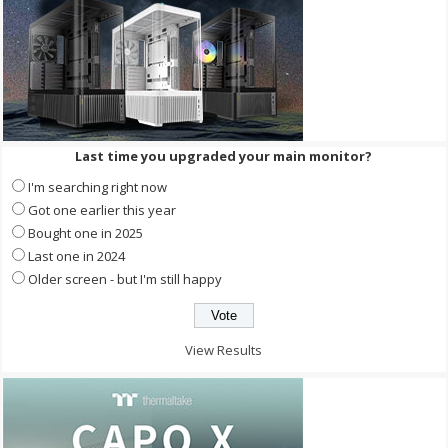
Last time you upgraded your main monitor?
I'm searching right now
Got one earlier this year
Bought one in 2025
Last one in 2024
Older screen - but I'm still happy
View Results