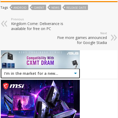
Tags
ANDROID
GWENT
NEWS
RELEASE DATE
Previous
Kingdom Come: Deliverance is
available for free on PC
Next
Five more games announced
for Google Stadia