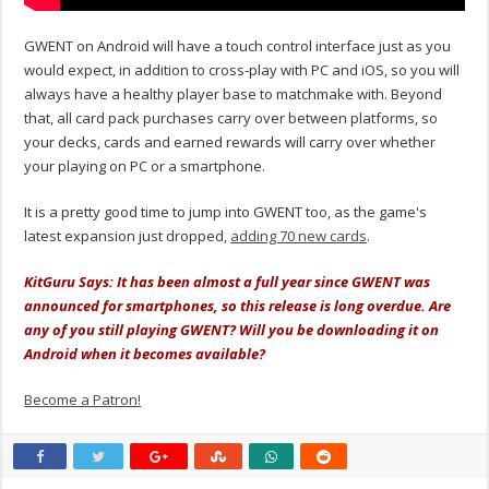
GWENT on Android will have a touch control interface just as you
would expect, in addition to cross-play with PC and iOS, so you will
always have a healthy player base to matchmake with. Beyond
that, all card pack purchases carry over between platforms, so
your decks, cards and earned rewards will carry over whether
your playing on PC or a smartphone.
It is a pretty good time to jump into GWENT too, as the game's
latest expansion just dropped,
adding 70 new cards
.
KitGuru Says: It has been almost a full year since GWENT was
announced for smartphones, so this release is long overdue. Are
any of you still playing GWENT? Will you be downloading it on
Android when it becomes available?
Become a Patron!