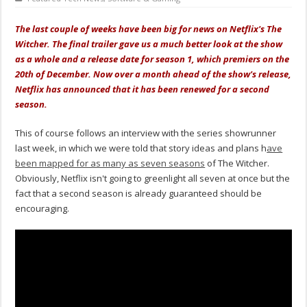
The last couple of weeks have been big for news on Netflix's The
Witcher. The final trailer gave us a much better look at the show
as a whole and a release date for season 1, which premiers on the
20th of December. Now over a month ahead of the show's release,
Netflix has announced that it has been renewed for a second
season.
This of course follows an interview with the series showrunner
last week, in which we were told that story ideas and plans h
ave
been mapped for as many as seven seasons
of The Witcher.
Obviously, Netflix isn't going to greenlight all seven at once but the
fact that a second season is already guaranteed should be
encouraging.