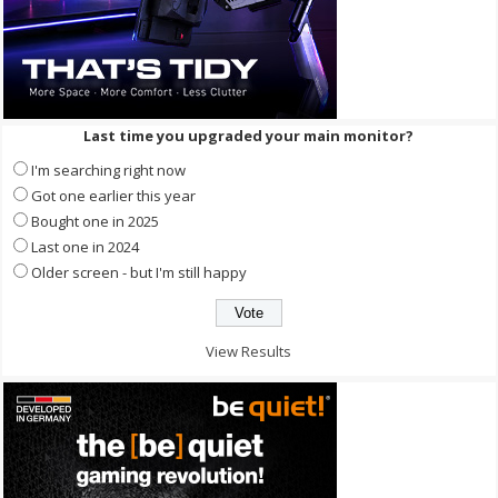
Last time you upgraded your main monitor?
I'm searching right now
Got one earlier this year
Bought one in 2025
Last one in 2024
Older screen - but I'm still happy
View Results