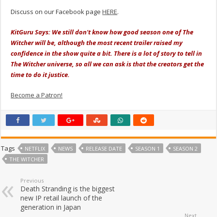
Discuss on our Facebook page
HERE
.
KitGuru Says: We still don't know how good season one of The
Witcher will be, although the most recent trailer raised my
confidence in the show quite a bit. There is a lot of story to tell in
The Witcher universe, so all we can ask is that the creators get the
time to do it justice.
Become a Patron!
Tags
NETFLIX
NEWS
RELEASE DATE
SEASON 1
SEASON 2
THE WITCHER
Previous
Death Stranding is the biggest
new IP retail launch of the
generation in Japan
Next