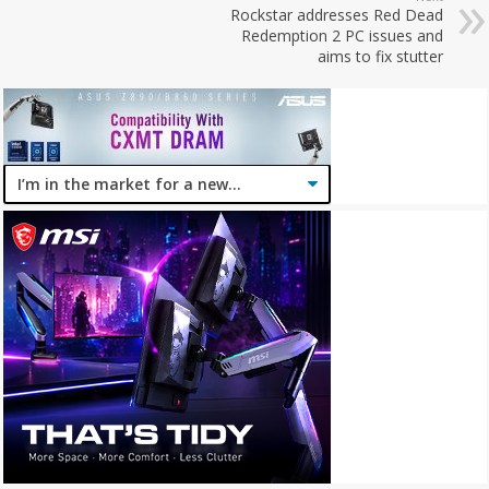
Rockstar addresses Red Dead
Redemption 2 PC issues and
aims to fix stutter