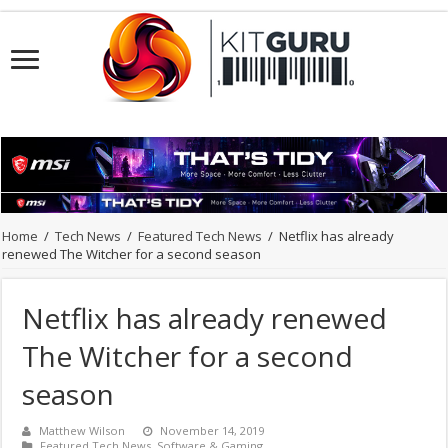
Home
/
Tech News
/
Featured Tech News
/
Netflix has already
renewed The Witcher for a second season
Netflix has already renewed
The Witcher for a second
season
Matthew Wilson
November 14, 2019
Featured Tech News
,
Software & Gaming