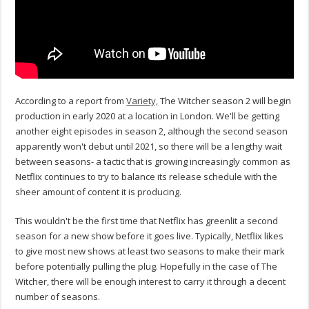
According to a report from
Variety,
The Witcher season 2 will begin
production in early 2020 at a location in London. We'll be getting
another eight episodes in season 2, although the second season
apparently won't debut until 2021, so there will be a lengthy wait
between seasons- a tactic that is growing increasingly common as
Netflix continues to try to balance its release schedule with the
sheer amount of content it is producing.
This wouldn't be the first time that Netflix has greenlit a second
season for a new show before it goes live. Typically, Netflix likes
to give most new shows at least two seasons to make their mark
before potentially pulling the plug. Hopefully in the case of The
Witcher, there will be enough interest to carry it through a decent
number of seasons.