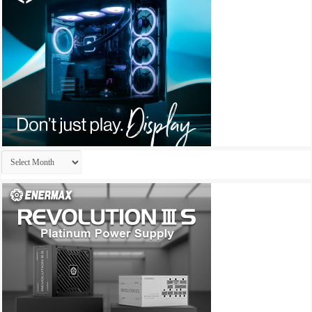
Archives