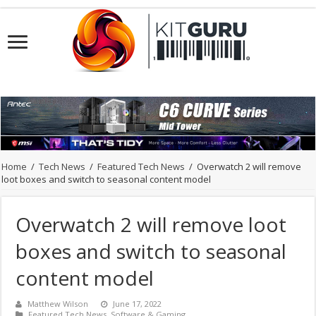
Home
/
Tech News
/
Featured Tech News
/
Overwatch 2 will remove
loot boxes and switch to seasonal content model
Overwatch 2 will remove loot
boxes and switch to seasonal
content model
Matthew Wilson
June 17, 2022
Featured Tech News
,
Software & Gaming