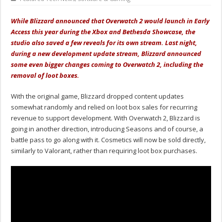
While Blizzard announced that Overwatch 2 would launch in Early
Access this year during the Xbox and Bethesda Showcase, the
studio also saved a few reveals for its own stream. Last night,
during a new development update stream, Blizzard announced
some even bigger changes coming to Overwatch 2, including the
removal of loot boxes.
With the original game, Blizzard dropped content updates
somewhat randomly and relied on loot box sales for recurring
revenue to support development. With Overwatch 2, Blizzard is
going in another direction, introducing Seasons and of course, a
battle pass to go along with it. Cosmetics will now be sold directly,
similarly to Valorant, rather than requiring loot box purchases.