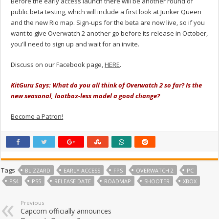
Before the early access launch there will be another round of
public beta testing, which will include a first look at Junker Queen
and the new Rio map. Sign-ups for the beta are now live, so if you
want to give Overwatch 2 another go before its release in October,
you'll need to sign up and wait for an invite.
Discuss on our Facebook page,
HERE
.
KitGuru Says: What do you all think of Overwatch 2 so far? Is the
new seasonal, lootbox-less model a good change?
Become a Patron!
Tags
BLIZZARD
EARLY ACCESS
FPS
OVERWATCH 2
PC
PS4
PS5
RELEASE DATE
ROADMAP
SHOOTER
XBOX
Previous
Capcom officially announces