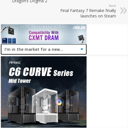
Dragon’s Dogma 2
Next
Final Fantasy 7 Remake finally
launches on Steam