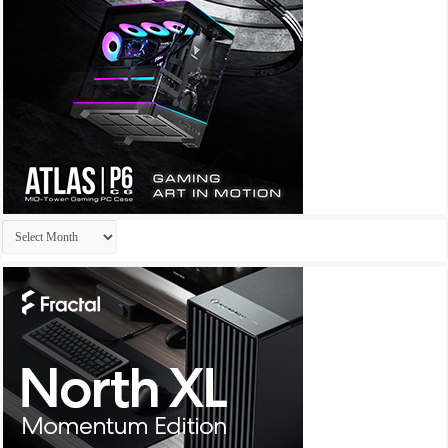
Archives