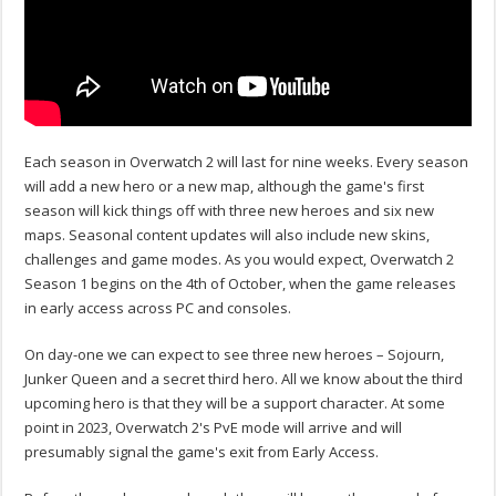
Each season in Overwatch 2 will last for nine weeks. Every season
will add a new hero or a new map, although the game's first
season will kick things off with three new heroes and six new
maps. Seasonal content updates will also include new skins,
challenges and game modes. As you would expect, Overwatch 2
Season 1 begins on the 4th of October, when the game releases
in early access across PC and consoles.
On day-one we can expect to see three new heroes – Sojourn,
Junker Queen and a secret third hero. All we know about the third
upcoming hero is that they will be a support character. At some
point in 2023, Overwatch 2's PvE mode will arrive and will
presumably signal the game's exit from Early Access.