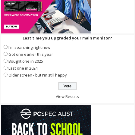
Last time you upgraded your main monitor?
I'm searching right now
Got one earlier this year
Bought one in 2025
Last one in 2024
Older screen - but I'm still happy
View Results