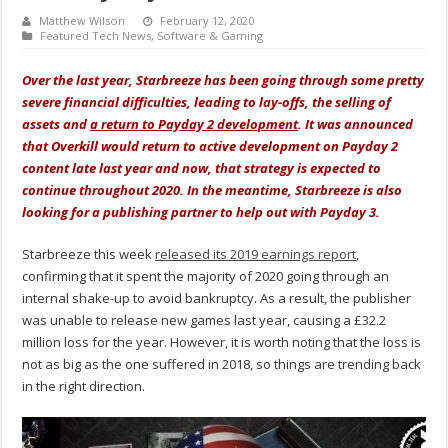
Matthew Wilson
February 12, 2020
Featured Tech News
,
Software & Gaming
Over the last year, Starbreeze has been going through some pretty
severe financial difficulties, leading to lay-offs, the selling of
assets and
a return to Payday 2 development
. It was announced
that Overkill would return to active development on Payday 2
content late last year and now, that strategy is expected to
continue throughout 2020. In the meantime, Starbreeze is also
looking for a publishing partner to help out with Payday 3.
Starbreeze this week
released its 2019 earnings report
,
confirming that it spent the majority of 2020 going through an
internal shake-up to avoid bankruptcy. As a result, the publisher
was unable to release new games last year, causing a £32.2
million loss for the year. However, it is worth noting that the loss is
not as big as the one suffered in 2018, so things are trending back
in the right direction.