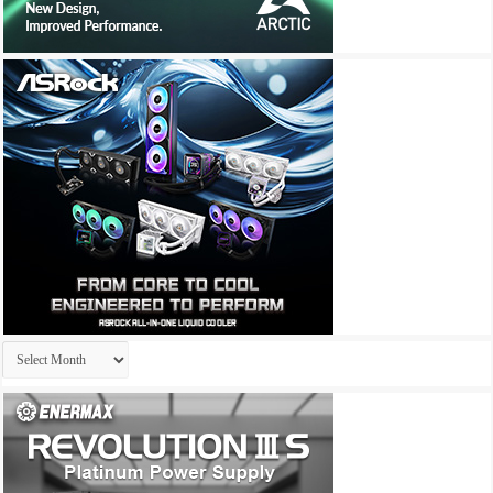
Archives