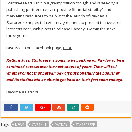
Starbreeze still isn't in a great position though and is seeking a
publishing partner that can “provide financial stability” and
marketing resources to help with the launch of Payday 3.
Starbreeze hopes to have an agreement to present to investors
later this year, with plans to release Payday 3 within the next
three years.
Discuss on our Facebook page,
HERE
.
KitGuru Says: Starbreeze is going to be banking on Payday to be a
continued success over the next couple of years. Time will tell
whether or not that bet will pay off but hopefully the publisher
and its studios will be able to get back on their feet soon enough.
Become a Patron!
Tags
NEWS
OVERKILL
PAYDAY
STARBREEZE