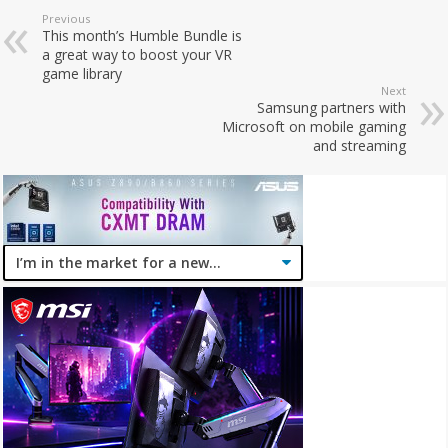
Previous
This month’s Humble Bundle is
a great way to boost your VR
game library
Next
Samsung partners with
Microsoft on mobile gaming
and streaming