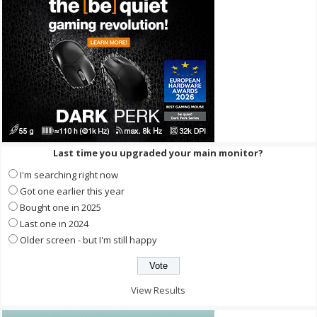
Last time you upgraded your main monitor?
I'm searching right now
Got one earlier this year
Bought one in 2025
Last one in 2024
Older screen - but I'm still happy
View Results