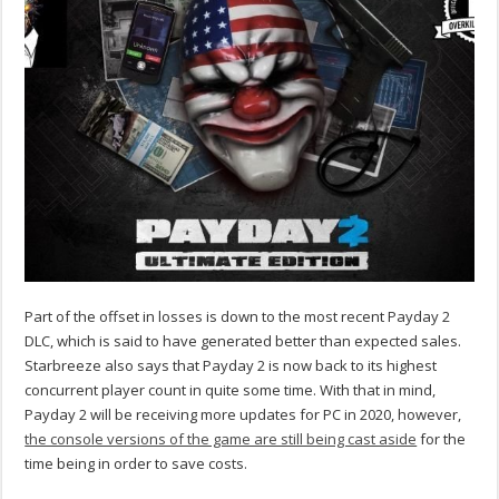
Part of the offset in losses is down to the most recent Payday 2
DLC, which is said to have generated better than expected sales.
Starbreeze also says that Payday 2 is now back to its highest
concurrent player count in quite some time. With that in mind,
Payday 2 will be receiving more updates for PC in 2020, however,
the console versions of the game are still being cast aside
for the
time being in order to save costs.