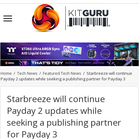
Home
/
Tech News
/
Featured Tech News
/
Starbreeze will continue
Payday 2 updates while seeking a publishing partner for Payday 3
Starbreeze will continue
Payday 2 updates while
seeking a publishing partner
for Payday 3