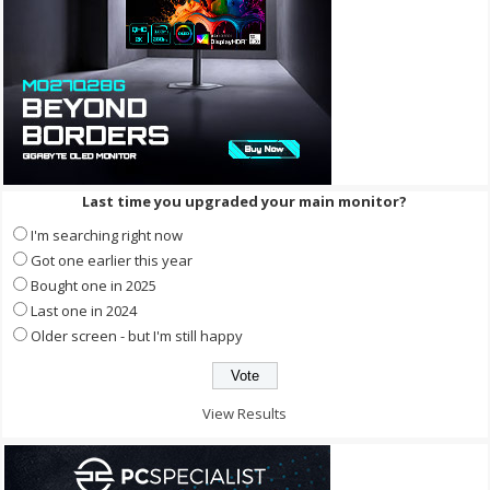
Last time you upgraded your main monitor?
I'm searching right now
Got one earlier this year
Bought one in 2025
Last one in 2024
Older screen - but I'm still happy
View Results