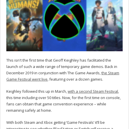
This isn't the first time that Geoff Keighley has facilitated the
launch of such a wide range of temporary game demos. Back in
December 2019 in conjunction with The Game Awards,
the Steam
Game Festival went live
, featuring over a dozen games.
Keighley followed this up in March,
with a second Steam Festival
,
this time including over 50 titles. Now, for the first time on console,
fans can obtain that game convention experience – while
remaining safely at home.
With both Steam and Xbox getting ‘Game Festivals’ it’ll be
interesting to see whether PlayStation or Switch will receive a