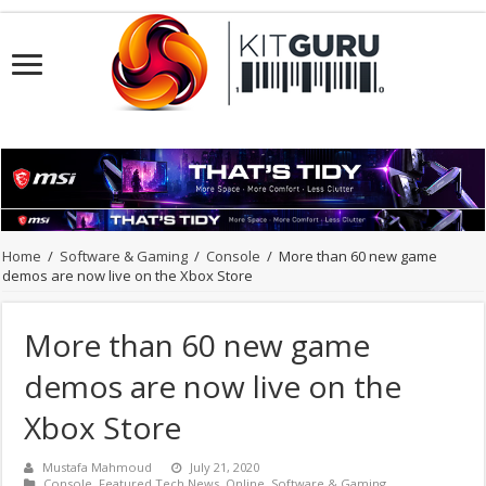
Home
/
Software & Gaming
/
Console
/
More than 60 new game
demos are now live on the Xbox Store
More than 60 new game
demos are now live on the
Xbox Store
Mustafa Mahmoud
July 21, 2020
Console
,
Featured Tech News
,
Online
,
Software & Gaming