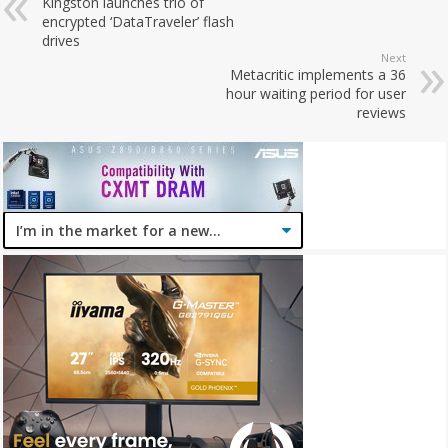
Kingston launches trio of
encrypted ‘DataTraveler’ flash
drives
Next
Metacritic implements a 36
hour waiting period for user
reviews