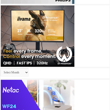
Archives