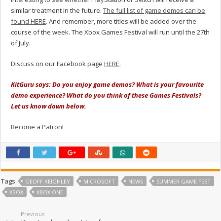
similar treatment in the future.
The full list of game demos can be
found HERE
. And remember, more titles will be added over the
course of the week. The Xbox Games Festival will run until the 27th
of July.
Discuss on our Facebook page
HERE
.
KitGuru says: Do you enjoy game demos? What is your favourite
demo experience? What do you think of these Games Festivals?
Let us know down below.
Become a Patron!
Tags
GEOFF KEIGHLEY
MICROSOFT
NEWS
SUMMER GAME FEST
XBOX
XBOX ONE
Previous