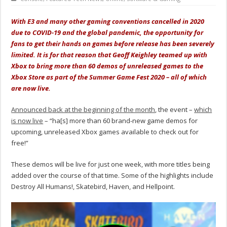
With E3 and many other gaming conventions cancelled in 2020
due to COVID-19 and the global pandemic, the opportunity for
fans to get their hands on games before release has been severely
limited. It is for that reason that Geoff Keighley teamed up with
Xbox to bring more than 60 demos of unreleased games to the
Xbox Store as part of the Summer Game Fest 2020 – all of which
are now live.
Announced back at the beginning of the month
, the event –
which
is now live
– “ha[s] more than 60 brand-new game demos for
upcoming, unreleased Xbox games available to check out for
free!”
These demos will be live for just one week, with more titles being
added over the course of that time. Some of the highlights include
Destroy All Humans!, Skatebird, Haven, and Hellpoint.