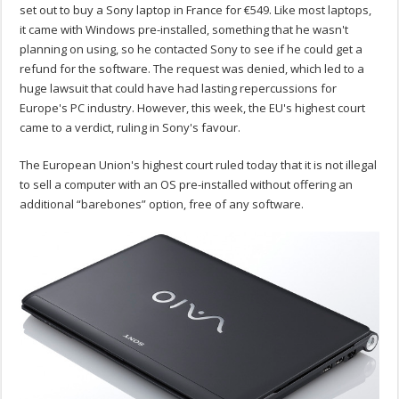
set out to buy a Sony laptop in France for €549. Like most laptops,
it came with Windows pre-installed, something that he wasn't
planning on using, so he contacted Sony to see if he could get a
refund for the software. The request was denied, which led to a
huge lawsuit that could have had lasting repercussions for
Europe's PC industry. However, this week, the EU's highest court
came to a verdict, ruling in Sony's favour.
The European Union's highest court ruled today that it is not illegal
to sell a computer with an OS pre-installed without offering an
additional “barebones” option, free of any software.