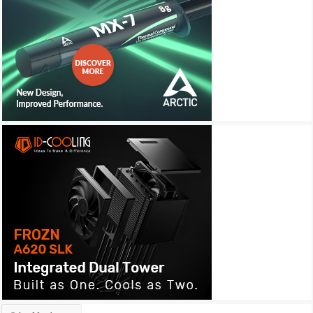
Archives