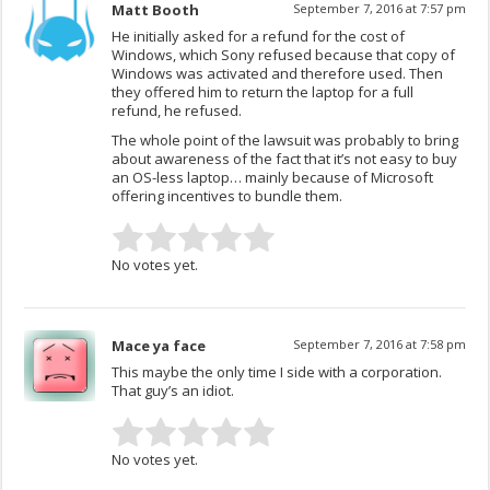
Matt Booth
September 7, 2016 at 7:57 pm
He initially asked for a refund for the cost of
Windows, which Sony refused because that copy of
Windows was activated and therefore used. Then
they offered him to return the laptop for a full
refund, he refused.
The whole point of the lawsuit was probably to bring
about awareness of the fact that it’s not easy to buy
an OS-less laptop… mainly because of Microsoft
offering incentives to bundle them.
No votes yet.
Mace ya face
September 7, 2016 at 7:58 pm
This maybe the only time I side with a corporation.
That guy’s an idiot.
No votes yet.