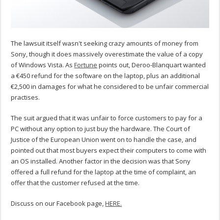
The lawsuit itself wasn't seeking crazy amounts of money from
Sony, though it does massively overestimate the value of a copy
of Windows Vista. As
Fortune
points out, Deroo-Blanquart wanted
a €450 refund for the software on the laptop, plus an additional
€2,500 in damages for what he considered to be unfair commercial
practises.
The suit argued that it was unfair to force customers to pay for a
PC without any option to just buy the hardware. The Court of
Justice of the European Union went on to handle the case, and
pointed out that most buyers expect their computers to come with
an OS installed. Another factor in the decision was that Sony
offered a full refund for the laptop at the time of complaint, an
offer that the customer refused at the time.
Discuss on our Facebook page,
HERE.