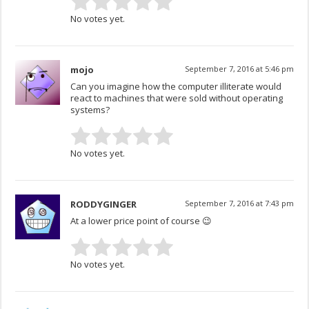
No votes yet.
mojo
September 7, 2016 at 5:46 pm
Can you imagine how the computer illiterate would
react to machines that were sold without operating
systems?
No votes yet.
RODDYGINGER
September 7, 2016 at 7:43 pm
At a lower price point of course 😉
No votes yet.