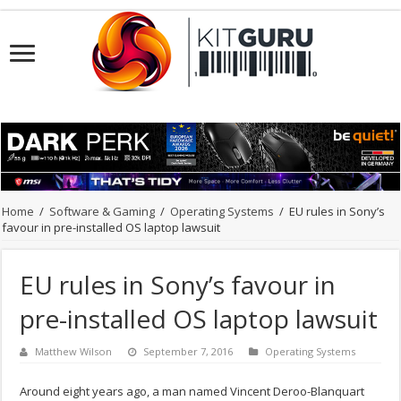
Home
/
Software & Gaming
/
Operating Systems
/
EU rules in Sony’s
favour in pre-installed OS laptop lawsuit
EU rules in Sony’s favour in
pre-installed OS laptop lawsuit
Matthew Wilson
September 7, 2016
Operating Systems
Around eight years ago, a man named Vincent Deroo-Blanquart