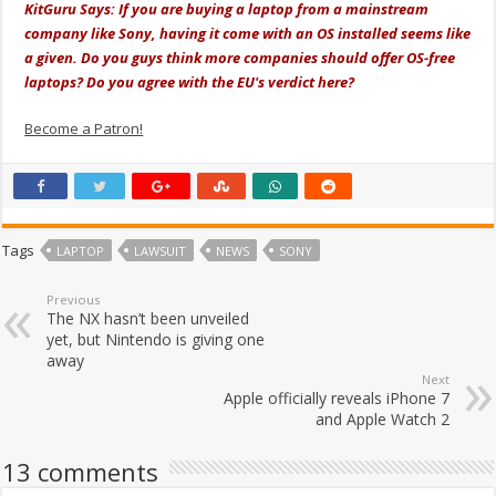
KitGuru Says: If you are buying a laptop from a mainstream
company like Sony, having it come with an OS installed seems like
a given. Do you guys think more companies should offer OS-free
laptops? Do you agree with the EU's verdict here?
Become a Patron!
Tags
LAPTOP
LAWSUIT
NEWS
SONY
Previous
The NX hasn’t been unveiled
yet, but Nintendo is giving one
away
Next
Apple officially reveals iPhone 7
and Apple Watch 2
13 comments