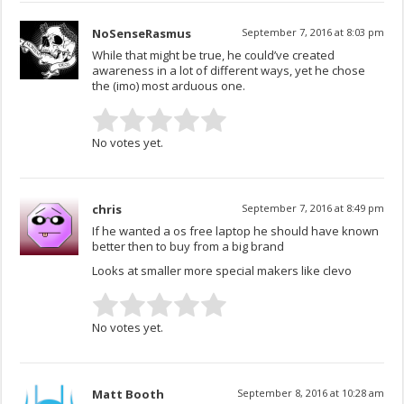
NoSenseRasmus
September 7, 2016 at 8:03 pm
While that might be true, he could’ve created
awareness in a lot of different ways, yet he chose
the (imo) most arduous one.
No votes yet.
chris
September 7, 2016 at 8:49 pm
If he wanted a os free laptop he should have known
better then to buy from a big brand
Looks at smaller more special makers like clevo
No votes yet.
Matt Booth
September 8, 2016 at 10:28 am