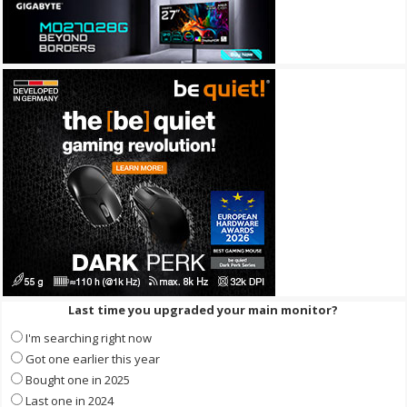
Last time you upgraded your main monitor?
I'm searching right now
Got one earlier this year
Bought one in 2025
Last one in 2024