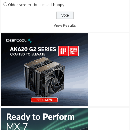
Older screen - but I'm still happy
View Results