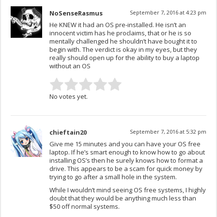
NoSenseRasmus
September 7, 2016 at 4:23 pm
He KNEW it had an OS pre-installed. He isn’t an
innocent victim has he proclaims, that or he is so
mentally challenged he shouldn’t have bought it to
begin with. The verdict is okay in my eyes, but they
really should open up for the ability to buy a laptop
without an OS
No votes yet.
chieftain20
September 7, 2016 at 5:32 pm
Give me 15 minutes and you can have your OS free
laptop. If he’s smart enough to know how to go about
installing OS’s then he surely knows how to format a
drive. This appears to be a scam for quick money by
trying to go after a small hole in the system.
While I wouldn’t mind seeing OS free systems, I highly
doubt that they would be anything much less than
$50 off normal systems.