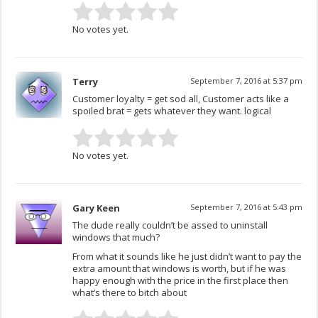
No votes yet.
Terry
September 7, 2016 at 5:37 pm
Customer loyalty = get sod all, Customer acts like a
spoiled brat = gets whatever they want. logical
No votes yet.
Gary Keen
September 7, 2016 at 5:43 pm
The dude really couldn’t be assed to uninstall
windows that much?
From what it sounds like he just didn’t want to pay the
extra amount that windows is worth, but if he was
happy enough with the price in the first place then
what’s there to bitch about