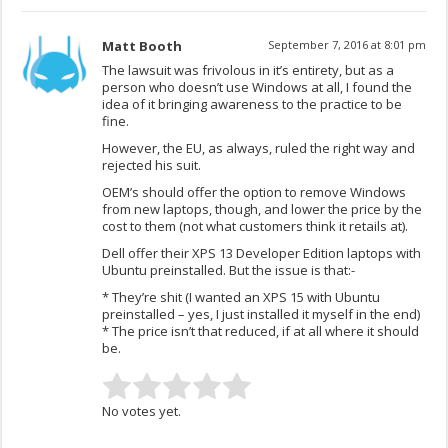
Matt Booth
September 7, 2016 at 8:01 pm
The lawsuit was frivolous in it’s entirety, but as a
person who doesn’t use Windows at all, I found the
idea of it bringing awareness to the practice to be
fine.
However, the EU, as always, ruled the right way and
rejected his suit.
OEM’s should offer the option to remove Windows
from new laptops, though, and lower the price by the
cost to them (not what customers think it retails at).
Dell offer their XPS 13 Developer Edition laptops with
Ubuntu preinstalled. But the issue is that:-
* They’re shit (I wanted an XPS 15 with Ubuntu
preinstalled – yes, I just installed it myself in the end)
* The price isn’t that reduced, if at all where it should
be.
No votes yet.