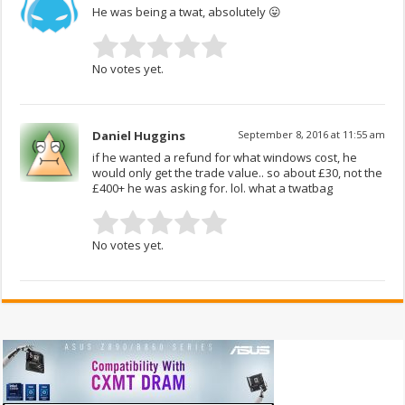
He was being a twat, absolutely 😛
No votes yet.
Daniel Huggins
September 8, 2016 at 11:55 am
if he wanted a refund for what windows cost, he
would only get the trade value.. so about £30, not the
£400+ he was asking for. lol. what a twatbag
No votes yet.