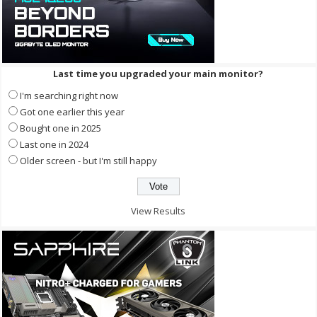
Last time you upgraded your main monitor?
I'm searching right now
Got one earlier this year
Bought one in 2025
Last one in 2024
Older screen - but I'm still happy
View Results