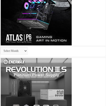
Archives