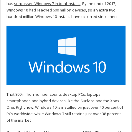
has
surpassed Windows 7 in total installs
. By the end of 2017,
Windows 10
had reached 600 million devices
, so an extra two
hundred million Windows 10 installs have occurred since then.
That 800 million number counts desktop PCs, laptops,
smartphones and hybrid devices like the Surface and the Xbox
One. Right now, Windows 10 is installed on just over 40 percent of
PCs worldwide, while Windows 7 still retains just over 38 percent
of the market.