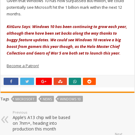
Given that Windows 10 has now surpassed 800 million, we could
potentially see Microsoft hit the 1 billion mark within the next 12
months.
KitGuru Says: Windows 10 has been continuing to grow each year,
although there have been set backs along the way thanks to
buggy feature updates. We could see Windows 10 receive a big
boost from gamers this year though, as the Halo Master Chief
Collection and Gears of War 5 are both set to launch this year.
Become a Patron!
Tags
MICROSOFT
NEWS
WINDOWS 10
Previous
Apple’s A13 chip will be based
on 7nm+, heading into
production this month
Next