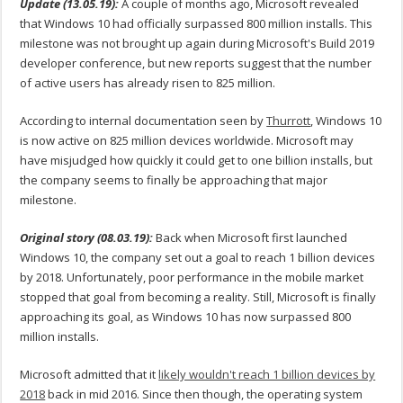
Update (13.05.19):
A couple of months ago, Microsoft revealed
that Windows 10 had officially surpassed 800 million installs. This
milestone was not brought up again during Microsoft's Build 2019
developer conference, but new reports suggest that the number
of active users has already risen to 825 million.
According to internal documentation seen by
Thurrott
, Windows 10
is now active on 825 million devices worldwide. Microsoft may
have misjudged how quickly it could get to one billion installs, but
the company seems to finally be approaching that major
milestone.
Original story (08.03.19):
Back when Microsoft first launched
Windows 10, the company set out a goal to reach 1 billion devices
by 2018. Unfortunately, poor performance in the mobile market
stopped that goal from becoming a reality. Still, Microsoft is finally
approaching its goal, as Windows 10 has now surpassed 800
million installs.
Microsoft admitted that it
likely wouldn't reach 1 billion devices by
2018
back in mid 2016. Since then though, the operating system