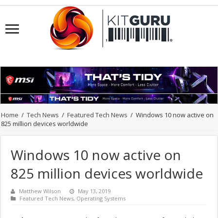
Home
/
Tech News
/
Featured Tech News
/
Windows 10 now active on
825 million devices worldwide
Windows 10 now active on
825 million devices worldwide
Matthew Wilson
May 13, 2019
Featured Tech News
,
Operating Systems