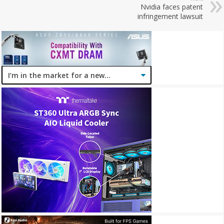
Nvidia faces patent
infringement lawsuit