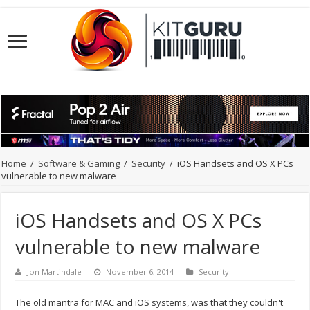
Home
/
Software & Gaming
/
Security
/
iOS Handsets and OS X PCs
vulnerable to new malware
iOS Handsets and OS X PCs
vulnerable to new malware
Jon Martindale
November 6, 2014
Security
The old mantra for MAC and iOS systems, was that they couldn't