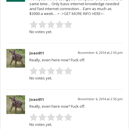
same time… Only basic internet knowledge needed
and fast internet connection… Earn as much as
$3000 a week… >
->GET MORE INFO HERE<-
No votes yet.
Joao611
November 6, 2014 at 2:55 pm
Really, even here now? Fuck off.
No votes yet.
Joao611
November 6, 2014 at 2:55 pm
Really, even here now? Fuck off.
No votes yet.