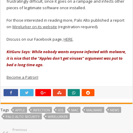
frustratingly difficult, since it goes on a rampage and infects other
pieces of legitimate software once installed.
For those interested in reading more, Palo Alto published a report
on
Wirelurker on its website
(registration required).
Discuss on our Facebook page,
HERE
.
KitGuru Says: While nobody wants anyone infected with malware,
it is nice that the “Apples don't get viruses” argument was put to
bed a long time ago.
Become a Patron!
Tags
APPLE
INFECTION
IOS
MAC
MALWARE
NEWS
PALO ALTO SECURITY
WIRELURKER
Previous