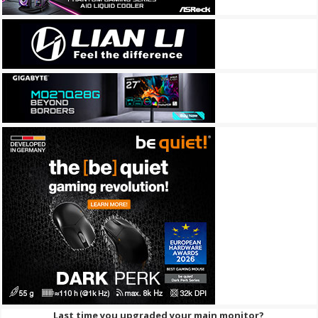
Last time you upgraded your main monitor?