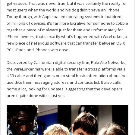
get viruses. That was never true, but it was certainly the reality for
most users when the world and his dog didn't have an iPhone.
Today though, with Apple based operating systems in hundreds
of millions of devices, it's far more lucrative for someone to cobble
together a piece of malware just for them and unfortunately for
iPhone owners, that's exactly what's happened with WireLurker, a
new piece of nefarious software that can transfer between OS X
PCs, iPads and iPhones with ease.
Discovered by Californian digital security firm, Palo Alto Networks,
the WireLurker malware is able to transfer across platforms via a
USB cable and then gooes on to steal basic information about the
user,like their messaging address and contacts list. It also calls
home a lot, looking for updates, suggesting that the developers
aren't quite done with it just yet.