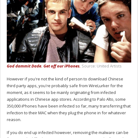
God dammit Dade. Get off our iPhones.
Source: United Artists
However if you're not the kind of person to download Chinese
third party apps, you're probably safe from WireLurker for the
moment, as it seems to be mainly originating from infected
applications in Chinese app stores. According to Palo Alto, some
350,000 iPhones have been infected so far, many transferring that
infection to their MAC when they plug the phone in for whatever
reason.
If you do end up infected however, removing the malware can be