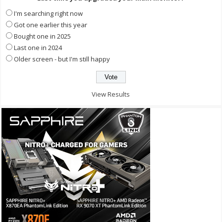
I'm searching right now
Got one earlier this year
Bought one in 2025
Last one in 2024
Older screen - but I'm still happy
View Results