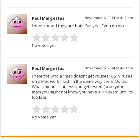
Paul Margettas
November 6, 2014 at 4:17 pm
I dont know if they are bots. But yea. Even on Vice.
No votes yet.
Paul Margettas
November 6, 2014 at 4:20 pm
I hate the whole “mac doesnt get viruses” BS. Viruses
on a Mac work much in the same way the STDs do.
What I mean is, unless you get tested (scan your
mac) you might not know you have a virus/std until its
too late.
No votes yet.