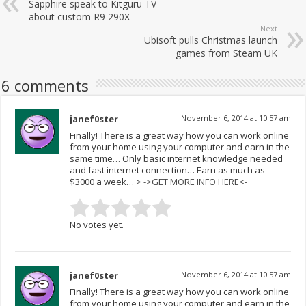
Sapphire speak to Kitguru TV
about custom R9 290X
Next
Ubisoft pulls Christmas launch
games from Steam UK
6 comments
janef0ster
November 6, 2014 at 10:57 am
Fina­lly! The­re is a gr­eat w­ay ho­w yo­u can work online
from your home using your computer and earn in the
same time… Only basic internet knowledge needed
and fast internet connection… Earn as much as
$3000 a week… >
->GET MORE INFO HERE<-
No votes yet.
janef0ster
November 6, 2014 at 10:57 am
Fina­lly! The­re is a gr­eat w­ay ho­w yo­u can work online
from your home using your computer and earn in the