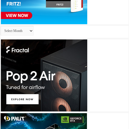
Archives