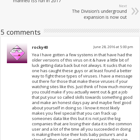
manned ISS run in 2017
Next
The Division’s underground
expansion is now out
5 comments
rocky40
June 28, 2016 at 5:00 pm
Yea I have gotten a few systems in that have had the
older versions of this virus on it & have a little bit of
luck getting data back but not always. It sucks that no
one has caught these guys or at least found a better
way to fight these types of viruses. I have a message
out there for those that make these viruses if your
watching sites like this. Just think of how much money
you could make if you actually went out & got a job
that put your so called skills towards something good
and make an honest days pay and maybe feel good
about yourself in doing so. I know it most likely
makes you feel special that you can frack up
someones data like this but it is not just the big
companies that are losing their data it is the common
user and a lot of the time all you succeeded in doing
is making them lose their kids baby picture’s and a
slew of other stuff as well and most times they can