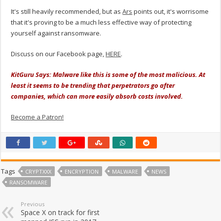
It's still heavily recommended, but as
Ars
points out, it's worrisome
that it's proving to be a much less effective way of protecting
yourself against ransomware.
Discuss on our Facebook page,
HERE
.
KitGuru Says: Malware like this is some of the most malicious. At
least it seems to be trending that perpetrators go after
companies, which can more easily absorb costs involved.
Become a Patron!
Tags
CRYPTXXX
ENCRYPTION
MALWARE
NEWS
RANSOMWARE
Previous
Space X on track for first