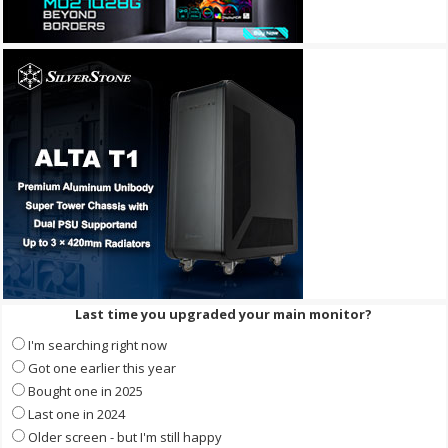
Last time you upgraded your main monitor?
I'm searching right now
Got one earlier this year
Bought one in 2025
Last one in 2024
Older screen - but I'm still happy