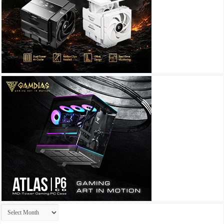
Archives