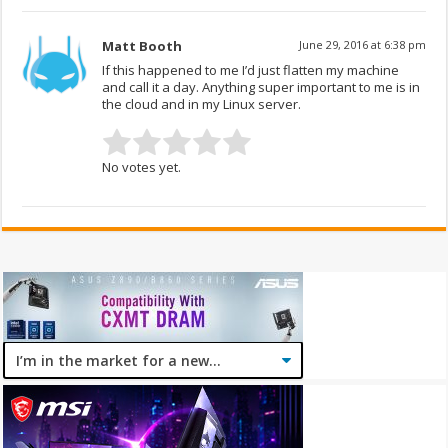
Matt Booth
June 29, 2016 at 6:38 pm
If this happened to me I’d just flatten my machine
and call it a day. Anything super important to me is in
the cloud and in my Linux server.
No votes yet.