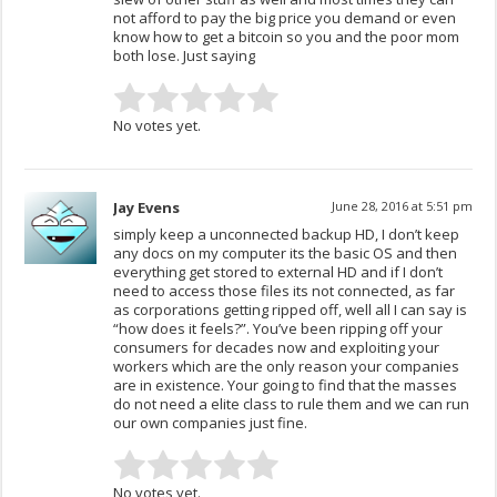
not afford to pay the big price you demand or even
know how to get a bitcoin so you and the poor mom
both lose. Just saying
No votes yet.
Jay Evens
June 28, 2016 at 5:51 pm
simply keep a unconnected backup HD, I don’t keep
any docs on my computer its the basic OS and then
everything get stored to external HD and if I don’t
need to access those files its not connected, as far
as corporations getting ripped off, well all I can say is
“how does it feels?”. You’ve been ripping off your
consumers for decades now and exploiting your
workers which are the only reason your companies
are in existence. Your going to find that the masses
do not need a elite class to rule them and we can run
our own companies just fine.
No votes yet.