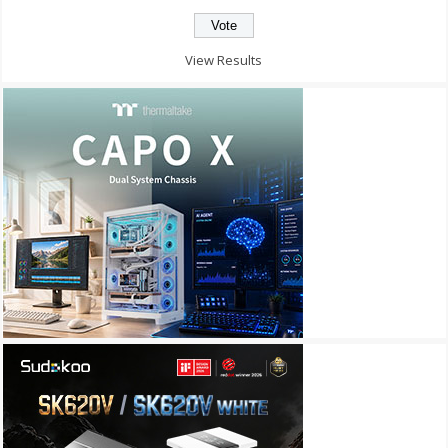
View Results