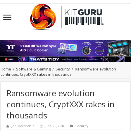
Home
/
Software & Gaming
/
Security
/
Ransomware evolution
continues, CryptXXX rakes in thousands
Ransomware evolution
continues, CryptXXX rakes in
thousands
Jon Martindale
June 28, 2016
Security