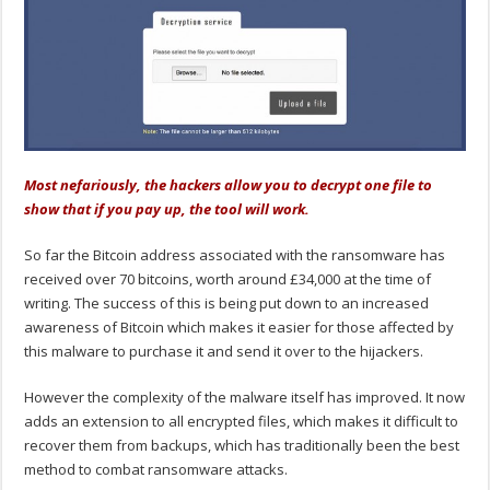
Most nefariously, the hackers allow you to decrypt one file to
show that if you pay up, the tool will work.
So far the Bitcoin address associated with the ransomware has
received over 70 bitcoins, worth around £34,000 at the time of
writing. The success of this is being put down to an increased
awareness of Bitcoin which makes it easier for those affected by
this malware to purchase it and send it over to the hijackers.
However the complexity of the malware itself has improved. It now
adds an extension to all encrypted files, which makes it difficult to
recover them from backups, which has traditionally been the best
method to combat ransomware attacks.