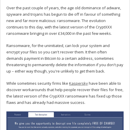
Over the past couple of years, the age old dominance of adware,
spyware and trojans has begun to die off in favour of something
new and far more malicious: ransomware. The evolution
continues to this day, with the latest version of the CryptXXX
ransomware bringing in over £34,000 in the past few weeks.
Ransomware, for the uninitiated, can lock your system and
encrypt your files so you can't recover them. It then often
demands payment in Bitcoin to a certain address, sometimes
threatening to permanently delete the information if you don't pay
up – either way though, you're unlikely to get them back.
While sometimes security firms like
Kaspersky
have been able to
discover workarounds that help people recover their files for free,
the latest version of the CrypXXX ransomware has fixed up those
flaws and has already had massive success.