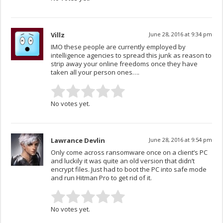
Villz
June 28, 2016 at 9:34 pm
IMO these people are currently employed by
intelligence agencies to spread this junk as reason to
strip away your online freedoms once they have
taken all your person ones….
No votes yet.
Lawrance Devlin
June 28, 2016 at 9:54 pm
Only come across ransomware once on a client’s PC
and luckily it was quite an old version that didn’t
encrypt files. Just had to boot the PC into safe mode
and run Hitman Pro to get rid of it.
No votes yet.