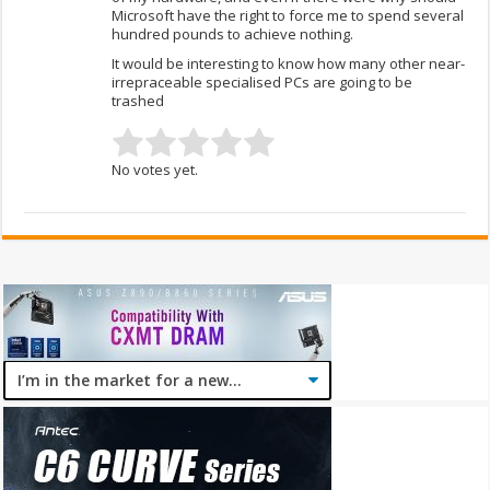
Microsoft have the right to force me to spend several
hundred pounds to achieve nothing.
It would be interesting to know how many other near-
irrepraceable specialised PCs are going to be
trashed
No votes yet.