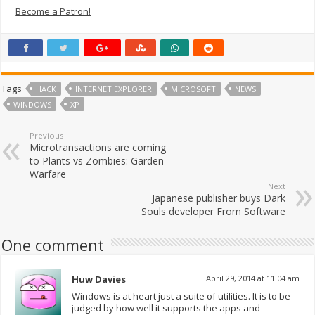
Become a Patron!
Tags
HACK
INTERNET EXPLORER
MICROSOFT
NEWS
WINDOWS
XP
Previous
Microtransactions are coming
to Plants vs Zombies: Garden
Warfare
Next
Japanese publisher buys Dark
Souls developer From Software
One comment
Huw Davies
April 29, 2014 at 11:04 am
Windows is at heart just a suite of utilities. It is to be
judged by how well it supports the apps and