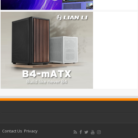
Contact Us
Privacy