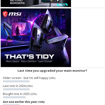
Last time you upgraded your main monitor?
Older screen - but I'm still happy
(26%)
Last one in 2024
(26%)
Bought one in 2025
(22%)
Got one earlier this year
(16%)