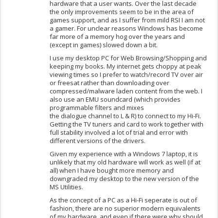
hardware that a user wants. Over the last decade
the only improvements seem to be in the area of
games support, and as I suffer from mild RSI I am not
a gamer. For unclear reasons Windows has become
far more of a memory hog over the years and
(except in games) slowed down a bit.
I use my desktop PC for Web Browsing/Shopping and
keeping my books. My internet gets choppy at peak
viewing times so I prefer to watch/record TV over air
or freesat rather than downloading over
compressed/malware laden content from the web. I
also use an EMU soundcard (which provides
programmable filters and mixes
the dialogue channel to L & R) to connect to my Hi-Fi.
Getting the TV tuners and card to work together with
full stability involved a lot of trial and error with
different versions of the drivers.
Given my experience with a Windows 7 laptop, it is
unlikely that my old hardware will work as well (if at
all) when I have bought more memory and
downgraded my desktop to the new version of the
MS Utilities.
As the concept of a PC as a Hi-Fi seperate is out of
fashion, there are no superior modern equivalents
of my hardware, and even if there were why should