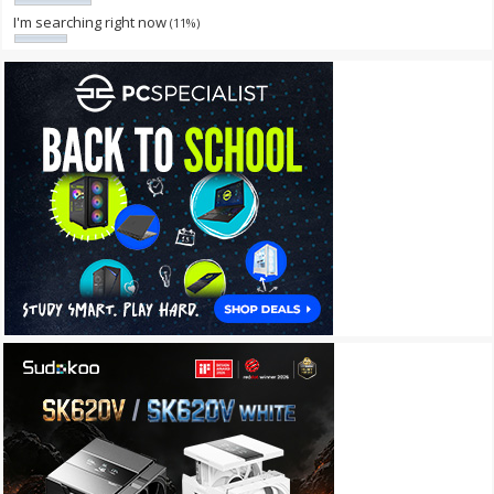
I'm searching right now
(11%)