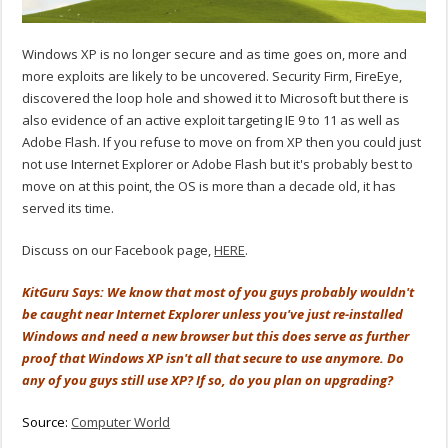
Windows XP is no longer secure and as time goes on, more and
more exploits are likely to be uncovered. Security Firm, FireEye,
discovered the loop hole and showed it to Microsoft but there is
also evidence of an active exploit targeting IE 9 to 11 as well as
Adobe Flash. If you refuse to move on from XP then you could just
not use Internet Explorer or Adobe Flash but it's probably best to
move on at this point, the OS is more than a decade old, it has
served its time.
Discuss on our Facebook page,
HERE
.
KitGuru Says: We know that most of you guys probably wouldn't
be caught near Internet Explorer unless you've just re-installed
Windows and need a new browser but this does serve as further
proof that Windows XP isn't all that secure to use anymore. Do
any of you guys still use XP? If so, do you plan on upgrading?
Source:
Computer World