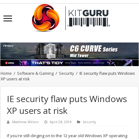
Home
/
Software & Gaming
/
Security
/
IE security flaw puts Windows
XP users at risk
IE security flaw puts Windows
XP users at risk
Matthew Wilson
April 28, 2014
Security
If you're still clinging on to the 12 year old Windows XP operating