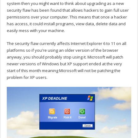
system then you might want to think about upgrading as a new
security flaw has been found that allows hackers to gain full user
permissions over your computer. This means that once a hacker
has access, it could install programs, view data, delete data and
easily mess with your machine.
The security flaw currently affects Internet Explorer 6 to 11 on all
platforms so if you're using an older version of the browser
anyway, you should probably stop using it. Microsoft will patch
newer versions of Windows but XP support ended at the very
start of this month meaning Microsoft will not be patching the
problem for XP users.