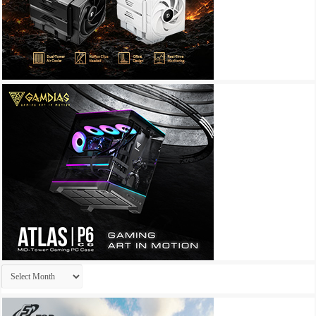
Archives