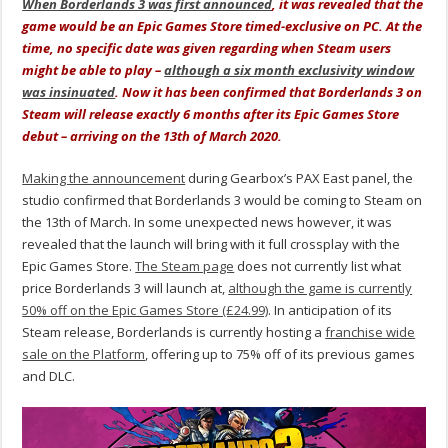
When Borderlands 3 was first announced
, it was revealed that the
game would be an Epic Games Store timed-exclusive on PC. At the
time, no specific date was given regarding when Steam users
might be able to play –
although a six month exclusivity window
was insinuated
. Now it has been confirmed that Borderlands 3 on
Steam will release exactly 6 months after its Epic Games Store
debut – arriving on the 13th of March 2020.
Making the announcement
during Gearbox’s PAX East panel, the
studio confirmed that Borderlands 3 would be coming to Steam on
the 13th of March. In some unexpected news however, it was
revealed that the launch will bring with it full crossplay with the
Epic Games Store.
The Steam page
does not currently list what
price Borderlands 3 will launch at,
although the game is currently
50% off on the Epic Games Store (£24.99)
. In anticipation of its
Steam release, Borderlands is currently hosting a
franchise wide
sale on the Platform
, offering up to 75% off of its previous games
and DLC.