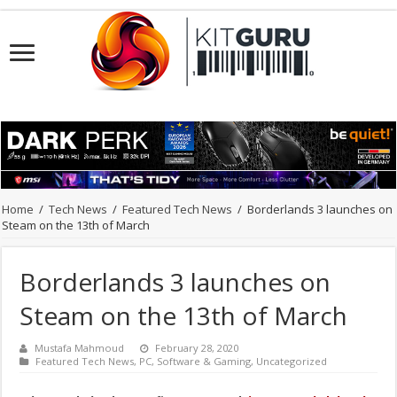
Home
/
Tech News
/
Featured Tech News
/
Borderlands 3 launches on
Steam on the 13th of March
Borderlands 3 launches on
Steam on the 13th of March
Mustafa Mahmoud
February 28, 2020
Featured Tech News
,
PC
,
Software & Gaming
,
Uncategorized