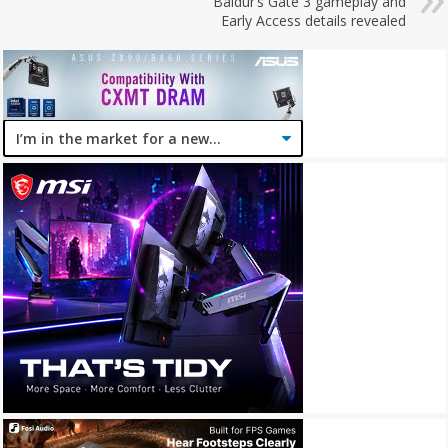
Baldur’s Gate 3 gameplay and
Early Access details revealed