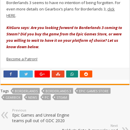
Borderlands 3 seems to have no intention of being forgotten. For
even more details on Gearbox’s plans for Borderlands 3,
click
HERE
.
KitGuru says: Are you looking forward to Borderlands 3 coming to
Steam? Did you buy the game from the Epic Games Store, or were
you willing to wait to have it on your platform of choice? Let us
know down below.
Become a Patron!
Tags
BORDERLANDS
BORDERLANDS 3
EPIC GAMES STORE
GEARBOX
NEWS
PC
STEAM
Previous
Epic Games and Unreal Engine
teams pull out of GDC 2020
Next