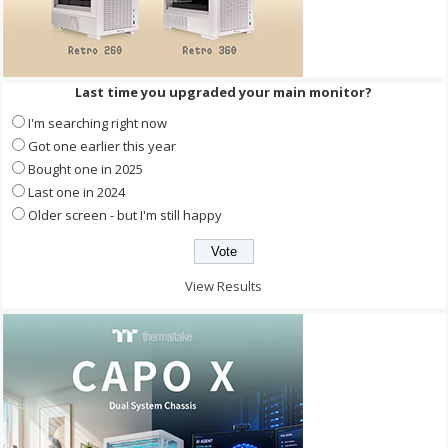
Last time you upgraded your main monitor?
I'm searching right now
Got one earlier this year
Bought one in 2025
Last one in 2024
Older screen - but I'm still happy
View Results