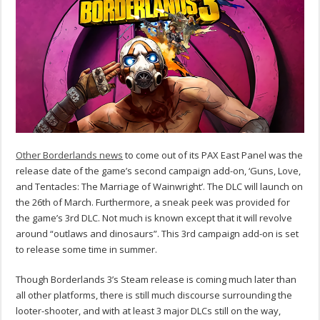
Other Borderlands news
to come out of its PAX East Panel was the
release date of the game’s second campaign add-on, ‘Guns, Love,
and Tentacles: The Marriage of Wainwright’. The DLC will launch on
the 26th of March. Furthermore, a sneak peek was provided for
the game’s 3rd DLC. Not much is known except that it will revolve
around “outlaws and dinosaurs”. This 3rd campaign add-on is set
to release some time in summer.
Though Borderlands 3’s Steam release is coming much later than
all other platforms, there is still much discourse surrounding the
looter-shooter, and with at least 3 major DLCs still on the way,