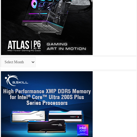
Archives