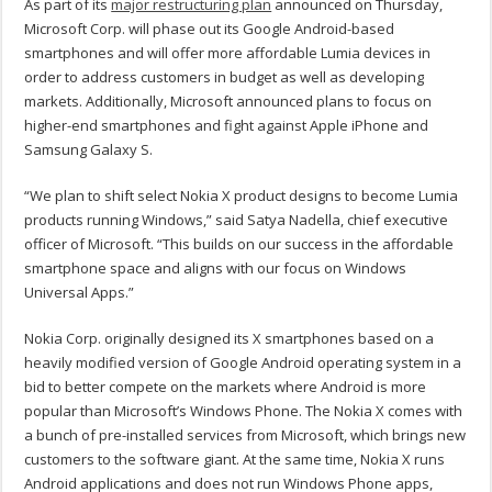
As part of its
major restructuring plan
announced on Thursday,
Microsoft Corp. will phase out its Google Android-based
smartphones and will offer more affordable Lumia devices in
order to address customers in budget as well as developing
markets. Additionally, Microsoft announced plans to focus on
higher-end smartphones and fight against Apple iPhone and
Samsung Galaxy S.
“We plan to shift select Nokia X product designs to become Lumia
products running Windows,” said Satya Nadella, chief executive
officer of Microsoft. “This builds on our success in the affordable
smartphone space and aligns with our focus on Windows
Universal Apps.”
Nokia Corp. originally designed its X smartphones based on a
heavily modified version of Google Android operating system in a
bid to better compete on the markets where Android is more
popular than Microsoft’s Windows Phone. The Nokia X comes with
a bunch of pre-installed services from Microsoft, which brings new
customers to the software giant. At the same time, Nokia X runs
Android applications and does not run Windows Phone apps,