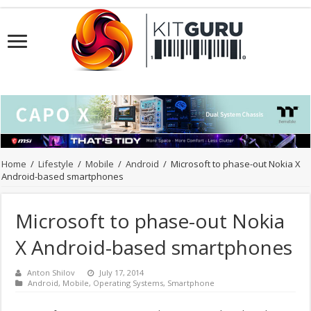
Home
/
Lifestyle
/
Mobile
/
Android
/
Microsoft to phase-out Nokia X
Android-based smartphones
Microsoft to phase-out Nokia
X Android-based smartphones
Anton Shilov
July 17, 2014
Android
,
Mobile
,
Operating Systems
,
Smartphone