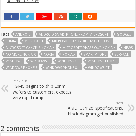
Become a Patron!
Tags
ANDROID
ANDROID SMARTPHONE FROM MICROSOFT
GOOGLE
LUMIA
MICROSOFT
MICROSOFT ANDROID SMARTPHONE
MICROSOFT CANCELS NOKIA X
MICROSOFT PHASE OUT NOKIA X
NEWS
NO MORE NOKIA X
NOKIA
NOKIA X
SMARTPHONE
SURFACE
WINDOWS
WINDOWS 8
WINDOWS 8.1
WINDOWS PHONE
WINDOWS PHONE 8
WINDOWS PHONE 8.1
WINDOWS RT
Previous
TSMC begins to ship 20nm
wafers to customers, expects
very rapid ramp
Next
AMD ‘Carrizo’ specifications,
block-diagram get published
2 comments