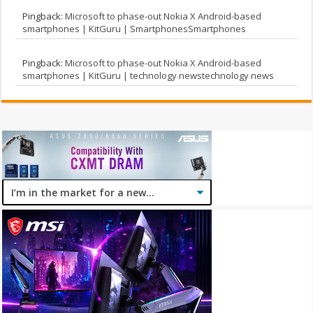
Pingback:
Microsoft to phase-out Nokia X Android-based
smartphones | KitGuru | SmartphonesSmartphones
Pingback:
Microsoft to phase-out Nokia X Android-based
smartphones | KitGuru | technology newstechnology news