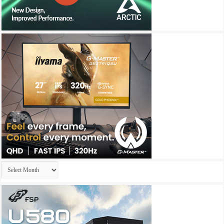
Archives