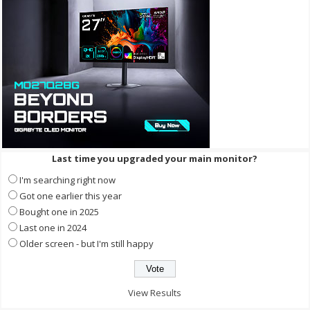
Last time you upgraded your main monitor?
I'm searching right now
Got one earlier this year
Bought one in 2025
Last one in 2024
Older screen - but I'm still happy
View Results