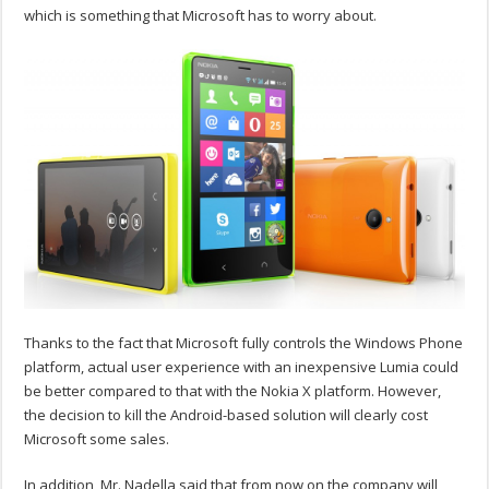
which is something that Microsoft has to worry about.
Thanks to the fact that Microsoft fully controls the Windows Phone
platform, actual user experience with an inexpensive Lumia could
be better compared to that with the Nokia X platform. However,
the decision to kill the Android-based solution will clearly cost
Microsoft some sales.
In addition, Mr. Nadella said that from now on the company will