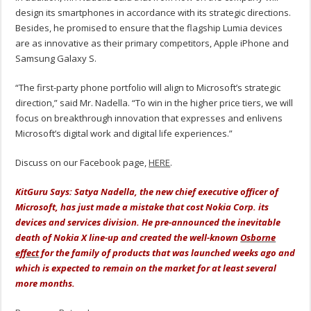
design its smartphones in accordance with its strategic directions.
Besides, he promised to ensure that the flagship Lumia devices
are as innovative as their primary competitors, Apple iPhone and
Samsung Galaxy S.
“The first-party phone portfolio will align to Microsoft’s strategic
direction,” said Mr. Nadella. “To win in the higher price tiers, we will
focus on breakthrough innovation that expresses and enlivens
Microsoft’s digital work and digital life experiences.”
Discuss on our Facebook page,
HERE
.
KitGuru Says: Satya Nadella, the new chief executive officer of
Microsoft, has just made a mistake that cost Nokia Corp. its
devices and services division. He pre-announced the inevitable
death of Nokia X line-up and created the well-known
Osborne
effect
for the family of products that was launched weeks ago and
which is expected to remain on the market for at least several
more months.