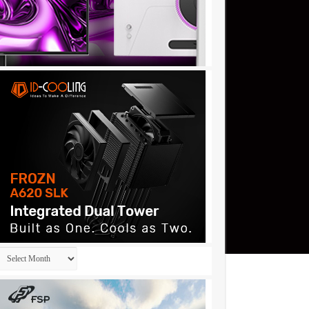
Archives