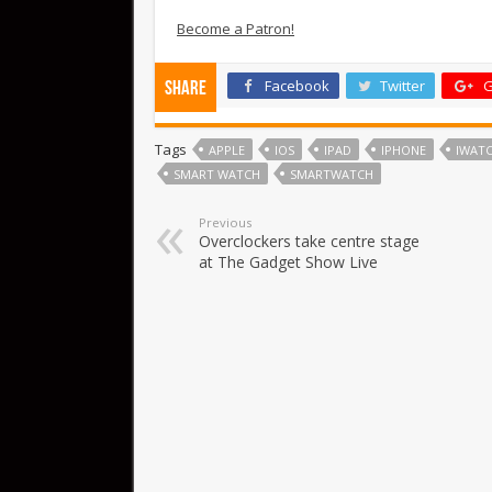
Become a Patron!
Facebook
Twitter
G
Share
Tags
APPLE
IOS
IPAD
IPHONE
IWAT
SMART WATCH
SMARTWATCH
Previous
Overclockers take centre stage
at The Gadget Show Live