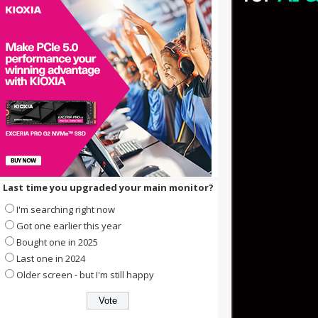
Last time you upgraded your main monitor?
I'm searching right now
Got one earlier this year
Bought one in 2025
Last one in 2024
Older screen - but I'm still happy