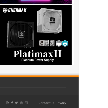
Contact Us
Privacy