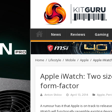
News
Reviews
Gaming
Home
/
Lifestyle
/
Mobile
/
Apple
/
Apple iWatch
Apple iWatch: Two siz
form-factor
Anton Shilov
April 13, 2014
Apple
,
Peri
A rumour has it that Apple is on track to releas
iWatch will functionally resemble existing device