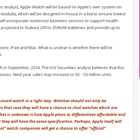
es analyst, Apple iWatch will be based on Apple’s own system-on-
p module), which will be designed in-house in a bid to ensure lowest
ill incorporate numerous biometric sensors to support health-
s projected to feature 200 to 250mAh batteries and provide up to
hone, iPad and Mac. What is unclear is whether there will be
h.
ch in September, 2014. The KGI Securities analyst believes that this
devices. Next year sales may increase to 30 – 50 million units.
of smart-watch in a right way. Watches should not only be
in that case they will have a chance to rival watches which are
hat is unknown is how Apple plans to differentiate affordable and
hey will have the same specification. Perhaps, Apple itself will
al“ watch companies will get a chance to offer “official”