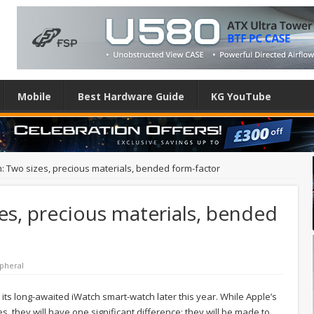
Mobile
Best Hardware Guide
KG YouTube
: Two sizes, precious materials, bended form-factor
es, precious materials, bended
pheral
e its long-awaited iWatch smart-watch later this year. While Apple’s
s, they will have one significant difference: they will be made to