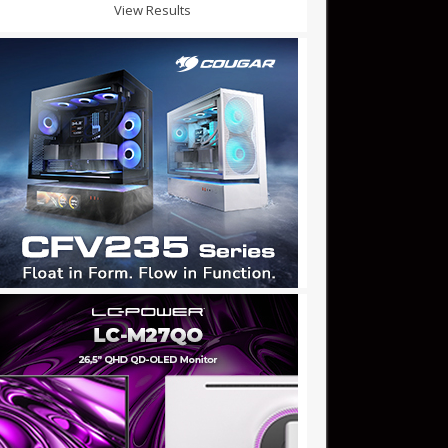
View Results