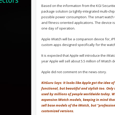
Based on the information from the KGI Securiti
package solution (a tightly-integrated multi-chi
possible power consumption. The smart watch w
and fitness-oriented applications. The device i
one day of operation.
Apple iWatch will be a companion device for, iP
custom apps designed specifically for the watc
It is expected that Apple will introduce the iWat
year Apple will sell about 5.5 million of iWatch 
Apple did not comment on the news-story.
KitGuru Says: It looks like Apple got the idea 
functional, but beautiful and stylish too. Only 
used by millions of people worldwide today. W
expensive iWatch models, keeping in mind that t
sell base models of the iWatch, but “profession
customized versions.