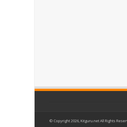
© Copyright 2026, Kitguru.net All Rights Rese