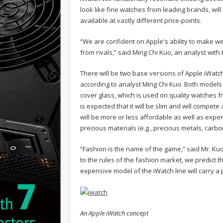
look like fine watches from leading brands, wil
available at vastly different price-points.
“We are confident on Apple's ability to make w
from rivals,” said Ming Chi Kuo, an analyst with 
There will be two base versions of Apple iWatch: 
according to analyst Ming Chi Kuo. Both models
cover glass, which is used on quality watches f
is expected that it will be slim and will comp
will be more or less affordable as well as expen
precious materials (e.g., precious metals, carbon 
“Fashion is the name of the game,” said Mr. Kuo
to the rules of the fashion market, we predict 
expensive model of the iWatch line will carry a 
An Apple iWatch concept