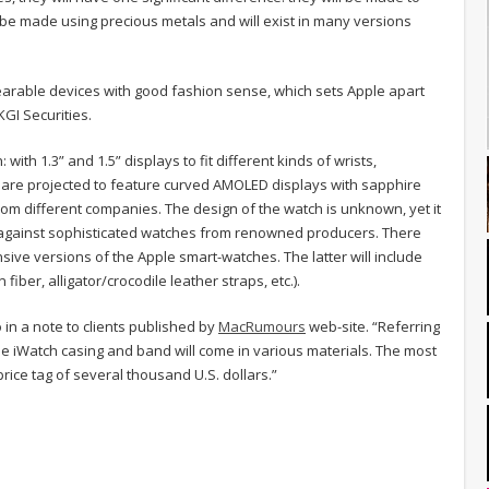
l be made using precious metals and will exist in many versions
earable devices with good fashion sense, which sets Apple apart
KGI Securities.
with 1.3” and 1.5” displays to fit different kinds of wrists,
 are projected to feature curved AMOLED displays with sapphire
rom different companies. The design of the watch is unknown, yet it
ete against sophisticated watches from renowned producers. There
sive versions of the Apple smart-watches. The latter will include
fiber, alligator/crocodile leather straps, etc.).
 in a note to clients published by
MacRumours
web-site. “Referring
the iWatch casing and band will come in various materials. The most
price tag of several thousand U.S. dollars.”