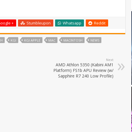
oogle +
Stumbleupon
Whatsapp
Reddit
CH
KGI
KGI APPLE
MAC
MACINTOSH
NEWS
Next
AMD Athlon 5350 (Kabini AM1
Platform) FS1b APU Review (w/
Sapphire R7 240 Low Profile)