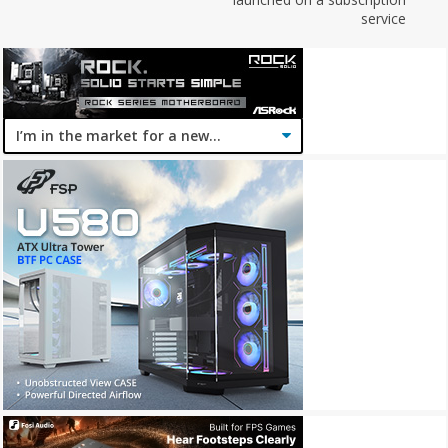
service