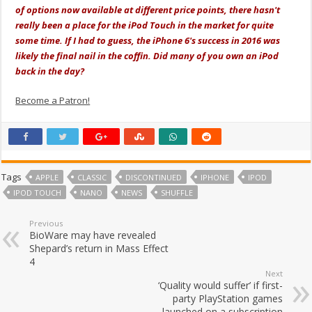
of options now available at different price points, there hasn't
really been a place for the iPod Touch in the market for quite
some time. If I had to guess, the iPhone 6's success in 2016 was
likely the final nail in the coffin. Did many of you own an iPod
back in the day?
Become a Patron!
Tags
APPLE
CLASSIC
DISCONTINUED
IPHONE
IPOD
IPOD TOUCH
NANO
NEWS
SHUFFLE
Previous
BioWare may have revealed
Shepard’s return in Mass Effect
4
Next
‘Quality would suffer’ if first-
party PlayStation games
launched on a subscription