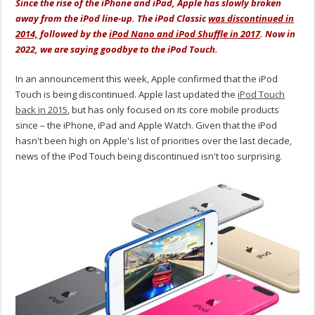
Since the rise of the iPhone and iPad, Apple has slowly broken
away from the iPod line-up. The iPod Classic
was discontinued in
2014,
followed by the
iPod Nano and iPod Shuffle in 2017
. Now in
2022, we are saying goodbye to the iPod Touch.
In an announcement this week, Apple confirmed that the iPod
Touch is being discontinued. Apple last updated the
iPod Touch
back in 2015
, but has only focused on its core mobile products
since – the iPhone, iPad and Apple Watch. Given that the iPod
hasn't been high on Apple's list of priorities over the last decade,
news of the iPod Touch being discontinued isn't too surprising.