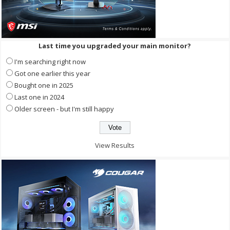
Last time you upgraded your main monitor?
I'm searching right now
Got one earlier this year
Bought one in 2025
Last one in 2024
Older screen - but I'm still happy
View Results