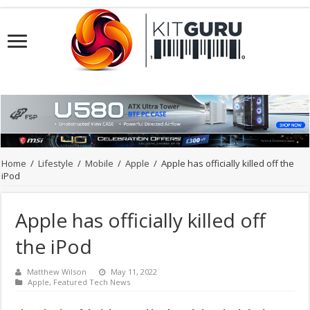
Home
/
Lifestyle
/
Mobile
/
Apple
/
Apple has officially killed off the
iPod
Apple has officially killed off
the iPod
Matthew Wilson
May 11, 2022
Apple
,
Featured Tech News