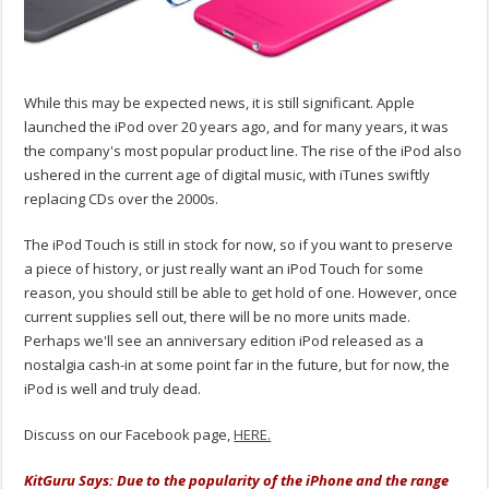
While this may be expected news, it is still significant. Apple
launched the iPod over 20 years ago, and for many years, it was
the company's most popular product line. The rise of the iPod also
ushered in the current age of digital music, with iTunes swiftly
replacing CDs over the 2000s.
The iPod Touch is still in stock for now, so if you want to preserve
a piece of history, or just really want an iPod Touch for some
reason, you should still be able to get hold of one. However, once
current supplies sell out, there will be no more units made.
Perhaps we'll see an anniversary edition iPod released as a
nostalgia cash-in at some point far in the future, but for now, the
iPod is well and truly dead.
Discuss on our Facebook page,
HERE.
KitGuru Says: Due to the popularity of the iPhone and the range