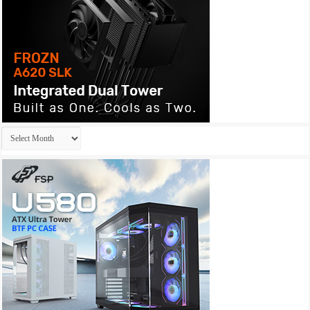
Archives