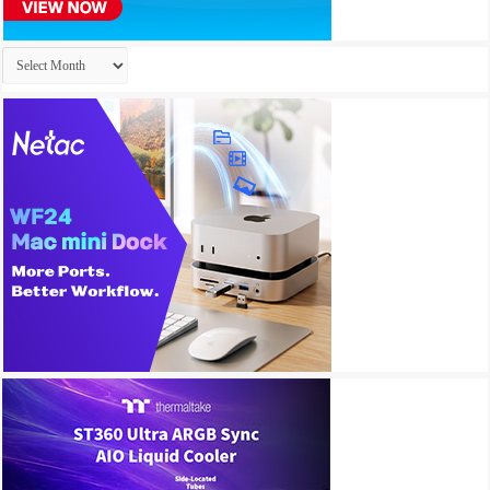
Archives