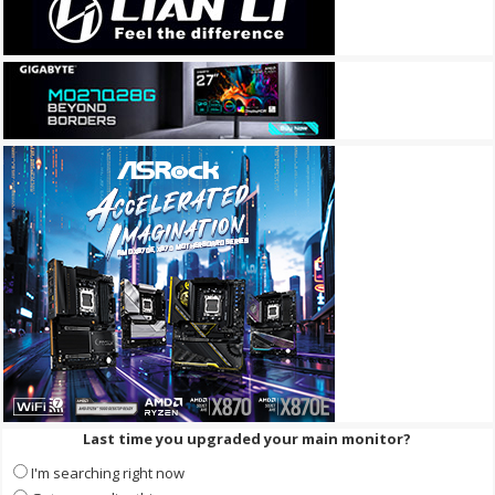
Last time you upgraded your main monitor?
I'm searching right now