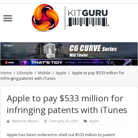
Home
/
Lifestyle
/
Mobile
/
Apple
/
Apple to pay $533 million for
infringing patents with iTunes
Apple to pay $533 million for
infringing patents with iTunes
Matthew Wilson
February 25, 2015
Apple
Apple has been ordered to shell out $533 million to patent