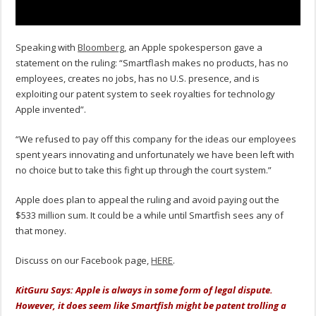
Speaking with
Bloomberg
, an Apple spokesperson gave a
statement on the ruling: “Smartflash makes no products, has no
employees, creates no jobs, has no U.S. presence, and is
exploiting our patent system to seek royalties for technology
Apple invented”.
“We refused to pay off this company for the ideas our employees
spent years innovating and unfortunately we have been left with
no choice but to take this fight up through the court system.”
Apple does plan to appeal the ruling and avoid paying out the
$533 million sum. It could be a while until Smartfish sees any of
that money.
Discuss on our Facebook page,
HERE
.
KitGuru Says: Apple is always in some form of legal dispute.
However, it does seem like Smartfish might be patent trolling a