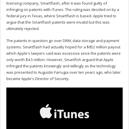
licensing company, Smartflash, after it was found guilty of
infringing on patents with iTunes. The ruling was decided on by a
federal jury in Texas, where Smartflash is based. Apple tried to
argue that the Smartflash patents were invalid but this was
ultimately rejected.
The patents in question go over DRM, data storage and payment
systems. Smartflash had actually hoped for a $852 million payout
which Apple's lawyers said was excessive since the patents were
only worth $4.5 million. However, Smartfish argued that Apple
infringed the patents knowingly and willingly as the technology
was presented to Augustin Farrugia over ten years ago, who later
became Apple's Director of Security.