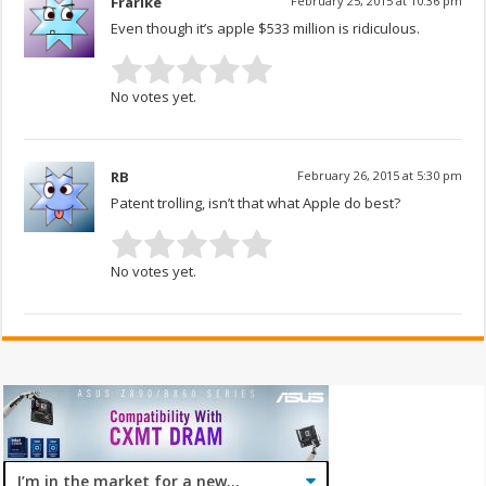
Frarike
February 25, 2015 at 10:36 pm
Even though it’s apple $533 million is ridiculous.
No votes yet.
RB
February 26, 2015 at 5:30 pm
Patent trolling, isn’t that what Apple do best?
No votes yet.