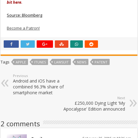
bit here.
Source: Bloomberg
Become a Patron!
Tags
APPLE
ITUNES
LAWSUIT
NEWS
PATENT
Previous
Android and iOS have a
combined 96.3% share of
smartphone market
Next
£250,000 Dying Light ‘My
Apocalypse’ Edition announced
2 comments