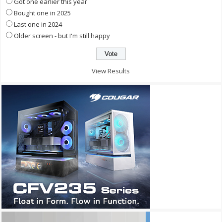
Got one earlier this year
Bought one in 2025
Last one in 2024
Older screen - but I'm still happy
View Results