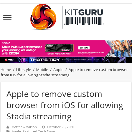
Home
/
Lifestyle
/
Mobile
/
Apple
/
Apple to remove custom browser
from iOS for allowing Stadia streaming
Apple to remove custom
browser from iOS for allowing
Stadia streaming
Matthew Wilson
October 20, 2020
Apple
,
Featured Tech News