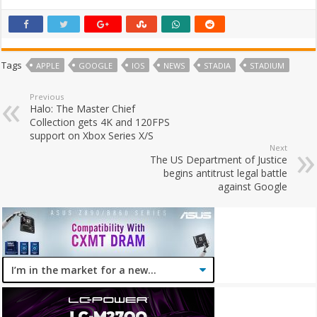
Tags
APPLE
GOOGLE
IOS
NEWS
STADIA
STADIUM
Previous
Halo: The Master Chief
Collection gets 4K and 120FPS
support on Xbox Series X/S
Next
The US Department of Justice
begins antitrust legal battle
against Google