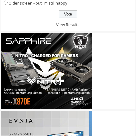
Older screen - but I'm still happy
View Results