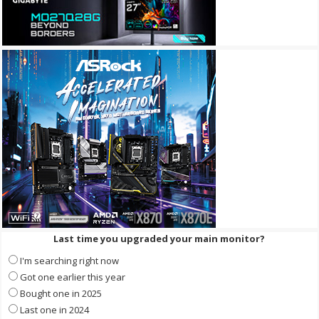
Last time you upgraded your main monitor?
I'm searching right now
Got one earlier this year
Bought one in 2025
Last one in 2024