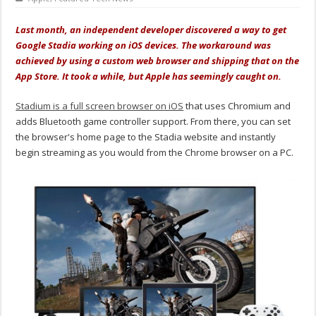
Last month, an independent developer discovered a way to get
Google Stadia working on iOS devices. The workaround was
achieved by using a custom web browser and shipping that on the
App Store. It took a while, but Apple has seemingly caught on.
Stadium is a full screen browser on iOS
that uses Chromium and
adds Bluetooth game controller support. From there, you can set
the browser's home page to the Stadia website and instantly
begin streaming as you would from the Chrome browser on a PC.