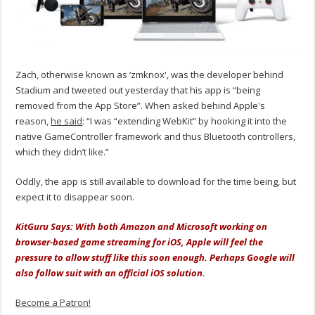
Zach, otherwise known as ‘zmknox', was the developer behind
Stadium and tweeted out yesterday that his app is “being
removed from the App Store”. When asked behind Apple's
reason,
he said
: “I was “extending WebKit” by hooking it into the
native GameController framework and thus Bluetooth controllers,
which they didn’t like.”
Oddly, the app is still available to download for the time being, but
expect it to disappear soon.
KitGuru Says: With both Amazon and Microsoft working on
browser-based game streaming for iOS, Apple will feel the
pressure to allow stuff like this soon enough. Perhaps Google will
also follow suit with an official iOS solution.
Become a Patron!