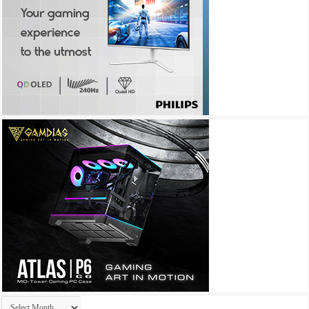
Archives